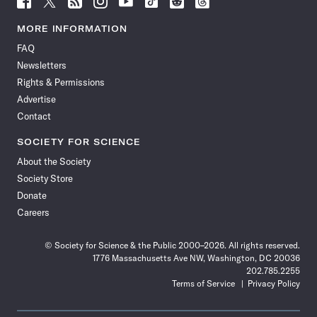
Science
Science
Science
Science
Science
Science
Science
Science
News
News
News
News
News
News
News
News
MORE INFORMATION
on
on
via
on
on
on
on
on
FAQ
Facebook
X
RSS
Instagram
YouTube
TikTok
Reddit
Threads
Newsletters
Rights & Permissions
Advertise
Contact
SOCIETY FOR SCIENCE
About the Society
Society Store
Donate
Careers
© Society for Science & the Public 2000–2026. All rights reserved.
1776 Massachusetts Ave NW, Washington, DC 20036
202.785.2255
Terms of Service
Privacy Policy