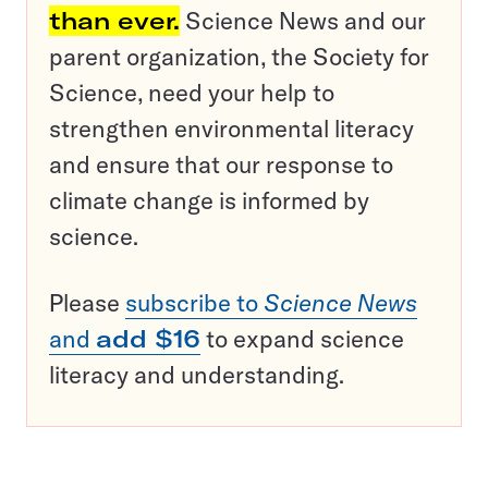
than ever.
Science News and our
parent organization, the Society for
Science, need your help to
strengthen environmental literacy
and ensure that our response to
climate change is informed by
science.
Please
subscribe to
Science News
and
add $16
to expand science
literacy and understanding.