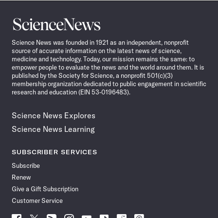
Science
News
Science News was founded in 1921 as an independent, nonprofit
source of accurate information on the latest news of science,
medicine and technology. Today, our mission remains the same: to
empower people to evaluate the news and the world around them. It is
published by the Society for Science, a nonprofit 501(c)(3)
membership organization dedicated to public engagement in scientific
research and education (EIN 53-0196483).
Science News Explores
Science News Learning
SUBSCRIBER SERVICES
Subscribe
Renew
Give a Gift Subscription
Customer Service
Follow
Follow
Follow
Follow
Follow
Follow
Follow
Follow