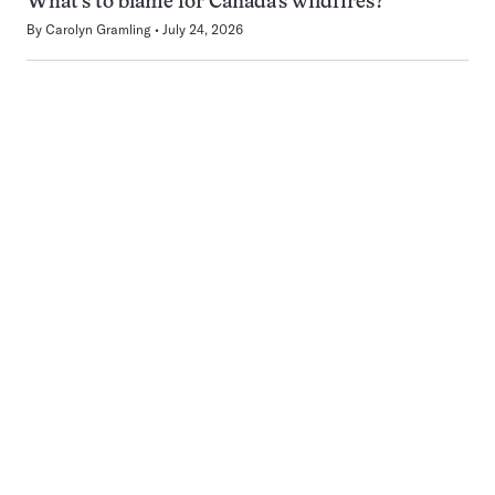
What’s to blame for Canada’s wildfires?
By
Carolyn Gramling
July 24, 2026