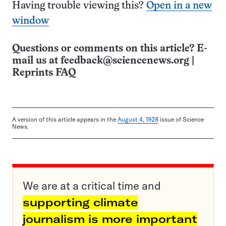
Having trouble viewing this?
Open in a new
window
Questions or comments on this article? E-
mail us at
feedback@sciencenews.org
|
Reprints FAQ
A version of this article appears in the
August 4, 1928
issue of Science
News.
We are at a critical time and
supporting climate
journalism is more important