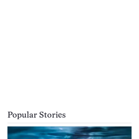
Popular Stories