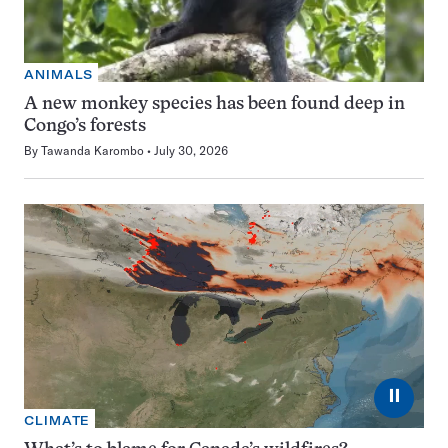
ANIMALS
A new monkey species has been found deep in
Congo’s forests
By
Tawanda Karombo
July 30, 2026
⏸
CLIMATE