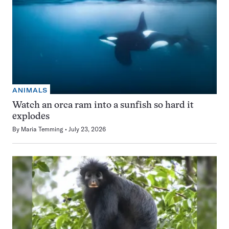
ANIMALS
Watch an orca ram into a sunfish so hard it
explodes
By
Maria Temming
July 23, 2026