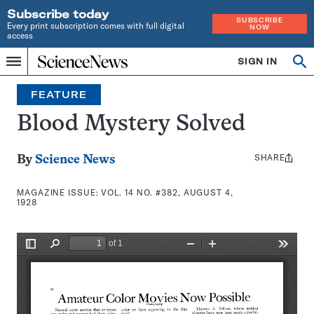
Subscribe today
SUBSCRIBE
Every print subscription comes with full digital
NOW
access
Home
SIGN IN
Search
Op
Menu
INDEPENDENT
se
JOURNALISM
FEATURE
SINCE
1921
Blood Mystery Solved
SHARE
Share
By
Science News
this:
MAGAZINE ISSUE:
VOL. 14 NO. #382, AUGUST 4,
1928