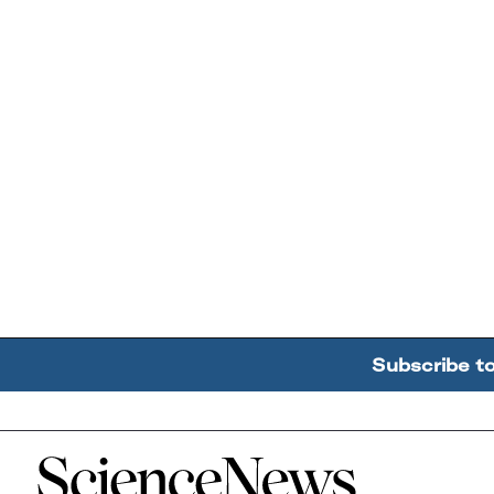
Subscribe t
Home