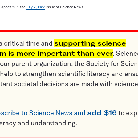
le appears in the
July 2, 1983
issue of Science News.
a critical time and
supporting science
sm is more important than ever
. Scienc
ur parent organization, the Society for Scien
help to strengthen scientific literacy and ens
tant societal decisions are made with science
scribe to Science News and
add $16
to ex
teracy and understanding.