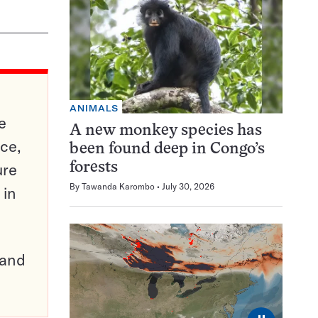
ANIMALS
e
A new monkey species has
ce,
been found deep in Congo’s
ure
forests
By
Tawanda Karombo
July 30, 2026
 in
pand