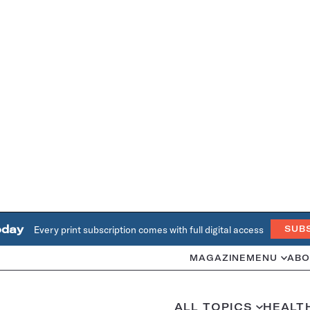
oday
Every print subscription comes with full digital access
SUB
MAGAZINE
MENU
ABO
ALL TOPICS
HEALT