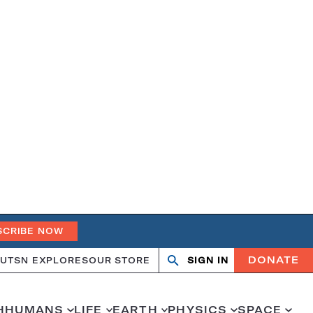
SCRIBE NOW
DONATE
UT
SN EXPLORES
OUR STORE
SIGN IN
Search
Open
Close
search
search
H
HUMANS
LIFE
EARTH
PHYSICS
SPACE