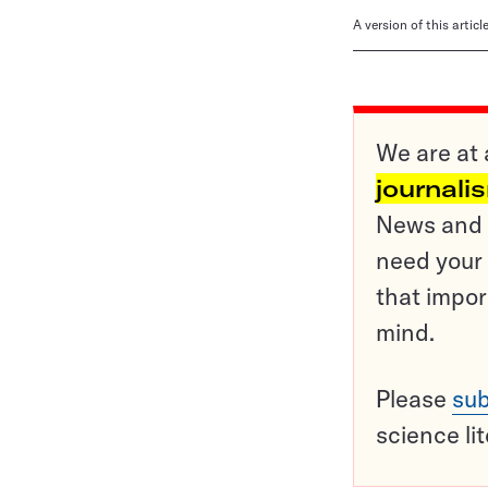
A version of this artic
We are at 
journali
News and o
need your 
that impor
mind.
Please
sub
science li