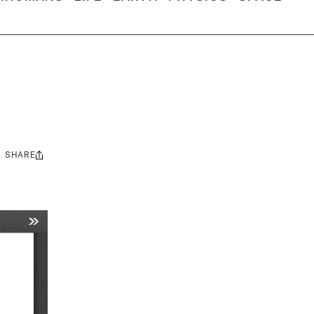
SHARE
Share
this: