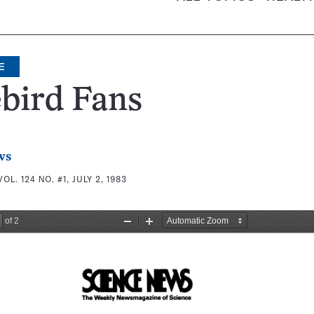
E
bird Fans
ws
VOL. 124 NO. #1, JULY 2, 1983