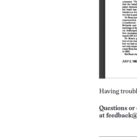
Having troubl
Questions or 
at
feedback@