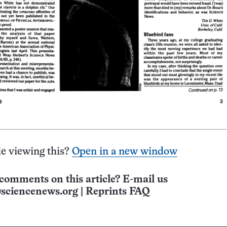
e viewing this?
Open in a new window
comments on this article? E-mail us
sciencenews.org
|
Reprints FAQ