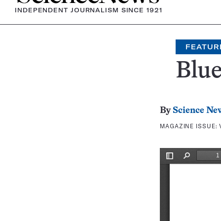
INDEPENDENT JOURNALISM SINCE 1921
FEATUR
Blue
By
Science Ne
MAGAZINE ISSUE: