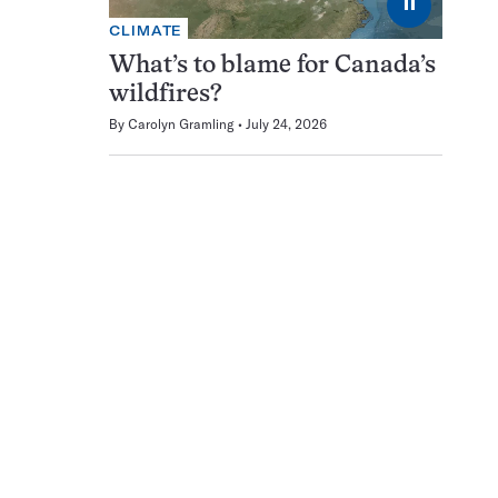
⏸
CLIMATE
What’s to blame for Canada’s
wildfires?
By
Carolyn Gramling
July 24, 2026