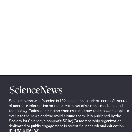
Science
News
Science News was founded in 1921 as an independent, nonprofit source
of accurate information on the latest news of science, medicine and
technology. Today, our mission remains the same: to empower people to
evaluate the news and the world around them. It is published by the
Society for Science, a nonprofit 501(c)(3) membership organization
dedicated to public engagement in scientific research and education
(EIN 53-0196483).