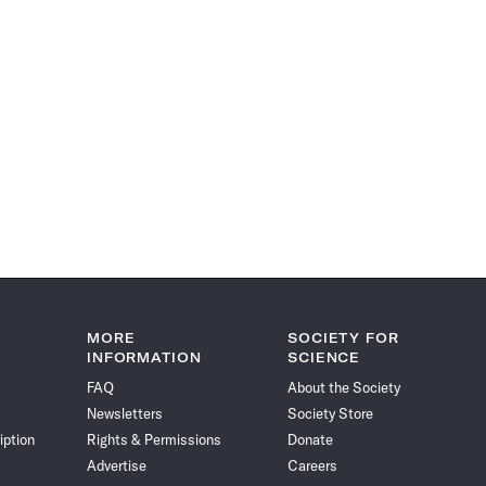
MORE
SOCIETY FOR
INFORMATION
SCIENCE
FAQ
About the Society
Newsletters
Society Store
iption
Rights & Permissions
Donate
Advertise
Careers