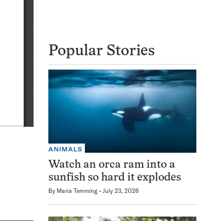
Popular Stories
ANIMALS
Watch an orca ram into a
sunfish so hard it explodes
By
Maria Temming
July 23, 2026