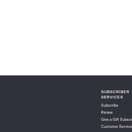
SUBSCRIBER
SERVICES
Subscribe
Renew
Give a Gift Subscr
Customer Service