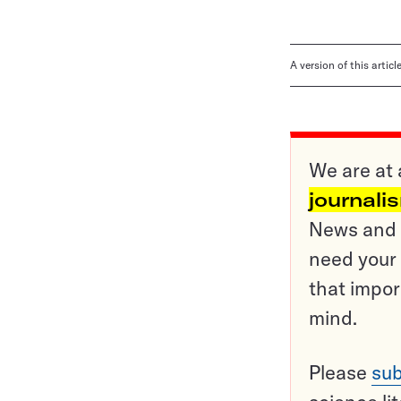
A version of this artic
We are at 
journali
News and o
need your 
that impor
mind.
Please
sub