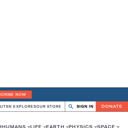
SCRIBE NOW
DONATE
UT
SN EXPLORES
OUR STORE
SIGN IN
Search
Open
Close
search
search
H
HUMANS
LIFE
EARTH
PHYSICS
SPACE