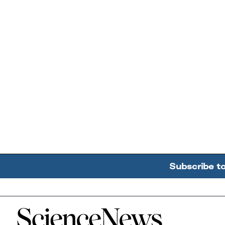
Subscribe t
Home