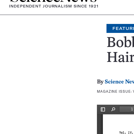
INDEPENDENT JOURNALISM SINCE 1921
FEATUR
Bobb
Hair
By
Science Ne
MAGAZINE ISSUE: