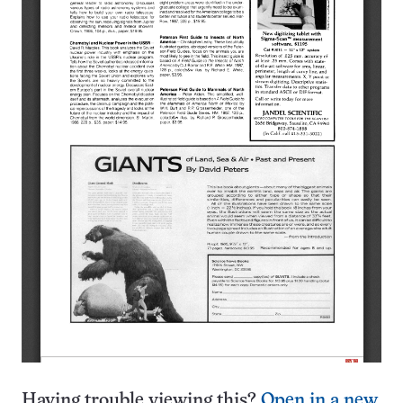
Having trouble viewing this?
Open in a new