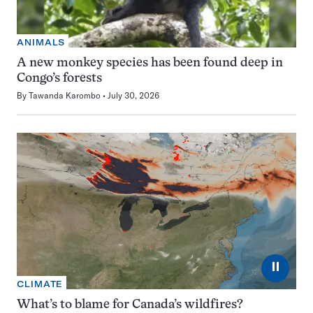
ANIMALS
A new monkey species has been found deep in
Congo’s forests
By
Tawanda Karombo
July 30, 2026
⏸
CLIMATE
What’s to blame for Canada’s wildfires?