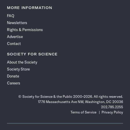
Science
Science
Science
Science
Science
Science
Science
Science
News
News
News
News
News
News
News
News
MORE INFORMATION
on
on
via
on
on
on
on
on
FAQ
Facebook
X
RSS
Instagram
YouTube
TikTok
Reddit
Threads
Newsletters
Rights & Permissions
Advertise
Contact
SOCIETY FOR SCIENCE
About the Society
Society Store
Donate
Careers
© Society for Science & the Public 2000–2026. All rights reserved.
1776 Massachusetts Ave NW, Washington, DC 20036
202.785.2255
Terms of Service
Privacy Policy