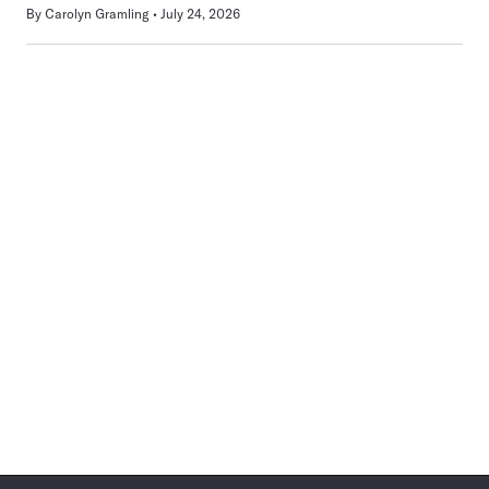
By
Carolyn Gramling
July 24, 2026