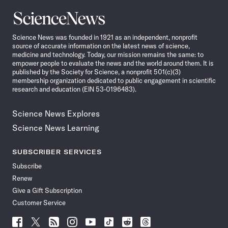
Science
News
Science News was founded in 1921 as an independent, nonprofit
source of accurate information on the latest news of science,
medicine and technology. Today, our mission remains the same: to
empower people to evaluate the news and the world around them. It is
published by the Society for Science, a nonprofit 501(c)(3)
membership organization dedicated to public engagement in scientific
research and education (EIN 53-0196483).
Science News Explores
Science News Learning
SUBSCRIBER SERVICES
Subscribe
Renew
Give a Gift Subscription
Customer Service
Follow
Follow
Follow
Follow
Follow
Follow
Follow
Follow