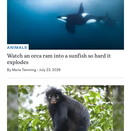
ANIMALS
Watch an orca ram into a sunfish so hard it
explodes
By
Maria Temming
July 23, 2026