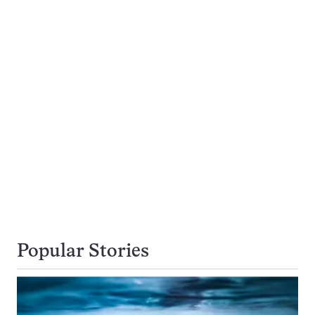
Popular Stories