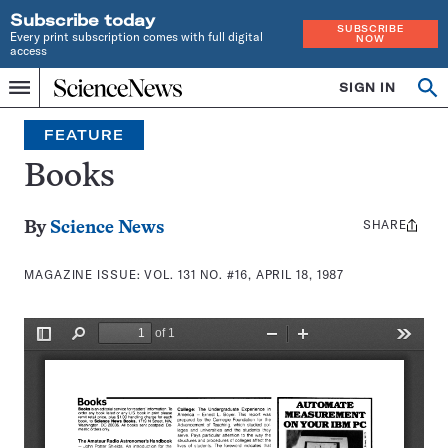
Subscribe today
SUBSCRIBE
Every print subscription comes with full digital
NOW
access
Home
SIGN IN
Search
Op
Menu
INDEPENDENT
se
JOURNALISM
FEATURE
SINCE
1921
Books
SHARE
Share
By
Science News
this:
MAGAZINE ISSUE:
VOL. 131 NO. #16, APRIL 18, 1987