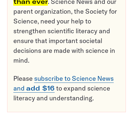
than ever
. Science News and our
parent organization, the Society for
Science, need your help to
strengthen scientific literacy and
ensure that important societal
decisions are made with science in
mind.
Please
subscribe to Science News
and
add $16
to expand science
literacy and understanding.