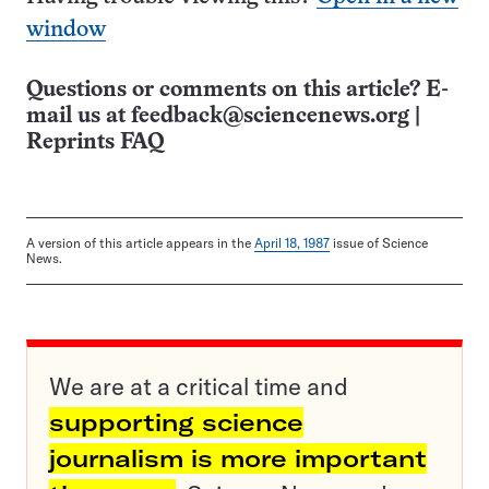
window
Questions or comments on this article? E-
mail us at
feedback@sciencenews.org
|
Reprints FAQ
A version of this article appears in the
April 18, 1987
issue of Science
News.
We are at a critical time and
supporting science
journalism is more important