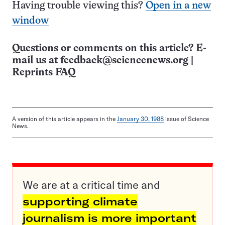
Having trouble viewing this?
Open in a new
window
Questions or comments on this article? E-
mail us at
feedback@sciencenews.org
|
Reprints FAQ
A version of this article appears in the
January 30, 1988
issue of Science
News.
We are at a critical time and
supporting climate
journalism is more important