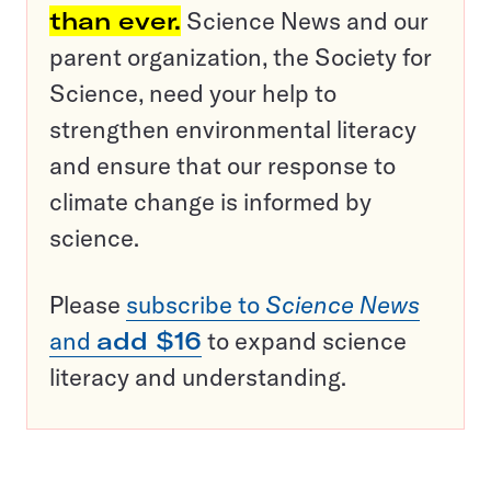
than ever.
Science News and our
parent organization, the Society for
Science, need your help to
strengthen environmental literacy
and ensure that our response to
climate change is informed by
science.
Please
subscribe to
Science News
and
add $16
to expand science
literacy and understanding.