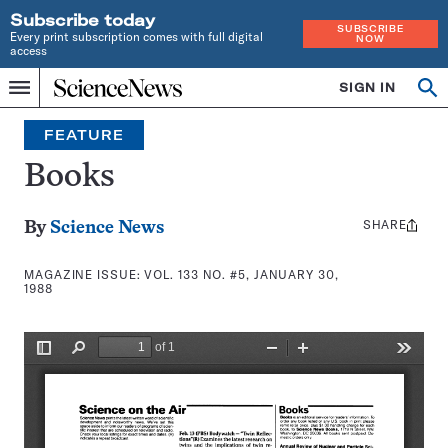
Subscribe today
SUBSCRIBE
Every print subscription comes with full digital
NOW
access
Home
SIGN IN
Search
Op
Menu
INDEPENDENT
se
JOURNALISM
FEATURE
SINCE
1921
Books
SHARE
Share
By
Science News
this:
MAGAZINE ISSUE:
VOL. 133 NO. #5, JANUARY 30,
1988