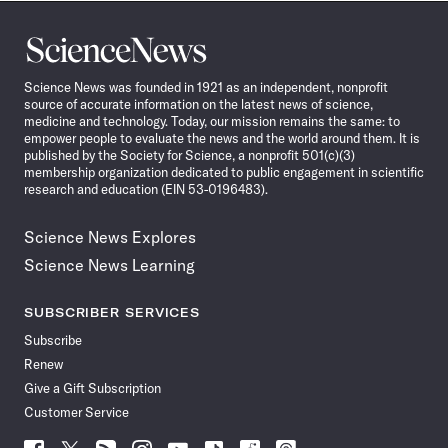
Science
News
Science News was founded in 1921 as an independent, nonprofit
source of accurate information on the latest news of science,
medicine and technology. Today, our mission remains the same: to
empower people to evaluate the news and the world around them. It is
published by the Society for Science, a nonprofit 501(c)(3)
membership organization dedicated to public engagement in scientific
research and education (EIN 53-0196483).
Science News Explores
Science News Learning
SUBSCRIBER SERVICES
Subscribe
Renew
Give a Gift Subscription
Customer Service
Follow
Follow
Follow
Follow
Follow
Follow
Follow
Follow