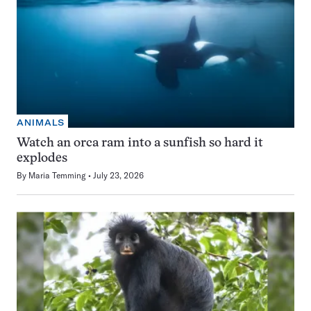
ANIMALS
Watch an orca ram into a sunfish so hard it
explodes
By
Maria Temming
July 23, 2026