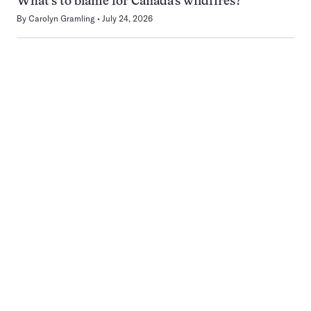
What’s to blame for Canada’s wildfires?
By
Carolyn Gramling
July 24, 2026