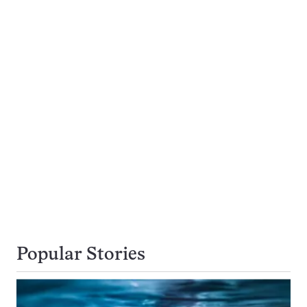
Popular Stories