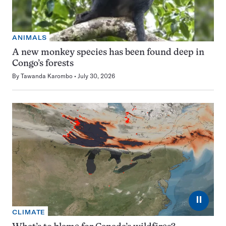
ANIMALS
A new monkey species has been found deep in
Congo’s forests
By
Tawanda Karombo
July 30, 2026
⏸
CLIMATE