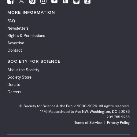
Science
Science
Science
Science
Science
Science
Science
Science
News
News
News
News
News
News
News
News
MORE INFORMATION
on
on
via
on
on
on
on
on
FAQ
Facebook
X
RSS
Instagram
YouTube
TikTok
Reddit
Threads
Newsletters
Rights & Permissions
Advertise
Contact
SOCIETY FOR SCIENCE
About the Society
Society Store
Donate
Careers
© Society for Science & the Public 2000–2026. All rights reserved.
1776 Massachusetts Ave NW, Washington, DC 20036
202.785.2255
Terms of Service
Privacy Policy