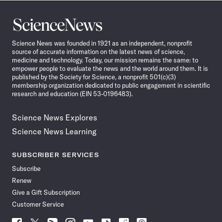
Science
News
Science News was founded in 1921 as an independent, nonprofit
source of accurate information on the latest news of science,
medicine and technology. Today, our mission remains the same: to
empower people to evaluate the news and the world around them. It is
published by the Society for Science, a nonprofit 501(c)(3)
membership organization dedicated to public engagement in scientific
research and education (EIN 53-0196483).
Science News Explores
Science News Learning
SUBSCRIBER SERVICES
Subscribe
Renew
Give a Gift Subscription
Customer Service
Follow
Follow
Follow
Follow
Follow
Follow
Follow
Follow