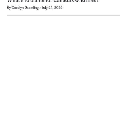
What’s to blame for Canada’s wildfires?
By
Carolyn Gramling
July 24, 2026