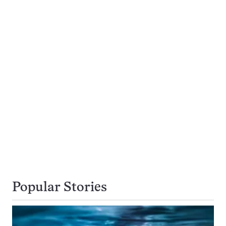
Popular Stories