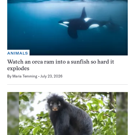
ANIMALS
Watch an orca ram into a sunfish so hard it
explodes
By
Maria Temming
July 23, 2026