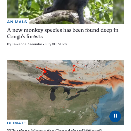
ANIMALS
A new monkey species has been found deep in
Congo’s forests
By
Tawanda Karombo
July 30, 2026
⏸
CLIMATE