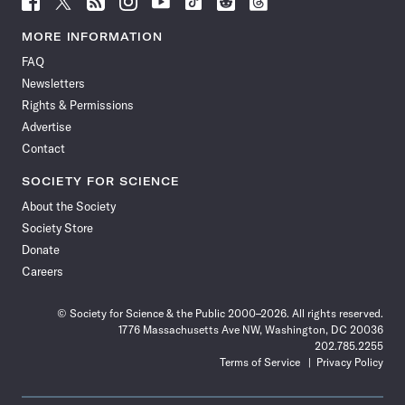
Science
Science
Science
Science
Science
Science
Science
Science
News
News
News
News
News
News
News
News
MORE INFORMATION
on
on
via
on
on
on
on
on
FAQ
Facebook
X
RSS
Instagram
YouTube
TikTok
Reddit
Threads
Newsletters
Rights & Permissions
Advertise
Contact
SOCIETY FOR SCIENCE
About the Society
Society Store
Donate
Careers
© Society for Science & the Public 2000–2026. All rights reserved.
1776 Massachusetts Ave NW, Washington, DC 20036
202.785.2255
Terms of Service
Privacy Policy