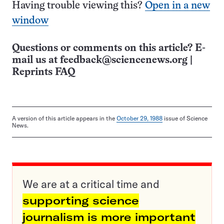
Having trouble viewing this?
Open in a new
window
Questions or comments on this article? E-
mail us at
feedback@sciencenews.org
|
Reprints FAQ
A version of this article appears in the
October 29, 1988
issue of Science
News.
We are at a critical time and
supporting science
journalism is more important