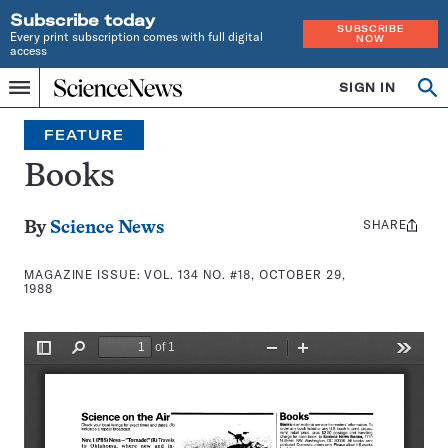
Subscribe today
SUBSCRIBE
Every print subscription comes with full digital
NOW
access
Home
SIGN IN
Search
Op
Menu
INDEPENDENT
se
JOURNALISM
FEATURE
SINCE
1921
Books
SHARE
Share
By
Science News
this:
MAGAZINE ISSUE:
VOL. 134 NO. #18, OCTOBER 29,
1988