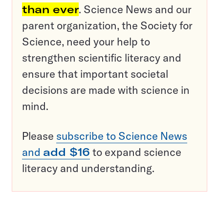
than ever
. Science News and our
parent organization, the Society for
Science, need your help to
strengthen scientific literacy and
ensure that important societal
decisions are made with science in
mind.
Please
subscribe to Science News
and
add $16
to expand science
literacy and understanding.