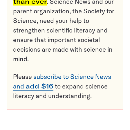
than ever
. Science News and our
parent organization, the Society for
Science, need your help to
strengthen scientific literacy and
ensure that important societal
decisions are made with science in
mind.
Please
subscribe to Science News
and
add $16
to expand science
literacy and understanding.