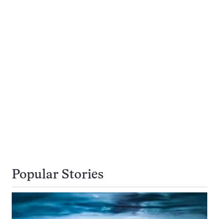
Popular Stories