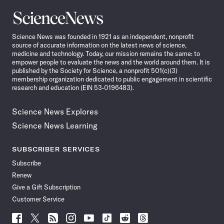
Science
News
Science News was founded in 1921 as an independent, nonprofit
source of accurate information on the latest news of science,
medicine and technology. Today, our mission remains the same: to
empower people to evaluate the news and the world around them. It is
published by the Society for Science, a nonprofit 501(c)(3)
membership organization dedicated to public engagement in scientific
research and education (EIN 53-0196483).
Science News Explores
Science News Learning
SUBSCRIBER SERVICES
Subscribe
Renew
Give a Gift Subscription
Customer Service
Follow
Follow
Follow
Follow
Follow
Follow
Follow
Follow