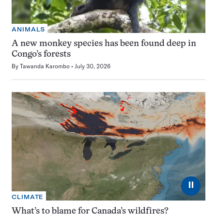
ANIMALS
A new monkey species has been found deep in
Congo’s forests
By
Tawanda Karombo
July 30, 2026
⏸
CLIMATE
What’s to blame for Canada’s wildfires?