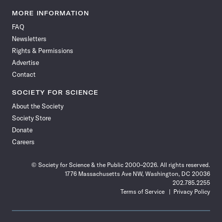
Science
Science
Science
Science
Science
Science
Science
Science
News
News
News
News
News
News
News
News
MORE INFORMATION
on
on
via
on
on
on
on
on
FAQ
Facebook
X
RSS
Instagram
YouTube
TikTok
Reddit
Threads
Newsletters
Rights & Permissions
Advertise
Contact
SOCIETY FOR SCIENCE
About the Society
Society Store
Donate
Careers
© Society for Science & the Public 2000–2026. All rights reserved.
1776 Massachusetts Ave NW, Washington, DC 20036
202.785.2255
Terms of Service
Privacy Policy