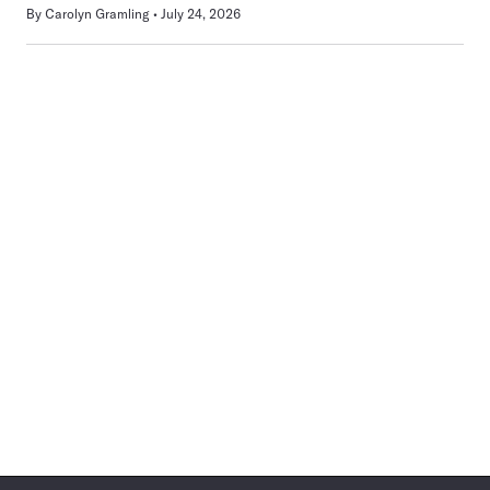
By
Carolyn Gramling
July 24, 2026