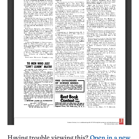
Having trouble viewing this?
Open in a new