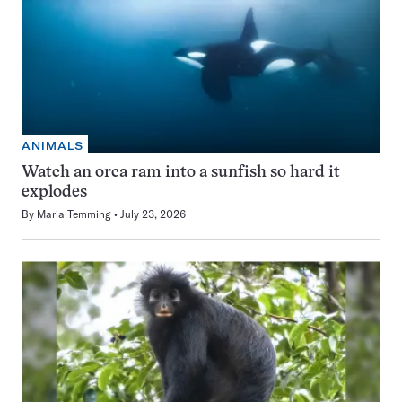
ANIMALS
Watch an orca ram into a sunfish so hard it
explodes
By
Maria Temming
July 23, 2026