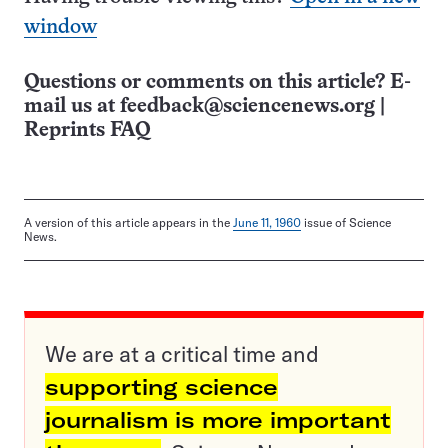
window
Questions or comments on this article? E-
mail us at
feedback@sciencenews.org
|
Reprints FAQ
A version of this article appears in the
June 11, 1960
issue of Science
News.
We are at a critical time and
supporting science
journalism is more important