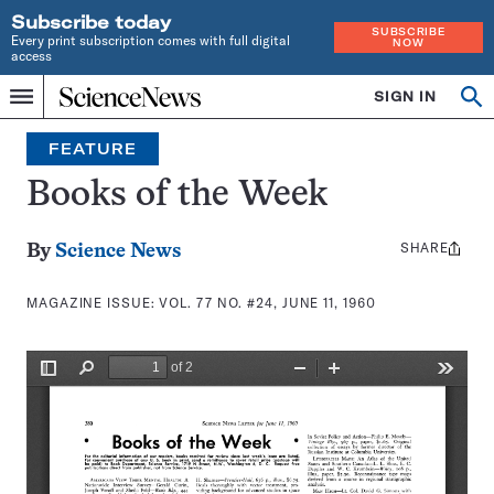
Subscribe today
SUBSCRIBE
Every print subscription comes with full digital
NOW
access
Home
SIGN IN
Search
Op
Menu
INDEPENDENT
se
JOURNALISM
FEATURE
SINCE
1921
Books of the Week
SHARE
Share
By
Science News
this:
MAGAZINE ISSUE:
VOL. 77 NO. #24, JUNE 11, 1960