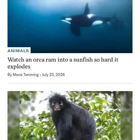
ANIMALS
Watch an orca ram into a sunfish so hard it
explodes
By
Maria Temming
July 23, 2026