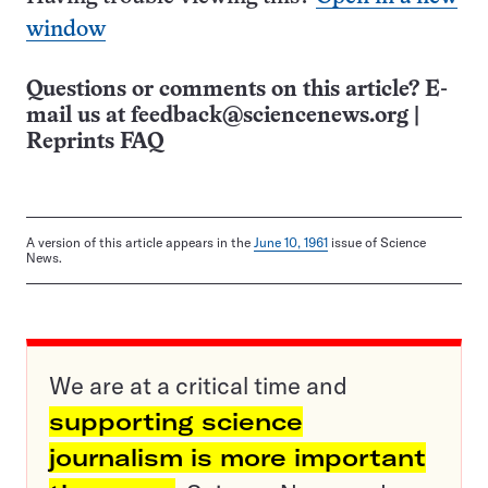
window
Questions or comments on this article? E-
mail us at
feedback@sciencenews.org
|
Reprints FAQ
A version of this article appears in the
June 10, 1961
issue of Science
News.
We are at a critical time and
supporting science
journalism is more important