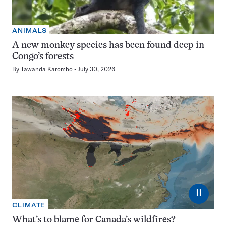
ANIMALS
A new monkey species has been found deep in
Congo’s forests
By
Tawanda Karombo
July 30, 2026
⏸
CLIMATE
What’s to blame for Canada’s wildfires?