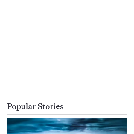
Popular Stories