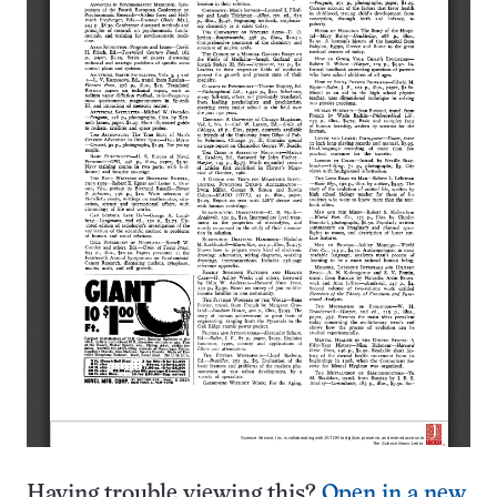
Having trouble viewing this?
Open in a new