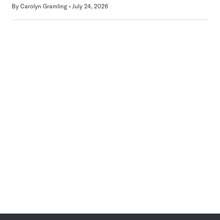
By
Carolyn Gramling
July 24, 2026