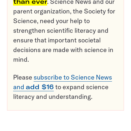
than ever
. Science News and our
parent organization, the Society for
Science, need your help to
strengthen scientific literacy and
ensure that important societal
decisions are made with science in
mind.
Please
subscribe to Science News
and
add $16
to expand science
literacy and understanding.