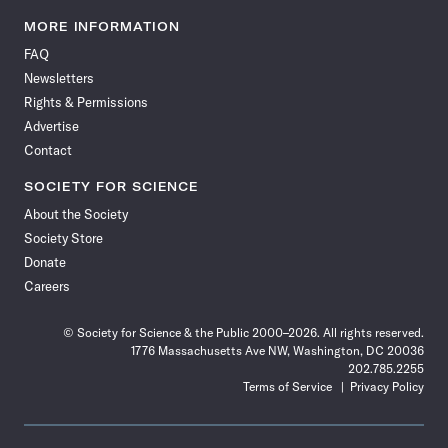
Science
Science
Science
Science
Science
Science
Science
Science
News
News
News
News
News
News
News
News
MORE INFORMATION
on
on
via
on
on
on
on
on
FAQ
Facebook
X
RSS
Instagram
YouTube
TikTok
Reddit
Threads
Newsletters
Rights & Permissions
Advertise
Contact
SOCIETY FOR SCIENCE
About the Society
Society Store
Donate
Careers
© Society for Science & the Public 2000–2026. All rights reserved.
1776 Massachusetts Ave NW, Washington, DC 20036
202.785.2255
Terms of Service
Privacy Policy