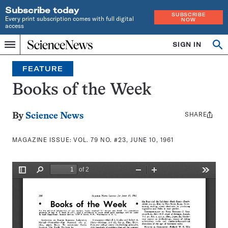
Subscribe today
SUBSCRIBE
Every print subscription comes with full digital
NOW
access
Home
SIGN IN
Search
Op
Menu
INDEPENDENT
se
JOURNALISM
FEATURE
SINCE
1921
Books of the Week
SHARE
Share
By
Science News
this:
MAGAZINE ISSUE:
VOL. 79 NO. #23, JUNE 10, 1961