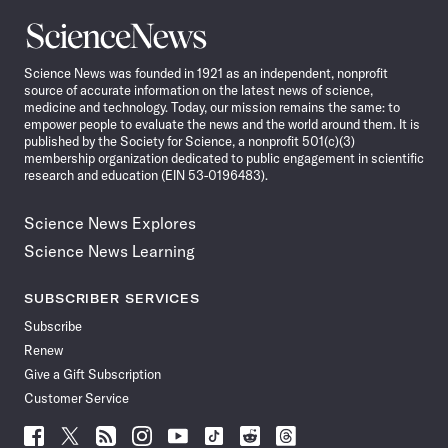
Science
News
Science News was founded in 1921 as an independent, nonprofit
source of accurate information on the latest news of science,
medicine and technology. Today, our mission remains the same: to
empower people to evaluate the news and the world around them. It is
published by the Society for Science, a nonprofit 501(c)(3)
membership organization dedicated to public engagement in scientific
research and education (EIN 53-0196483).
Science News Explores
Science News Learning
SUBSCRIBER SERVICES
Subscribe
Renew
Give a Gift Subscription
Customer Service
Follow
Follow
Follow
Follow
Follow
Follow
Follow
Follow