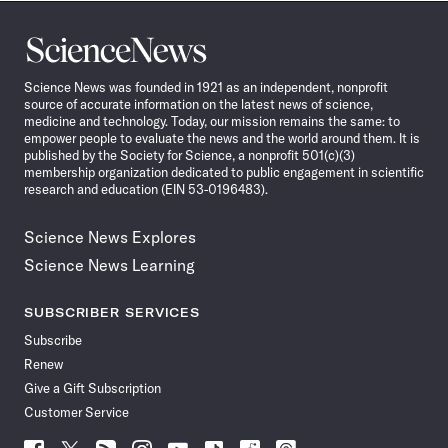
Science
News
Science News was founded in 1921 as an independent, nonprofit
source of accurate information on the latest news of science,
medicine and technology. Today, our mission remains the same: to
empower people to evaluate the news and the world around them. It is
published by the Society for Science, a nonprofit 501(c)(3)
membership organization dedicated to public engagement in scientific
research and education (EIN 53-0196483).
Science News Explores
Science News Learning
SUBSCRIBER SERVICES
Subscribe
Renew
Give a Gift Subscription
Customer Service
Follow
Follow
Follow
Follow
Follow
Follow
Follow
Follow