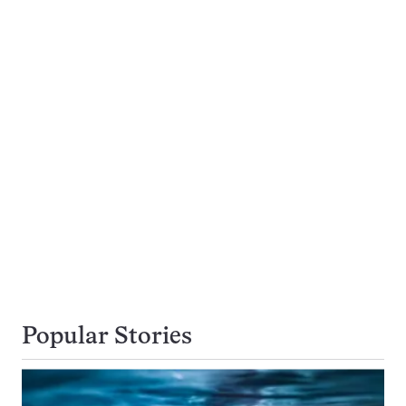
Popular Stories