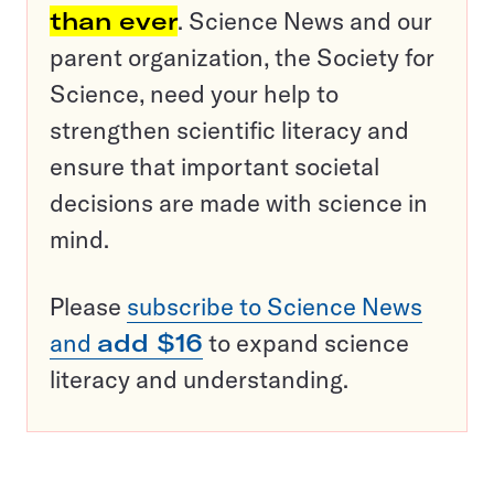
than ever
. Science News and our
parent organization, the Society for
Science, need your help to
strengthen scientific literacy and
ensure that important societal
decisions are made with science in
mind.
Please
subscribe to Science News
and
add $16
to expand science
literacy and understanding.