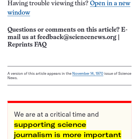
Having trouble viewing this?
Open in a new
window
Questions or comments on this article? E-
mail us at
feedback@sciencenews.org
|
Reprints FAQ
A version of this article appears in the
November 14, 1970
issue of Science
News.
We are at a critical time and
supporting science
journalism is more important