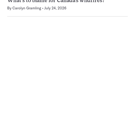
What’s to blame for Canada’s wildfires?
By
Carolyn Gramling
July 24, 2026