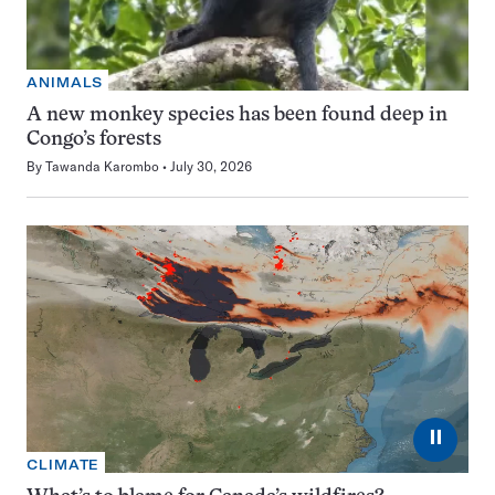
ANIMALS
A new monkey species has been found deep in
Congo’s forests
By
Tawanda Karombo
July 30, 2026
⏸
CLIMATE