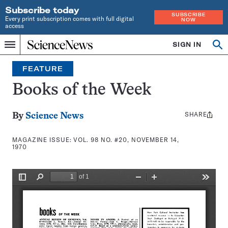
Subscribe today
SUBSCRIBE
Every print subscription comes with full digital
NOW
access
Home
SIGN IN
Search
Op
Menu
INDEPENDENT
se
JOURNALISM
FEATURE
SINCE
1921
Books of the Week
SHARE
Share
By
Science News
this:
MAGAZINE ISSUE:
VOL. 98 NO. #20, NOVEMBER 14,
1970