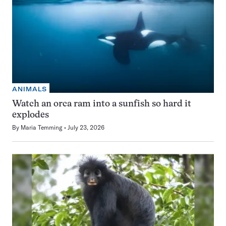
ANIMALS
Watch an orca ram into a sunfish so hard it
explodes
By
Maria Temming
July 23, 2026