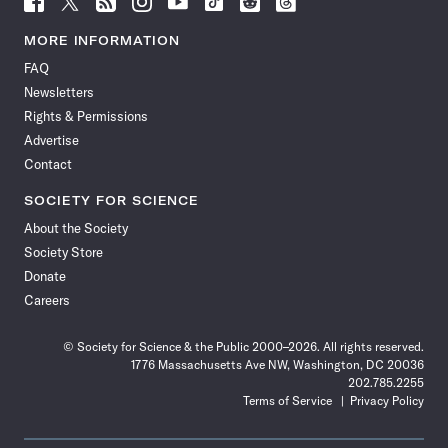
Science
Science
Science
Science
Science
Science
Science
Science
News
News
News
News
News
News
News
News
MORE INFORMATION
on
on
via
on
on
on
on
on
FAQ
Facebook
X
RSS
Instagram
YouTube
TikTok
Reddit
Threads
Newsletters
Rights & Permissions
Advertise
Contact
SOCIETY FOR SCIENCE
About the Society
Society Store
Donate
Careers
© Society for Science & the Public 2000–2026. All rights reserved.
1776 Massachusetts Ave NW, Washington, DC 20036
202.785.2255
Terms of Service
Privacy Policy