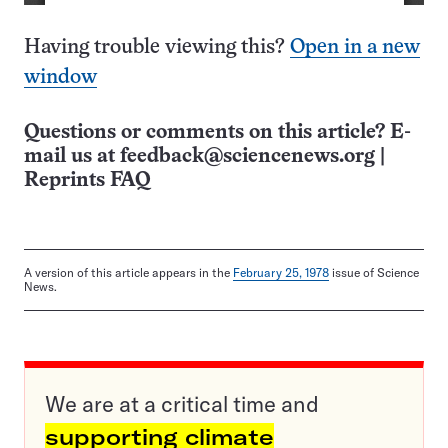
Having trouble viewing this?
Open in a new
window
Questions or comments on this article? E-
mail us at
feedback@sciencenews.org
|
Reprints FAQ
A version of this article appears in the
February 25, 1978
issue of Science
News.
We are at a critical time and
supporting climate