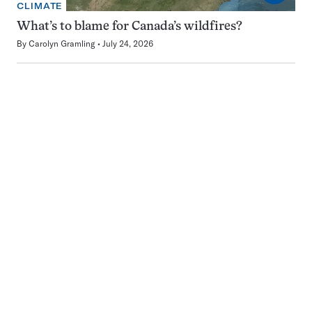
CLIMATE
What’s to blame for Canada’s wildfires?
By
Carolyn Gramling
July 24, 2026