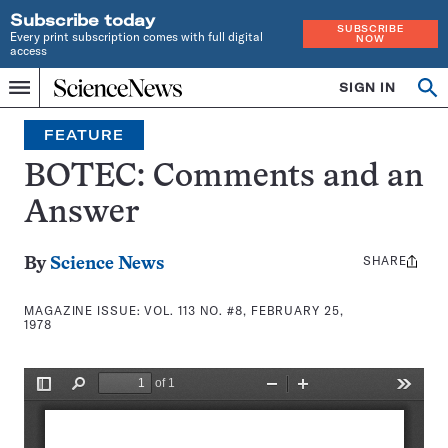
Subscribe today
SUBSCRIBE
Every print subscription comes with full digital
NOW
access
Home
SIGN IN
Search
Op
Menu
INDEPENDENT
se
JOURNALISM
FEATURE
SINCE
1921
BOTEC: Comments and an
Answer
SHARE
Share
By
Science News
this:
MAGAZINE ISSUE:
VOL. 113 NO. #8, FEBRUARY 25,
1978