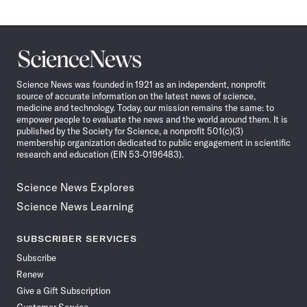
Science
News
Science News was founded in 1921 as an independent, nonprofit
source of accurate information on the latest news of science,
medicine and technology. Today, our mission remains the same: to
empower people to evaluate the news and the world around them. It is
published by the Society for Science, a nonprofit 501(c)(3)
membership organization dedicated to public engagement in scientific
research and education (EIN 53-0196483).
Science News Explores
Science News Learning
SUBSCRIBER SERVICES
Subscribe
Renew
Give a Gift Subscription