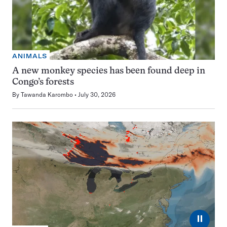
ANIMALS
A new monkey species has been found deep in
Congo’s forests
By
Tawanda Karombo
July 30, 2026
⏸