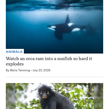
ANIMALS
Watch an orca ram into a sunfish so hard it
explodes
By
Maria Temming
July 23, 2026