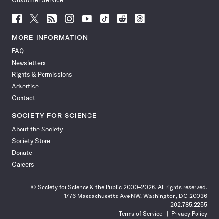
Customer Service
Follow
Follow
Follow
Follow
Follow
Follow
Follow
Follow
Science
Science
Science
Science
Science
Science
Science
Science
News
News
News
News
News
News
News
News
MORE INFORMATION
on
on
via
on
on
on
on
on
FAQ
Facebook
X
RSS
Instagram
YouTube
TikTok
Reddit
Threads
Newsletters
Rights & Permissions
Advertise
Contact
SOCIETY FOR SCIENCE
About the Society
Society Store
Donate
Careers
© Society for Science & the Public 2000–2026. All rights reserved.
1776 Massachusetts Ave NW, Washington, DC 20036
202.785.2255
Terms of Service
Privacy Policy