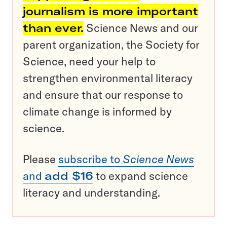
journalism is more important
than ever.
Science News and our
parent organization, the Society for
Science, need your help to
strengthen environmental literacy
and ensure that our response to
climate change is informed by
science.
Please
subscribe to
Science News
and
add $16
to expand science
literacy and understanding.