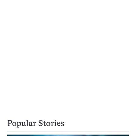
Popular Stories