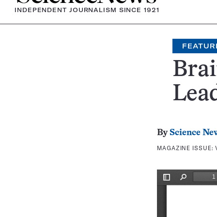
INDEPENDENT JOURNALISM SINCE 1921
FEATUR
Brai
Lea
By
Science Ne
MAGAZINE ISSUE: