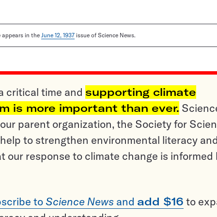
le appears in the
June 12, 1937
issue of Science News.
a critical time and
supporting climate
sm is more important than ever.
Scienc
ur parent organization, the Society for Scien
help to strengthen environmental literacy an
t our response to climate change is informed
scribe to
Science News
and
add $16
to ex