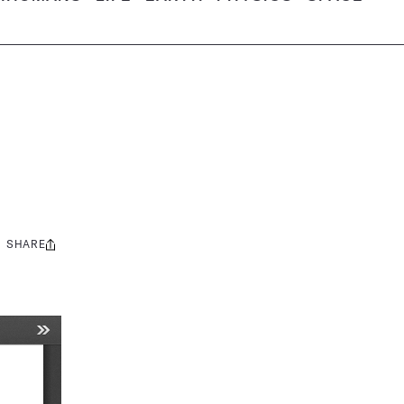
SHARE
Share
this: