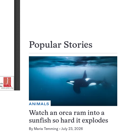
Popular Stories
ANIMALS
Watch an orca ram into a
sunfish so hard it explodes
By
Maria Temming
July 23, 2026