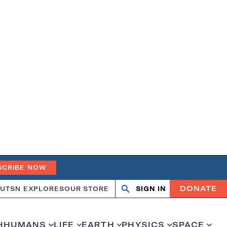
SCRIBE NOW
DONATE
UT
SN EXPLORES
OUR STORE
SIGN IN
Search
Open
Close
search
search
H
HUMANS
LIFE
EARTH
PHYSICS
SPACE