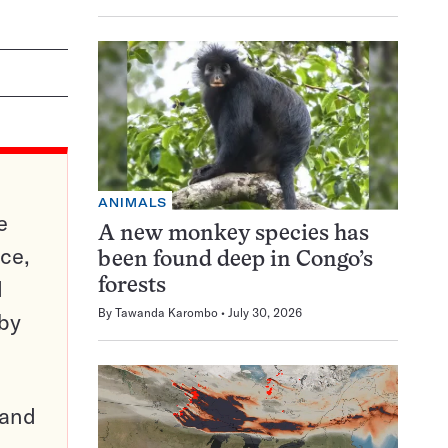
ANIMALS
e
A new monkey species has
ce,
been found deep in Congo’s
d
forests
By
Tawanda Karombo
July 30, 2026
 by
pand