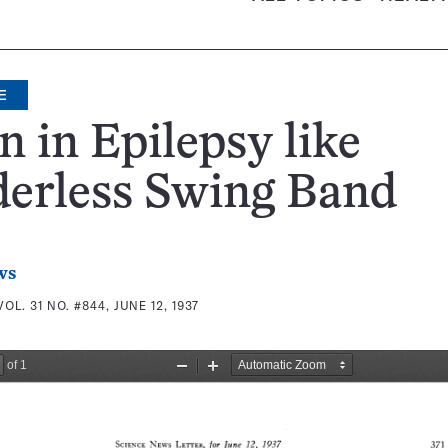
E
n in Epilepsy like
derless Swing Band
ws
VOL. 31 NO. #844, JUNE 12, 1937