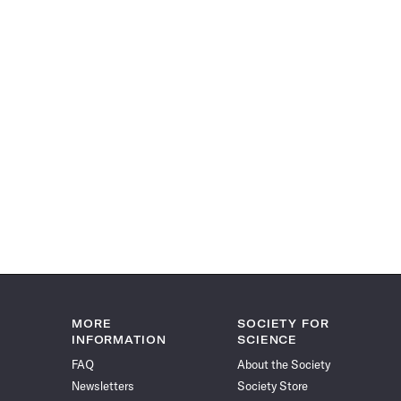
MORE
SOCIETY FOR
INFORMATION
SCIENCE
FAQ
About the Society
Newsletters
Society Store