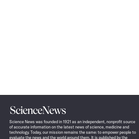
Science
News
Science News was founded in 1921 as an independent, nonprofit source
of accurate information on the latest news of science, medicine and
technology. Today, our mission remains the same: to empower people to
evaluate the news and the world around them. It is published by the