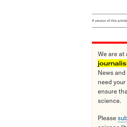
A version of this artic
We are at 
journali
News and o
need your 
ensure tha
science.
Please
sub