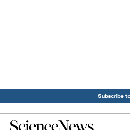
Subscribe t
Home