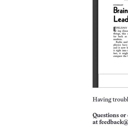
Having troubl
Questions or 
at
feedback@