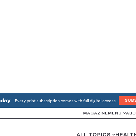
oday
Every print subscription comes with full digital access
SUB
MAGAZINE
MENU
ABO
ALL TOPICS
HEALT