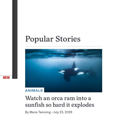
Popular Stories
ANIMALS
Watch an orca ram into a
sunfish so hard it explodes
By
Maria Temming
July 23, 2026