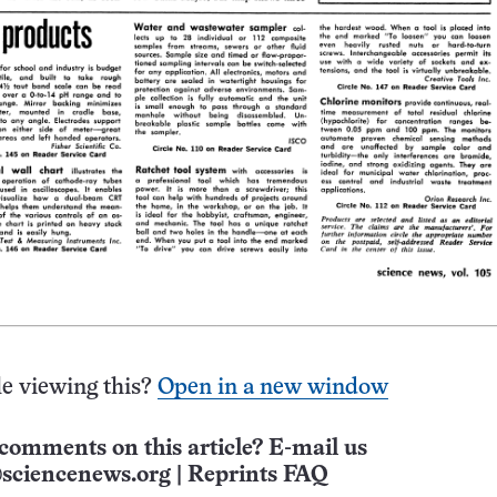
e viewing this?
Open in a new window
comments on this article? E-mail us
sciencenews.org
|
Reprints FAQ