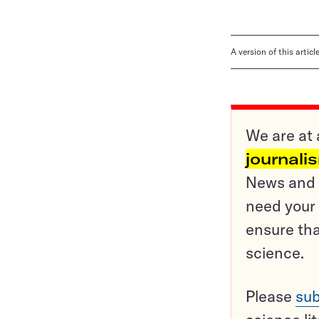
A version of this artic
We are at 
journali
News and o
need your 
ensure tha
science.
Please
sub