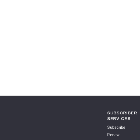
SUBSCRIBER
SERVICES
Subscribe
Renew