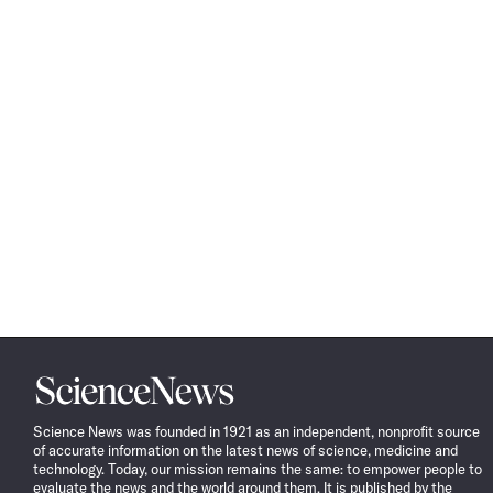
Science
News
Science News was founded in 1921 as an independent, nonprofit source
of accurate information on the latest news of science, medicine and
technology. Today, our mission remains the same: to empower people to
evaluate the news and the world around them. It is published by the