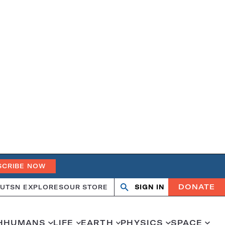
SCRIBE NOW
DONATE
UT
SN EXPLORES
OUR STORE
SIGN IN
Search
Open
Close
search
search
H
HUMANS
LIFE
EARTH
PHYSICS
SPACE