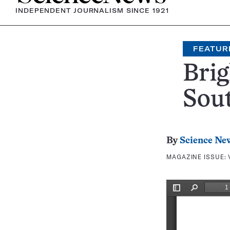
INDEPENDENT JOURNALISM SINCE 1921
FEATUR
Brig
Sou
By
Science Ne
MAGAZINE ISSUE: