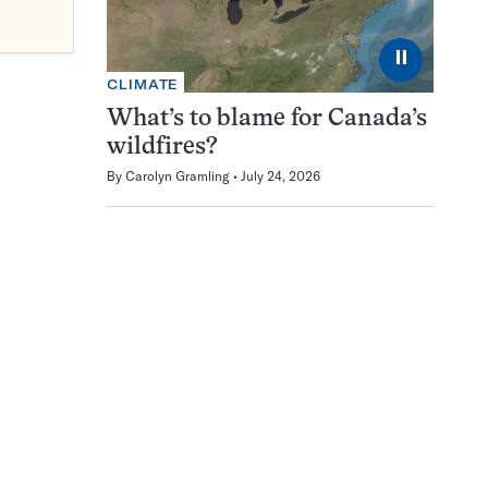
⏸
CLIMATE
What’s to blame for Canada’s
wildfires?
By
Carolyn Gramling
July 24, 2026