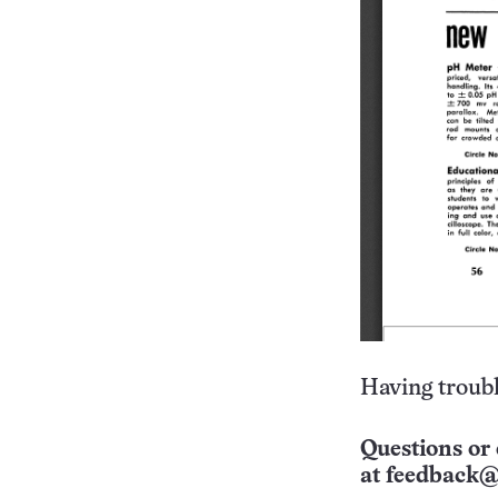
Having troubl
Questions or 
at
feedback@