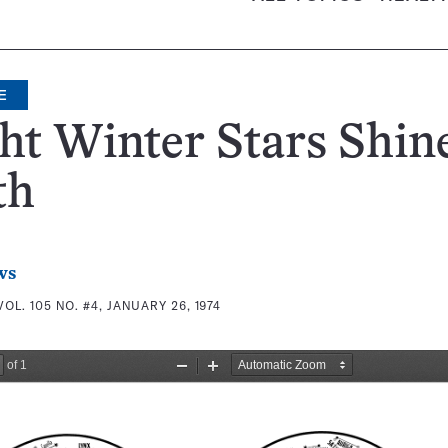
E
ht Winter Stars Shine
th
ws
VOL. 105 NO. #4, JANUARY 26, 1974