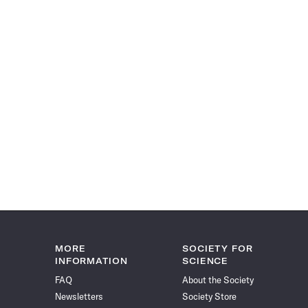
MORE
SOCIETY FOR
INFORMATION
SCIENCE
FAQ
About the Society
Newsletters
Society Store