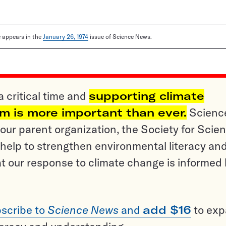
le appears in the
January 26, 1974
issue of Science News.
a critical time and
supporting climate
sm is more important than ever.
Scienc
ur parent organization, the Society for Scien
help to strengthen environmental literacy an
t our response to climate change is informed
scribe to
Science News
and
add $16
to ex