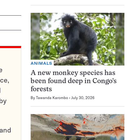
ANIMALS
e
A new monkey species has
ce,
been found deep in Congo’s
d
forests
By
Tawanda Karombo
July 30, 2026
 by
pand