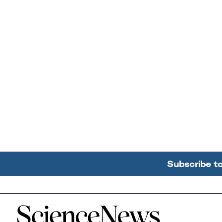
Subscribe t
Home