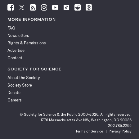
Follow
Follow
Follow
Follow
Follow
Follow
Follow
Follow
Science
Science
Science
Science
Science
Science
Science
Science
News
News
News
News
News
News
News
News
MORE INFORMATION
on
on
via
on
on
on
on
on
FAQ
Facebook
X
RSS
Instagram
YouTube
TikTok
Reddit
Threads
Newsletters
Rights & Permissions
Advertise
Contact
SOCIETY FOR SCIENCE
About the Society
Society Store
Donate
Careers
© Society for Science & the Public 2000–2026. All rights reserved.
1776 Massachusetts Ave NW, Washington, DC 20036
202.785.2255
Terms of Service
Privacy Policy