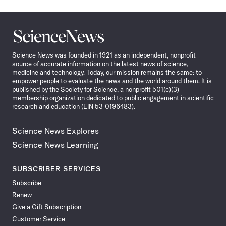
Science
News
Science News was founded in 1921 as an independent, nonprofit
source of accurate information on the latest news of science,
medicine and technology. Today, our mission remains the same: to
empower people to evaluate the news and the world around them. It is
published by the Society for Science, a nonprofit 501(c)(3)
membership organization dedicated to public engagement in scientific
research and education (EIN 53-0196483).
Science News Explores
Science News Learning
SUBSCRIBER SERVICES
Subscribe
Renew
Give a Gift Subscription
Customer Service