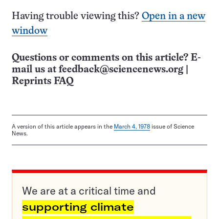
Having trouble viewing this?
Open in a new
window
Questions or comments on this article? E-
mail us at
feedback@sciencenews.org
|
Reprints FAQ
A version of this article appears in the
March 4, 1978
issue of Science
News.
We are at a critical time and
supporting climate