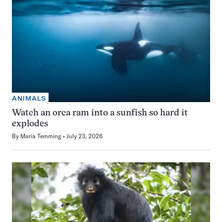
ANIMALS
Watch an orca ram into a sunfish so hard it
explodes
By
Maria Temming
July 23, 2026