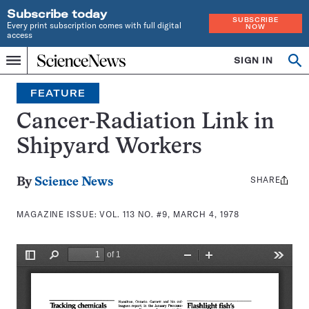
Subscribe today
SUBSCRIBE
Every print subscription comes with full digital
NOW
access
Home
SIGN IN
Search
Op
Menu
INDEPENDENT
se
JOURNALISM
FEATURE
SINCE
1921
Cancer-Radiation Link in
Shipyard Workers
SHARE
Share
By
Science News
this:
MAGAZINE ISSUE:
VOL. 113 NO. #9, MARCH 4, 1978