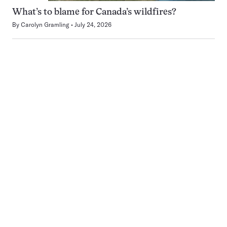
What’s to blame for Canada’s wildfires?
By
Carolyn Gramling
July 24, 2026