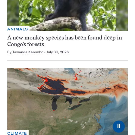
ANIMALS
A new monkey species has been found deep in
Congo’s forests
By
Tawanda Karombo
July 30, 2026
⏸
CLIMATE