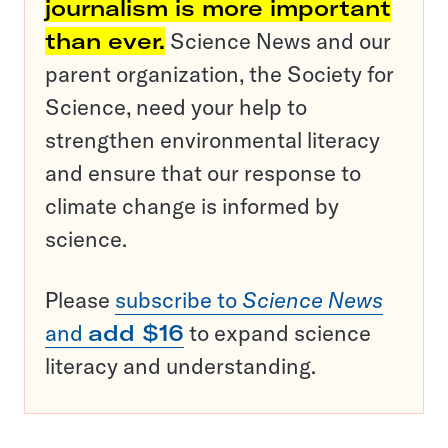
journalism is more important
than ever.
Science News and our
parent organization, the Society for
Science, need your help to
strengthen environmental literacy
and ensure that our response to
climate change is informed by
science.
Please
subscribe to
Science News
and
add $16
to expand science
literacy and understanding.