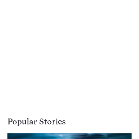
Popular Stories