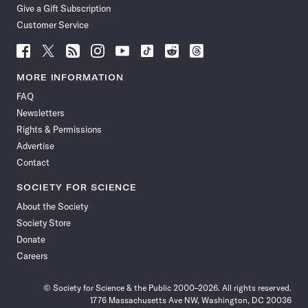
Give a Gift Subscription
Customer Service
Follow
Follow
Follow
Follow
Follow
Follow
Follow
Follow
Science
Science
Science
Science
Science
Science
Science
Science
News
News
News
News
News
News
News
News
MORE INFORMATION
on
on
via
on
on
on
on
on
FAQ
Facebook
X
RSS
Instagram
YouTube
TikTok
Reddit
Threads
Newsletters
Rights & Permissions
Advertise
Contact
SOCIETY FOR SCIENCE
About the Society
Society Store
Donate
Careers
© Society for Science & the Public 2000–2026. All rights reserved.
1776 Massachusetts Ave NW, Washington, DC 20036