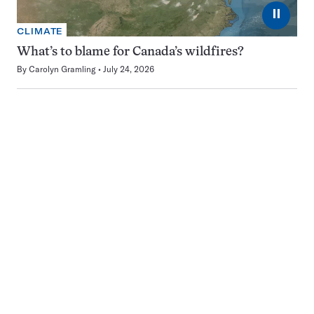
⏸
CLIMATE
What’s to blame for Canada’s wildfires?
By
Carolyn Gramling
July 24, 2026