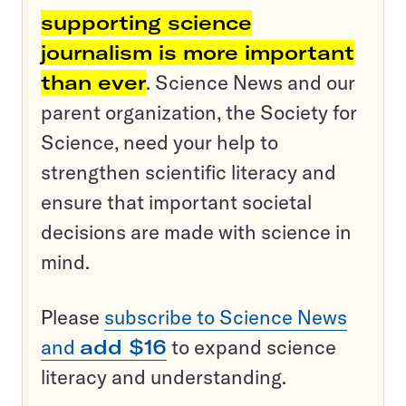
supporting science
journalism is more important
than ever
. Science News and our
parent organization, the Society for
Science, need your help to
strengthen scientific literacy and
ensure that important societal
decisions are made with science in
mind.
Please
subscribe to Science News
and
add $16
to expand science
literacy and understanding.