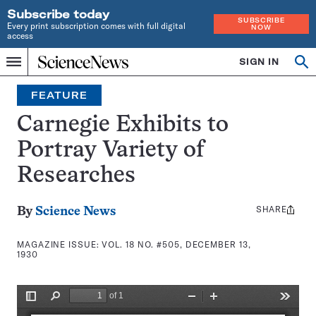
Subscribe today
SUBSCRIBE
Every print subscription comes with full digital
NOW
access
Home
SIGN IN
Search
Op
Menu
INDEPENDENT
se
JOURNALISM
FEATURE
SINCE
1921
Carnegie Exhibits to
Portray Variety of
Researches
SHARE
Share
By
Science News
this:
MAGAZINE ISSUE:
VOL. 18 NO. #505, DECEMBER 13,
1930