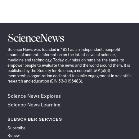
Science
News
Science News was founded in 1921 as an independent, nonprofit
source of accurate information on the latest news of science,
medicine and technology. Today, our mission remains the same: to
empower people to evaluate the news and the world around them. It is
published by the Society for Science, a nonprofit 501(c)(3)
membership organization dedicated to public engagement in scientific
research and education (EIN 53-0196483).
Science News Explores
Science News Learning
SUBSCRIBER SERVICES
Subscribe
Renew