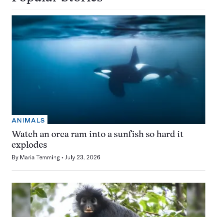
ANIMALS
Watch an orca ram into a sunfish so hard it
explodes
By
Maria Temming
July 23, 2026