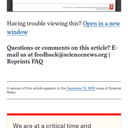
Having trouble viewing this?
Open in a new
window
Questions or comments on this article? E-
mail us at
feedback@sciencenews.org
|
Reprints FAQ
A version of this article appears in the
December 13, 1930
issue of Science
News.
We are at a critical time and