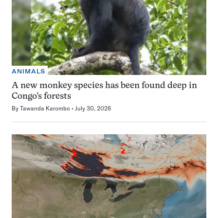
ANIMALS
A new monkey species has been found deep in
Congo’s forests
By
Tawanda Karombo
July 30, 2026