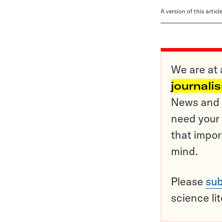
A version of this artic
We are at 
journali
News and o
need your 
that impor
mind.
Please
sub
science li