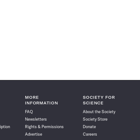
MORE
SOCIETY FOR
INFORMATION
SCIENCE
FAQ
About the Society
Newsletters
Society Store
iption
Rights & Permissions
Donate
Advertise
Careers