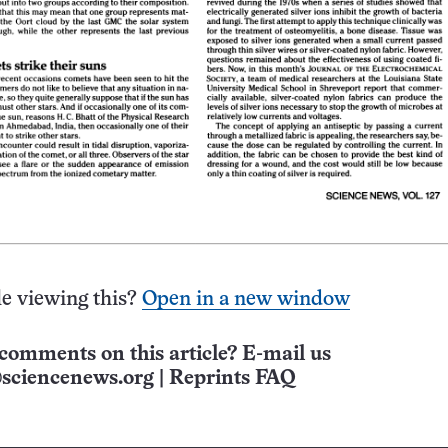
e viewing this?
Open in a new window
comments on this article? E-mail us
sciencenews.org
|
Reprints FAQ