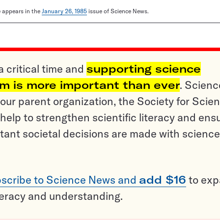
le appears in the
January 26, 1985
issue of Science News.
a critical time and
supporting science
sm is more important than ever
. Scienc
ur parent organization, the Society for Scien
help to strengthen scientific literacy and ens
tant societal decisions are made with science
scribe to Science News and
add $16
to ex
teracy and understanding.