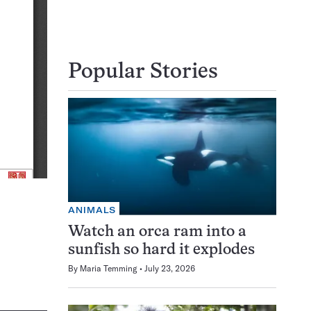
Popular Stories
ANIMALS
Watch an orca ram into a
sunfish so hard it explodes
By
Maria Temming
July 23, 2026