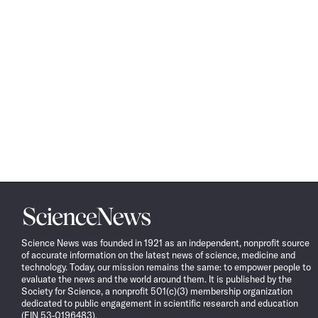
Science
News
Science News was founded in 1921 as an independent, nonprofit source
of accurate information on the latest news of science, medicine and
technology. Today, our mission remains the same: to empower people to
evaluate the news and the world around them. It is published by the
Society for Science, a nonprofit 501(c)(3) membership organization
dedicated to public engagement in scientific research and education
(EIN 53-0196483).