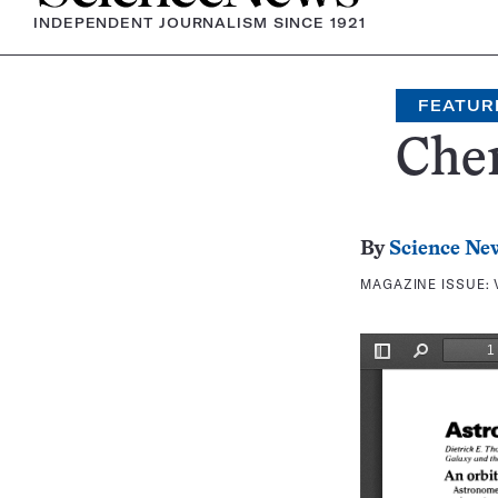
INDEPENDENT JOURNALISM SINCE 1921
FEATUR
Che
By
Science Ne
MAGAZINE ISSUE: