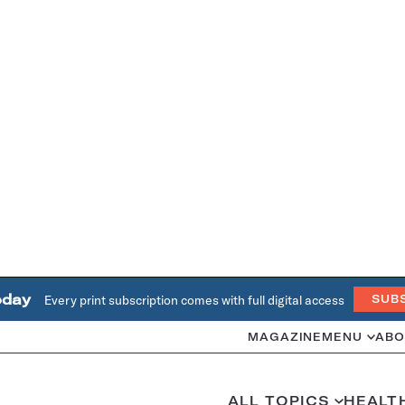
oday
Every print subscription comes with full digital access
SUB
MAGAZINE
MENU
ABO
ALL TOPICS
HEALT