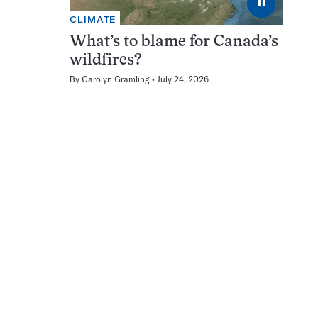
⏸
CLIMATE
What’s to blame for Canada’s
wildfires?
By
Carolyn Gramling
July 24, 2026