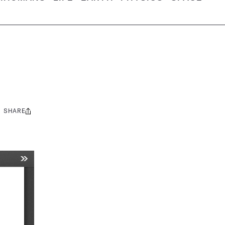
SHARE
Share
this: