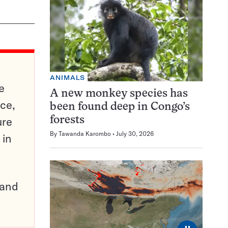
ANIMALS
e
A new monkey species has
ce,
been found deep in Congo’s
ure
forests
By
Tawanda Karombo
July 30, 2026
 in
pand