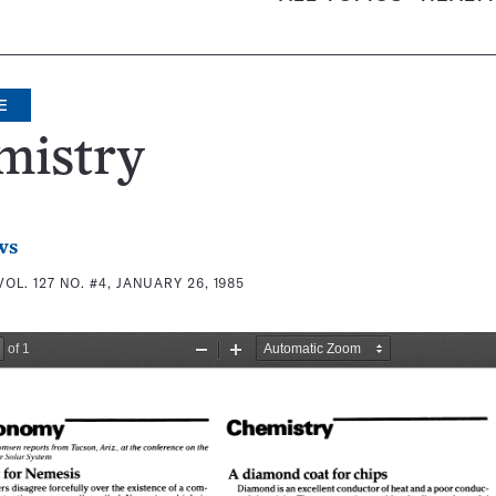
E
mistry
ws
VOL. 127 NO. #4, JANUARY 26, 1985