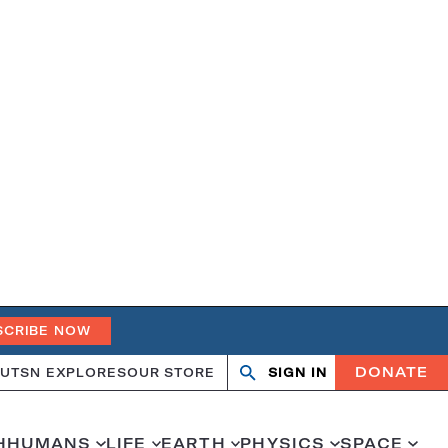
SCRIBE NOW
DONATE
UT
SN EXPLORES
OUR STORE
SIGN IN
Search
Open
Close
search
search
H
HUMANS
LIFE
EARTH
PHYSICS
SPACE