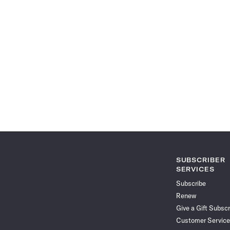
SUBSCRIBER
SERVICES
Subscribe
Renew
Give a Gift Subscr
Customer Service