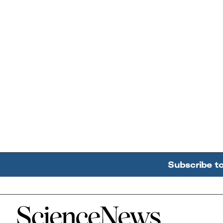
Subscribe t
Home