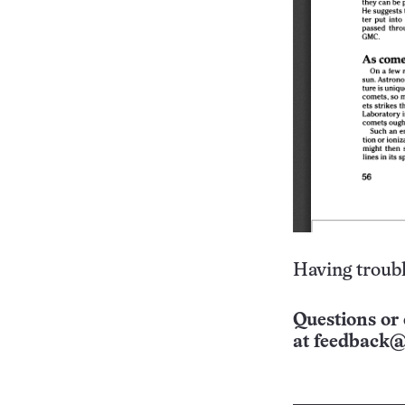
Having troubl
Questions or 
at
feedback@