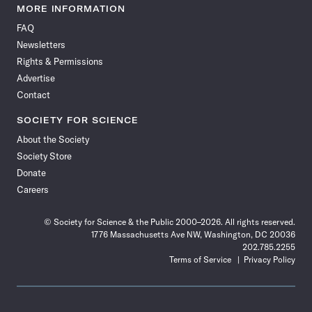
News
News
News
News
News
News
News
News
MORE INFORMATION
on
on
via
on
on
on
on
on
FAQ
Facebook
X
RSS
Instagram
YouTube
TikTok
Reddit
Threads
Newsletters
Rights & Permissions
Advertise
Contact
SOCIETY FOR SCIENCE
About the Society
Society Store
Donate
Careers
© Society for Science & the Public 2000–2026. All rights reserved.
1776 Massachusetts Ave NW, Washington, DC 20036
202.785.2255
Terms of Service
Privacy Policy