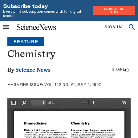
Subscribe today
SUBSCRIBE
Every print subscription comes with full digital
NOW
access
Home
SIGN IN
Search
Op
Menu
INDEPENDENT
se
JOURNALISM
FEATURE
SINCE
1921
Chemistry
SHARE
Share
By
Science News
this:
MAGAZINE ISSUE:
VOL. 152 NO. #1, JULY 5, 1997