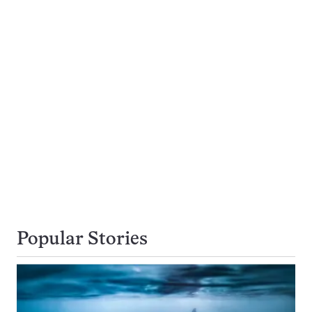
Popular Stories