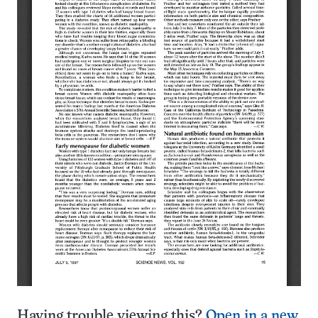
Having trouble viewing this?
Open in a new