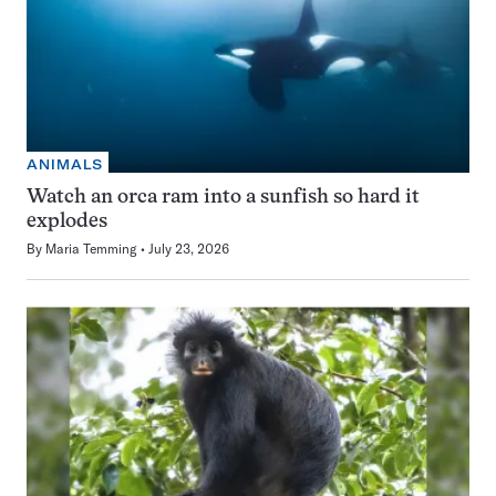
ANIMALS
Watch an orca ram into a sunfish so hard it
explodes
By
Maria Temming
July 23, 2026