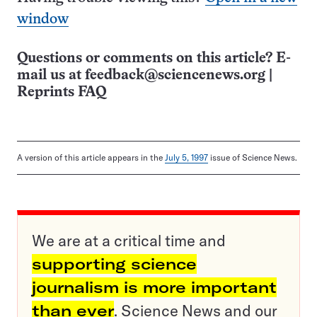
window
Questions or comments on this article? E-
mail us at
feedback@sciencenews.org
|
Reprints FAQ
A version of this article appears in the
July 5, 1997
issue of Science News.
We are at a critical time and
supporting science
journalism is more important
than ever
. Science News and our