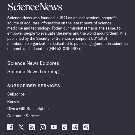
Science
News
Science News was founded in 1921 as an independent, nonprofit
source of accurate information on the latest news of science,
medicine and technology. Today, our mission remains the same: to
empower people to evaluate the news and the world around them. It is
published by the Society for Science, a nonprofit 501(c)(3)
membership organization dedicated to public engagement in scientific
research and education (EIN 53-0196483).
Science News Explores
Science News Learning
SUBSCRIBER SERVICES
Subscribe
Renew
Give a Gift Subscription
Customer Service
Follow
Follow
Follow
Follow
Follow
Follow
Follow
Follow
Science
Science
Science
Science
Science
Science
Science
Science