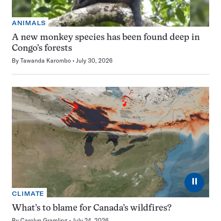
ANIMALS
A new monkey species has been found deep in
Congo’s forests
By
Tawanda Karombo
July 30, 2026
⏸
CLIMATE
What’s to blame for Canada’s wildfires?
By
Carolyn Gramling
July 24, 2026