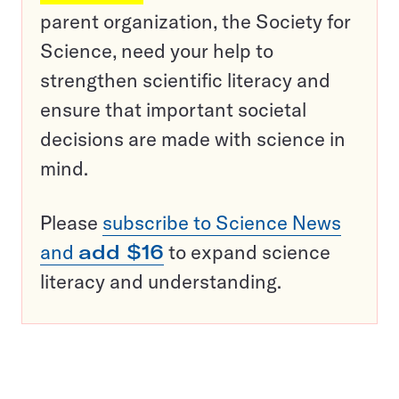
parent organization, the Society for
Science, need your help to
strengthen scientific literacy and
ensure that important societal
decisions are made with science in
mind.
Please
subscribe to Science News
and
add $16
to expand science
literacy and understanding.