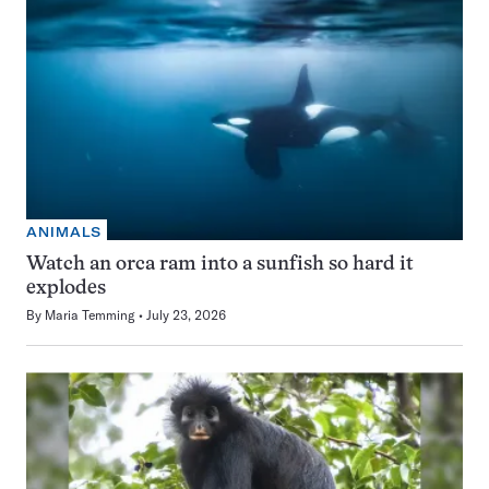
ANIMALS
Watch an orca ram into a sunfish so hard it
explodes
By
Maria Temming
July 23, 2026