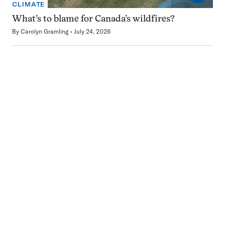
CLIMATE
What’s to blame for Canada’s wildfires?
By
Carolyn Gramling
July 24, 2026