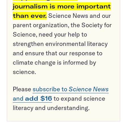
journalism is more important
than ever.
Science News and our
parent organization, the Society for
Science, need your help to
strengthen environmental literacy
and ensure that our response to
climate change is informed by
science.
Please
subscribe to
Science News
and
add $16
to expand science
literacy and understanding.