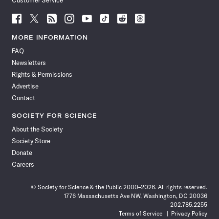
Customer Service
Follow
Follow
Follow
Follow
Follow
Follow
Follow
Follow
Science
Science
Science
Science
Science
Science
Science
Science
News
News
News
News
News
News
News
News
MORE INFORMATION
on
on
via
on
on
on
on
on
FAQ
Facebook
X
RSS
Instagram
YouTube
TikTok
Reddit
Threads
Newsletters
Rights & Permissions
Advertise
Contact
SOCIETY FOR SCIENCE
About the Society
Society Store
Donate
Careers
© Society for Science & the Public 2000–2026. All rights reserved.
1776 Massachusetts Ave NW, Washington, DC 20036
202.785.2255
Terms of Service
Privacy Policy