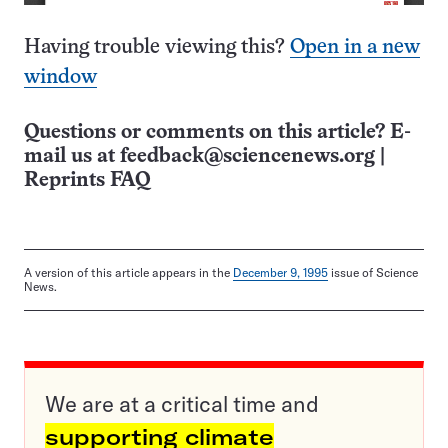
Having trouble viewing this?
Open in a new
window
Questions or comments on this article? E-
mail us at
feedback@sciencenews.org
|
Reprints FAQ
A version of this article appears in the
December 9, 1995
issue of Science
News.
We are at a critical time and
supporting climate