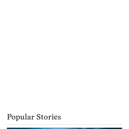
Popular Stories