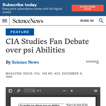
Subscribe today
SUBSCRIBE
Every print subscription comes with full digital
NOW
access
Home
SIGN IN
Search
Op
Menu
INDEPENDENT
se
JOURNALISM
FEATURE
SINCE
1921
CIA Studies Fan Debate
over psi Abilities
SHARE
Share
By
Science News
this:
MAGAZINE ISSUE:
VOL. 148 NO. #24, DECEMBER 9,
1995