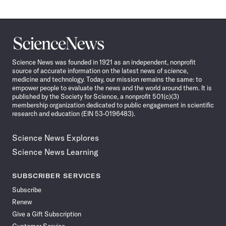
Science
News
Science News was founded in 1921 as an independent, nonprofit
source of accurate information on the latest news of science,
medicine and technology. Today, our mission remains the same: to
empower people to evaluate the news and the world around them. It is
published by the Society for Science, a nonprofit 501(c)(3)
membership organization dedicated to public engagement in scientific
research and education (EIN 53-0196483).
Science News Explores
Science News Learning
SUBSCRIBER SERVICES
Subscribe
Renew
Give a Gift Subscription