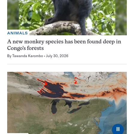
ANIMALS
A new monkey species has been found deep in
Congo’s forests
By
Tawanda Karombo
July 30, 2026
⏸