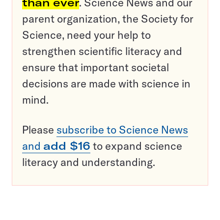
than ever
. Science News and our
parent organization, the Society for
Science, need your help to
strengthen scientific literacy and
ensure that important societal
decisions are made with science in
mind.
Please
subscribe to Science News
and
add $16
to expand science
literacy and understanding.