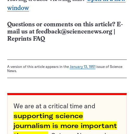
window
Questions or comments on this article? E-
mail us at
feedback@sciencenews.org
|
Reprints FAQ
A version of this article appears in the
January 13, 1951
issue of Science
News.
We are at a critical time and
supporting science
journalism is more important