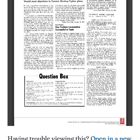
Having trouble viewing this?
Open in a new