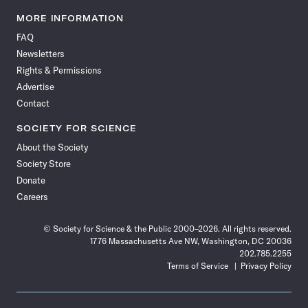
Science
Science
Science
Science
Science
Science
Science
Science
News
News
News
News
News
News
News
News
MORE INFORMATION
on
on
via
on
on
on
on
on
FAQ
Facebook
X
RSS
Instagram
YouTube
TikTok
Reddit
Threads
Newsletters
Rights & Permissions
Advertise
Contact
SOCIETY FOR SCIENCE
About the Society
Society Store
Donate
Careers
© Society for Science & the Public 2000–2026. All rights reserved.
1776 Massachusetts Ave NW, Washington, DC 20036
202.785.2255
Terms of Service
Privacy Policy