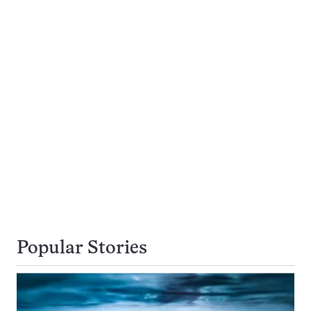
Popular Stories