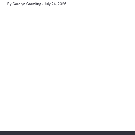
By
Carolyn Gramling
July 24, 2026