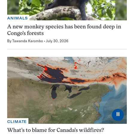
ANIMALS
A new monkey species has been found deep in
Congo’s forests
By
Tawanda Karombo
July 30, 2026
⏸
CLIMATE
What’s to blame for Canada’s wildfires?