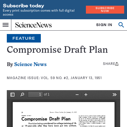
Subscribe today
SUBSCRIBE
Every print subscription comes with full digital
NOW
access
Home
SIGN IN
Search
Op
Menu
INDEPENDENT
se
JOURNALISM
FEATURE
SINCE
1921
Compromise Draft Plan
SHARE
Share
By
Science News
this:
MAGAZINE ISSUE:
VOL. 59 NO. #2, JANUARY 13, 1951