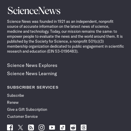
Science
News
Science News was founded in 1921 as an independent, nonprofit
source of accurate information on the latest news of science,
medicine and technology. Today, our mission remains the same: to
empower people to evaluate the news and the world around them. It is
published by the Society for Science, a nonprofit 501(c)(3)
membership organization dedicated to public engagement in scientific
research and education (EIN 53-0196483).
Science News Explores
Science News Learning
SUBSCRIBER SERVICES
Subscribe
Renew
Give a Gift Subscription
Customer Service
Follow
Follow
Follow
Follow
Follow
Follow
Follow
Follow