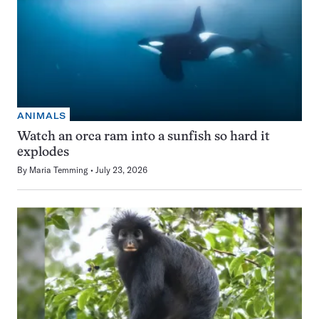
ANIMALS
Watch an orca ram into a sunfish so hard it
explodes
By
Maria Temming
July 23, 2026