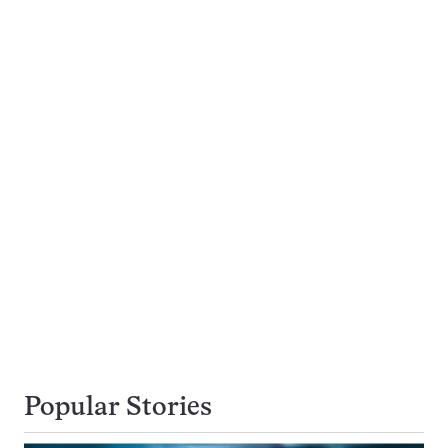
Popular Stories