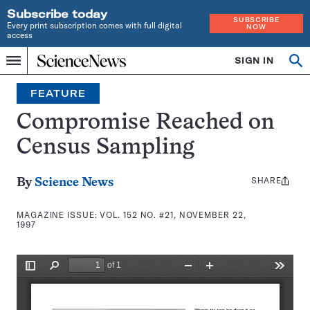
Subscribe today
SUBSCRIBE
Every print subscription comes with full digital
NOW
access
Home
SIGN IN
Search
Op
Menu
INDEPENDENT
se
JOURNALISM
FEATURE
SINCE
1921
Compromise Reached on
Census Sampling
SHARE
Share
By
Science News
this:
MAGAZINE ISSUE:
VOL. 152 NO. #21, NOVEMBER 22,
1997