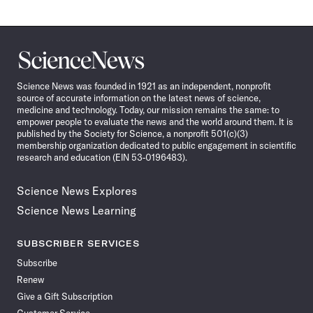
Science
News
Science News was founded in 1921 as an independent, nonprofit
source of accurate information on the latest news of science,
medicine and technology. Today, our mission remains the same: to
empower people to evaluate the news and the world around them. It is
published by the Society for Science, a nonprofit 501(c)(3)
membership organization dedicated to public engagement in scientific
research and education (EIN 53-0196483).
Science News Explores
Science News Learning
SUBSCRIBER SERVICES
Subscribe
Renew
Give a Gift Subscription