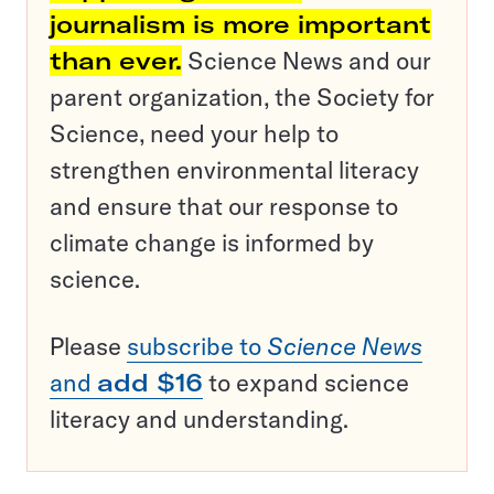
journalism is more important
than ever.
Science News and our
parent organization, the Society for
Science, need your help to
strengthen environmental literacy
and ensure that our response to
climate change is informed by
science.
Please
subscribe to
Science News
and
add $16
to expand science
literacy and understanding.