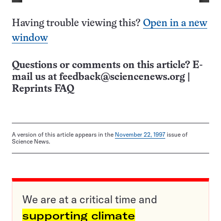
Having trouble viewing this?
Open in a new
window
Questions or comments on this article? E-
mail us at
feedback@sciencenews.org
|
Reprints FAQ
A version of this article appears in the
November 22, 1997
issue of
Science News.
We are at a critical time and
supporting climate