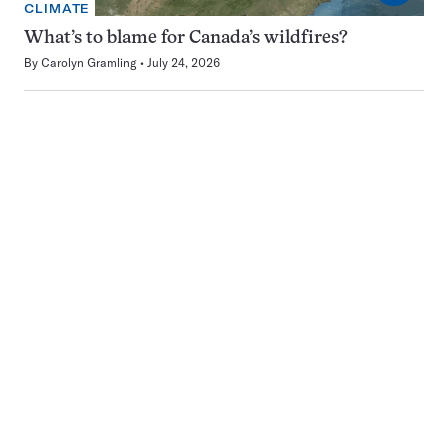
CLIMATE
What’s to blame for Canada’s wildfires?
By
Carolyn Gramling
July 24, 2026