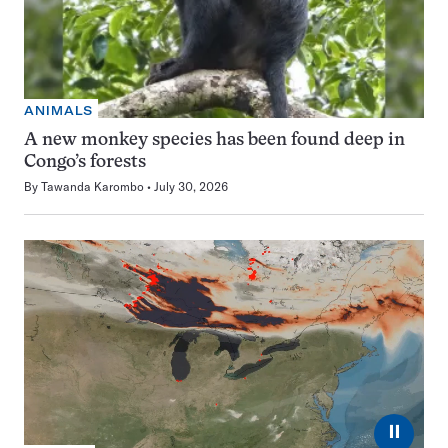
ANIMALS
A new monkey species has been found deep in
Congo’s forests
By
Tawanda Karombo
July 30, 2026
⏸