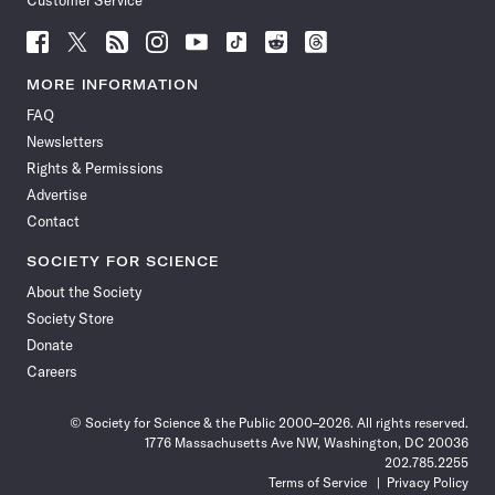
Customer Service
Follow
Follow
Follow
Follow
Follow
Follow
Follow
Follow
Science
Science
Science
Science
Science
Science
Science
Science
News
News
News
News
News
News
News
News
MORE INFORMATION
on
on
via
on
on
on
on
on
FAQ
Facebook
X
RSS
Instagram
YouTube
TikTok
Reddit
Threads
Newsletters
Rights & Permissions
Advertise
Contact
SOCIETY FOR SCIENCE
About the Society
Society Store
Donate
Careers
© Society for Science & the Public 2000–2026. All rights reserved.
1776 Massachusetts Ave NW, Washington, DC 20036
202.785.2255
Terms of Service
Privacy Policy