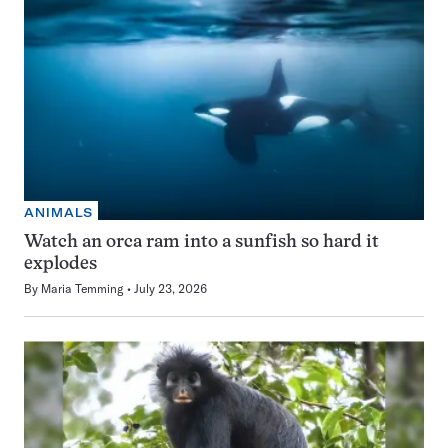
ANIMALS
Watch an orca ram into a sunfish so hard it
explodes
By
Maria Temming
July 23, 2026