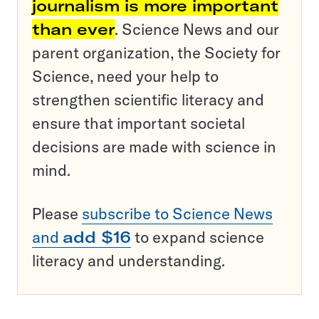
journalism is more important
than ever
. Science News and our
parent organization, the Society for
Science, need your help to
strengthen scientific literacy and
ensure that important societal
decisions are made with science in
mind.
Please
subscribe to Science News
and
add $16
to expand science
literacy and understanding.