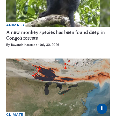
ANIMALS
A new monkey species has been found deep in
Congo’s forests
By
Tawanda Karombo
July 30, 2026
⏸
CLIMATE