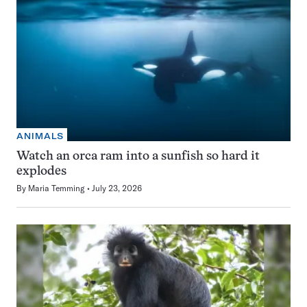
ANIMALS
Watch an orca ram into a sunfish so hard it
explodes
By
Maria Temming
July 23, 2026