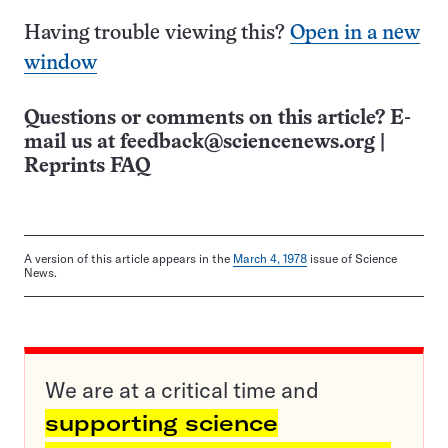
Having trouble viewing this?
Open in a new
window
Questions or comments on this article? E-
mail us at
feedback@sciencenews.org
|
Reprints FAQ
A version of this article appears in the
March 4, 1978
issue of Science
News.
We are at a critical time and
supporting science