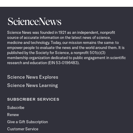
Science
News
Science News was founded in 1921 as an independent, nonprofit
source of accurate information on the latest news of science,
medicine and technology. Today, our mission remains the same: to
empower people to evaluate the news and the world around them. It is
published by the Society for Science, a nonprofit 501(c)(3)
membership organization dedicated to public engagement in scientific
research and education (EIN 53-0196483).
Science News Explores
Science News Learning
SUBSCRIBER SERVICES
Subscribe
Renew
Give a Gift Subscription
Customer Service