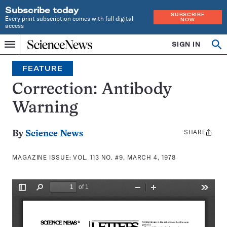
Subscribe today
SUBSCRIBE
Every print subscription comes with full digital
NOW
access
Home
SIGN IN
Search
Op
Menu
INDEPENDENT
se
JOURNALISM
FEATURE
SINCE
1921
Correction: Antibody
Warning
SHARE
Share
By
Science News
this:
MAGAZINE ISSUE:
VOL. 113 NO. #9, MARCH 4, 1978