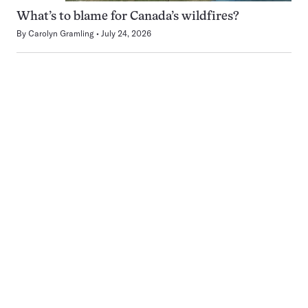
What’s to blame for Canada’s wildfires?
By
Carolyn Gramling
July 24, 2026