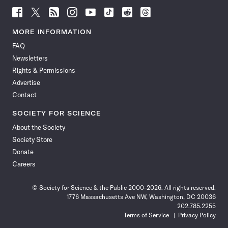
Follow
Follow
Follow
Follow
Follow
Follow
Follow
Follow
Science
Science
Science
Science
Science
Science
Science
Science
News
News
News
News
News
News
News
News
MORE INFORMATION
on
on
via
on
on
on
on
on
FAQ
Facebook
X
RSS
Instagram
YouTube
TikTok
Reddit
Threads
Newsletters
Rights & Permissions
Advertise
Contact
SOCIETY FOR SCIENCE
About the Society
Society Store
Donate
Careers
© Society for Science & the Public 2000–2026. All rights reserved.
1776 Massachusetts Ave NW, Washington, DC 20036
202.785.2255
Terms of Service
Privacy Policy