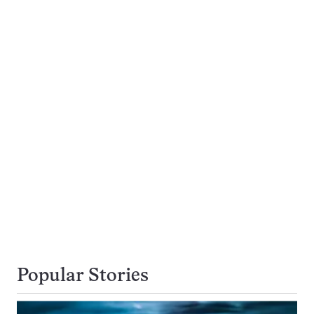
Popular Stories