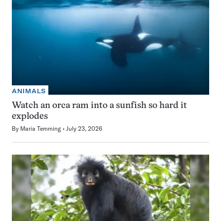
ANIMALS
Watch an orca ram into a sunfish so hard it
explodes
By
Maria Temming
July 23, 2026