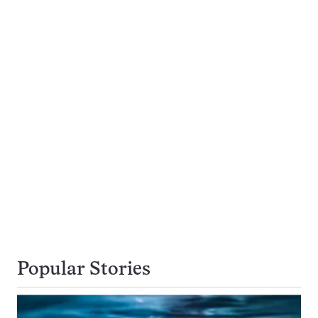
Popular Stories