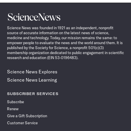
Science
News
Science News was founded in 1921 as an independent, nonprofit
source of accurate information on the latest news of science,
medicine and technology. Today, our mission remains the same: to
empower people to evaluate the news and the world around them. It is
published by the Society for Science, a nonprofit 501(c)(3)
membership organization dedicated to public engagement in scientific
research and education (EIN 53-0196483).
Science News Explores
Science News Learning
SUBSCRIBER SERVICES
Subscribe
Renew
Give a Gift Subscription
Customer Service