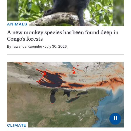
ANIMALS
A new monkey species has been found deep in
Congo’s forests
By
Tawanda Karombo
July 30, 2026
⏸
CLIMATE