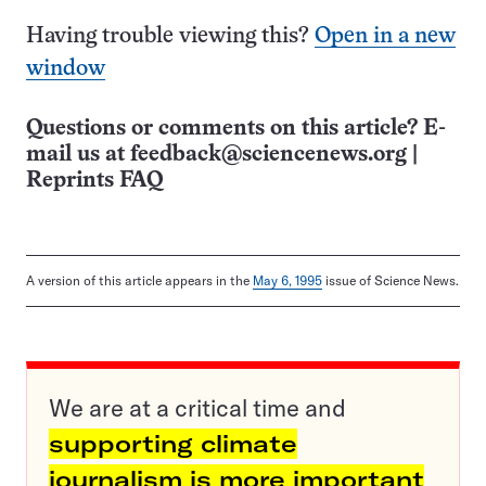
Having trouble viewing this?
Open in a new
window
Questions or comments on this article? E-
mail us at
feedback@sciencenews.org
|
Reprints FAQ
A version of this article appears in the
May 6, 1995
issue of Science News.
We are at a critical time and
supporting climate
journalism is more important