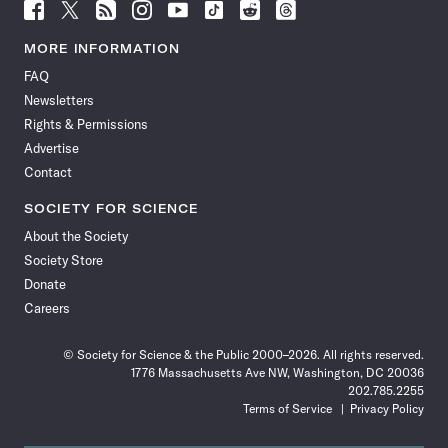
Follow
Follow
Follow
Follow
Follow
Follow
Follow
Follow
Science
Science
Science
Science
Science
Science
Science
Science
News
News
News
News
News
News
News
News
MORE INFORMATION
on
on
via
on
on
on
on
on
FAQ
Facebook
X
RSS
Instagram
YouTube
TikTok
Reddit
Threads
Newsletters
Rights & Permissions
Advertise
Contact
SOCIETY FOR SCIENCE
About the Society
Society Store
Donate
Careers
© Society for Science & the Public 2000–2026. All rights reserved.
1776 Massachusetts Ave NW, Washington, DC 20036
202.785.2255
Terms of Service
Privacy Policy