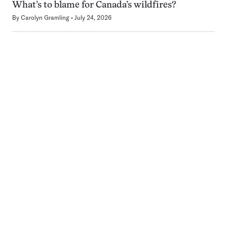
What’s to blame for Canada’s wildfires?
By
Carolyn Gramling
July 24, 2026