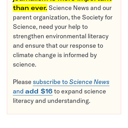
than ever.
Science News and our
parent organization, the Society for
Science, need your help to
strengthen environmental literacy
and ensure that our response to
climate change is informed by
science.
Please
subscribe to
Science News
and
add $16
to expand science
literacy and understanding.