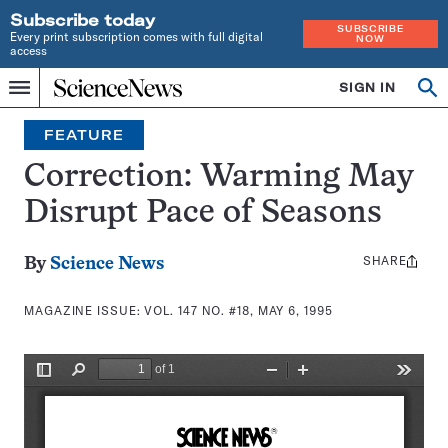
Subscribe today
SUBSCRIBE
Every print subscription comes with full digital
NOW
access
Home
SIGN IN
Search
Op
Menu
INDEPENDENT
se
JOURNALISM
FEATURE
SINCE
1921
Correction: Warming May
Disrupt Pace of Seasons
SHARE
Share
By
Science News
this:
MAGAZINE ISSUE:
VOL. 147 NO. #18, MAY 6, 1995