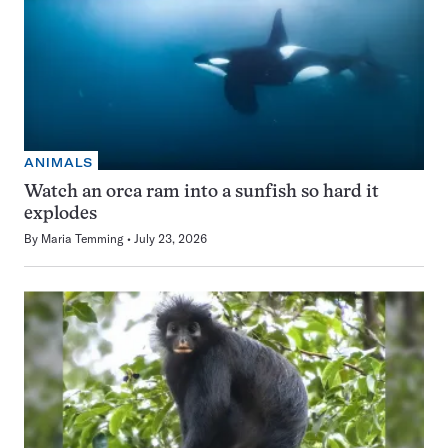
ANIMALS
Watch an orca ram into a sunfish so hard it
explodes
By
Maria Temming
July 23, 2026