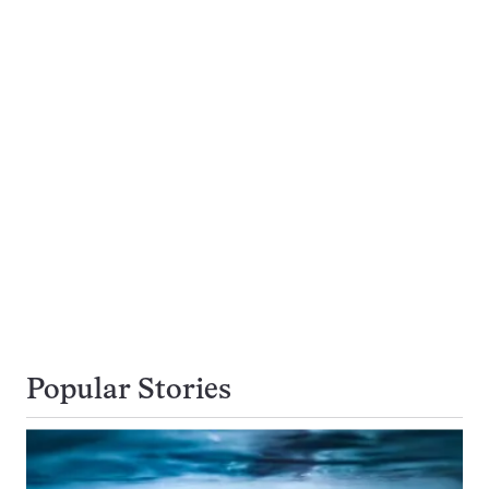
Popular Stories