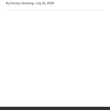
By
Carolyn Gramling
July 24, 2026