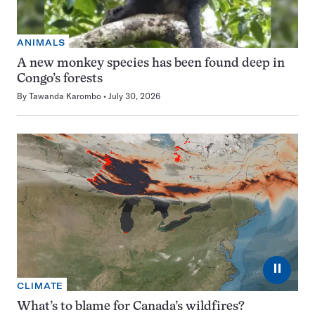
ANIMALS
A new monkey species has been found deep in
Congo’s forests
By
Tawanda Karombo
July 30, 2026
⏸
CLIMATE
What’s to blame for Canada’s wildfires?