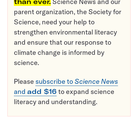
than ever.
Science News and our
parent organization, the Society for
Science, need your help to
strengthen environmental literacy
and ensure that our response to
climate change is informed by
science.
Please
subscribe to
Science News
and
add $16
to expand science
literacy and understanding.