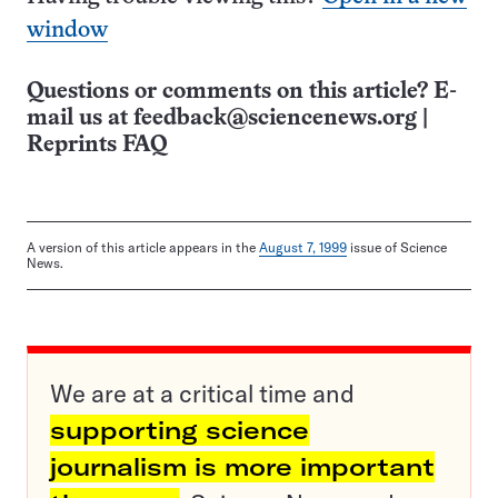
window
Questions or comments on this article? E-
mail us at
feedback@sciencenews.org
|
Reprints FAQ
A version of this article appears in the
August 7, 1999
issue of Science
News.
We are at a critical time and
supporting science
journalism is more important