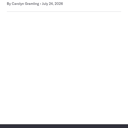
By
Carolyn Gramling
July 24, 2026