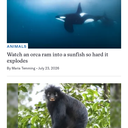
ANIMALS
Watch an orca ram into a sunfish so hard it
explodes
By
Maria Temming
July 23, 2026