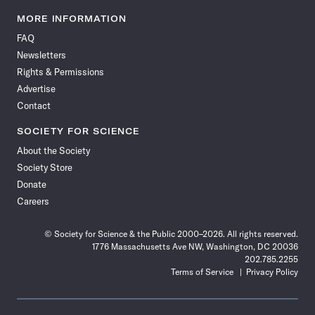
Science
Science
Science
Science
Science
Science
Science
Science
News
News
News
News
News
News
News
News
MORE INFORMATION
on
on
via
on
on
on
on
on
FAQ
Facebook
X
RSS
Instagram
YouTube
TikTok
Reddit
Threads
Newsletters
Rights & Permissions
Advertise
Contact
SOCIETY FOR SCIENCE
About the Society
Society Store
Donate
Careers
© Society for Science & the Public 2000–2026. All rights reserved.
1776 Massachusetts Ave NW, Washington, DC 20036
202.785.2255
Terms of Service
Privacy Policy