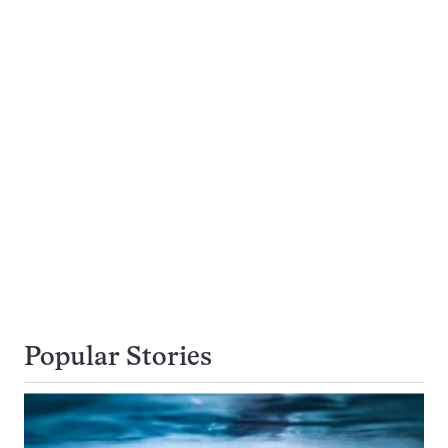
Popular Stories