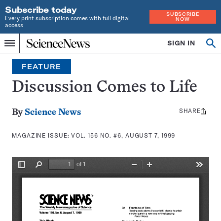
Subscribe today
SUBSCRIBE
Every print subscription comes with full digital
NOW
access
Home
SIGN IN
Search
Op
Menu
INDEPENDENT
se
JOURNALISM
FEATURE
SINCE
1921
Discussion Comes to Life
SHARE
Share
By
Science News
this:
MAGAZINE ISSUE:
VOL. 156 NO. #6, AUGUST 7, 1999