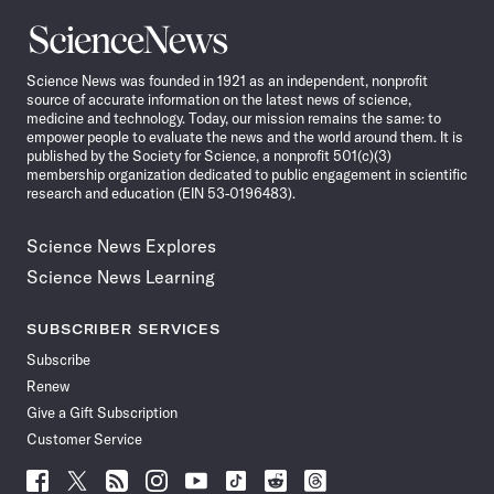
Science
News
Science News was founded in 1921 as an independent, nonprofit
source of accurate information on the latest news of science,
medicine and technology. Today, our mission remains the same: to
empower people to evaluate the news and the world around them. It is
published by the Society for Science, a nonprofit 501(c)(3)
membership organization dedicated to public engagement in scientific
research and education (EIN 53-0196483).
Science News Explores
Science News Learning
SUBSCRIBER SERVICES
Subscribe
Renew
Give a Gift Subscription
Customer Service
Follow
Follow
Follow
Follow
Follow
Follow
Follow
Follow