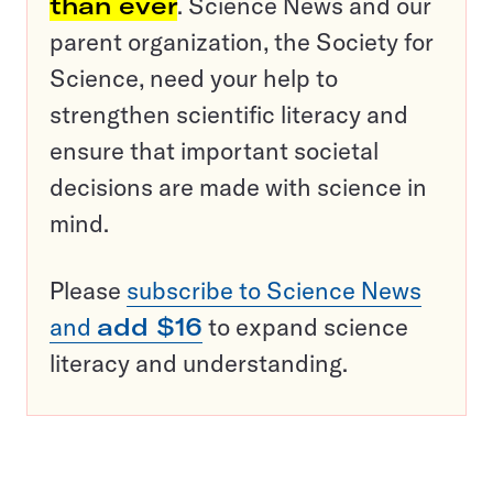
than ever
. Science News and our
parent organization, the Society for
Science, need your help to
strengthen scientific literacy and
ensure that important societal
decisions are made with science in
mind.
Please
subscribe to Science News
and
add $16
to expand science
literacy and understanding.