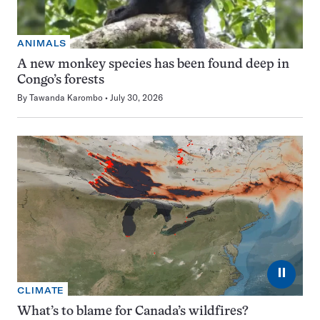
ANIMALS
A new monkey species has been found deep in
Congo’s forests
By
Tawanda Karombo
July 30, 2026
⏸
CLIMATE
What’s to blame for Canada’s wildfires?