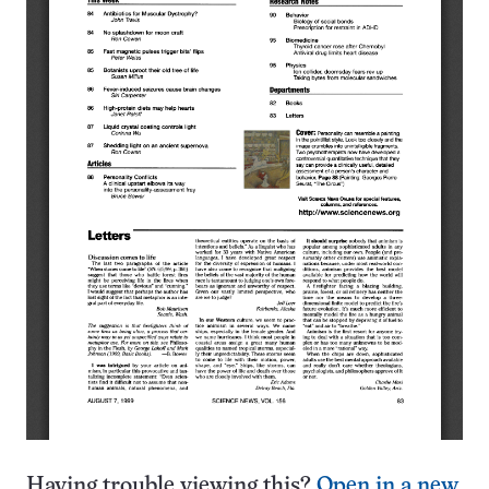
Having trouble viewing this?
Open in a new