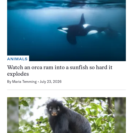
ANIMALS
Watch an orca ram into a sunfish so hard it
explodes
By
Maria Temming
July 23, 2026