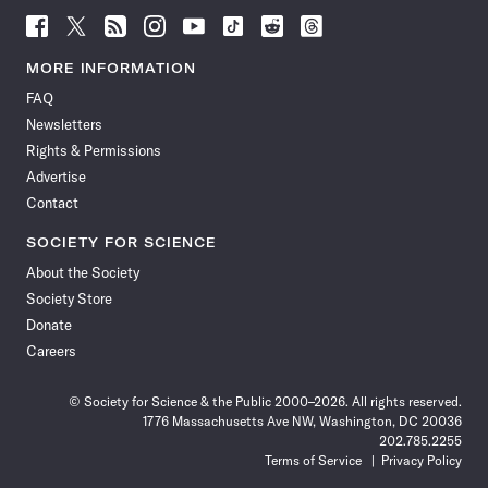
Follow
Follow
Follow
Follow
Follow
Follow
Follow
Follow
Science
Science
Science
Science
Science
Science
Science
Science
News
News
News
News
News
News
News
News
MORE INFORMATION
on
on
via
on
on
on
on
on
FAQ
Facebook
X
RSS
Instagram
YouTube
TikTok
Reddit
Threads
Newsletters
Rights & Permissions
Advertise
Contact
SOCIETY FOR SCIENCE
About the Society
Society Store
Donate
Careers
© Society for Science & the Public 2000–2026. All rights reserved.
1776 Massachusetts Ave NW, Washington, DC 20036
202.785.2255
Terms of Service
Privacy Policy