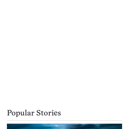
Popular Stories