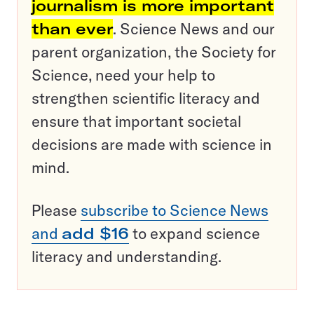
journalism is more important
than ever
. Science News and our
parent organization, the Society for
Science, need your help to
strengthen scientific literacy and
ensure that important societal
decisions are made with science in
mind.
Please
subscribe to Science News
and
add $16
to expand science
literacy and understanding.