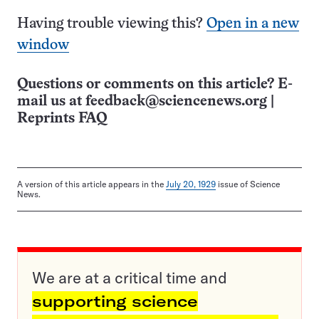
Having trouble viewing this?
Open in a new
window
Questions or comments on this article? E-
mail us at
feedback@sciencenews.org
|
Reprints FAQ
A version of this article appears in the
July 20, 1929
issue of Science
News.
We are at a critical time and
supporting science