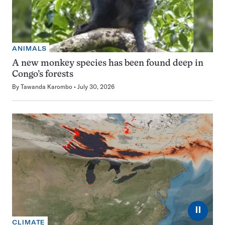
ANIMALS
A new monkey species has been found deep in
Congo’s forests
By
Tawanda Karombo
July 30, 2026
⏸
CLIMATE