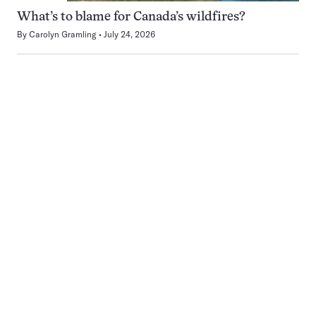
What’s to blame for Canada’s wildfires?
By
Carolyn Gramling
July 24, 2026