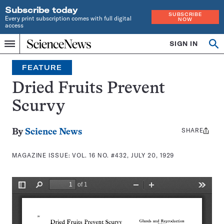
Subscribe today
SUBSCRIBE
Every print subscription comes with full digital
NOW
access
Home
SIGN IN
Search
Op
Menu
INDEPENDENT
se
JOURNALISM
FEATURE
SINCE
1921
Dried Fruits Prevent
Scurvy
SHARE
Share
By
Science News
this:
MAGAZINE ISSUE:
VOL. 16 NO. #432, JULY 20, 1929