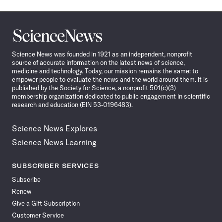
Science
News
Science News was founded in 1921 as an independent, nonprofit
source of accurate information on the latest news of science,
medicine and technology. Today, our mission remains the same: to
empower people to evaluate the news and the world around them. It is
published by the Society for Science, a nonprofit 501(c)(3)
membership organization dedicated to public engagement in scientific
research and education (EIN 53-0196483).
Science News Explores
Science News Learning
SUBSCRIBER SERVICES
Subscribe
Renew
Give a Gift Subscription
Customer Service