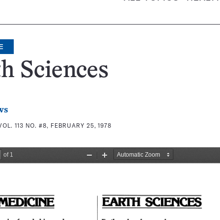
E
h Sciences
ws
VOL. 113 NO. #8, FEBRUARY 25, 1978