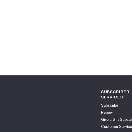
SUBSCRIBER
SERVICES
Subscribe
Renew
Give a Gift Subscr
Customer Service