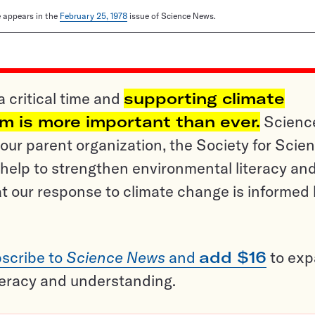
le appears in the
February 25, 1978
issue of Science News.
a critical time and
supporting climate
sm is more important than ever.
Scienc
ur parent organization, the Society for Scien
help to strengthen environmental literacy an
t our response to climate change is informed
scribe to
Science News
and
add $16
to ex
teracy and understanding.