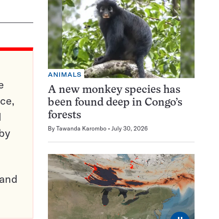
ANIMALS
e
A new monkey species has
ce,
been found deep in Congo’s
d
forests
By
Tawanda Karombo
July 30, 2026
 by
pand