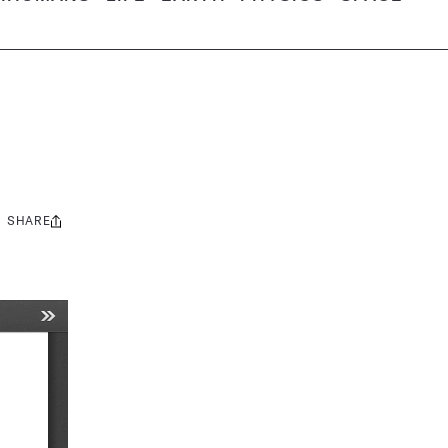
SHARE
Share
this: