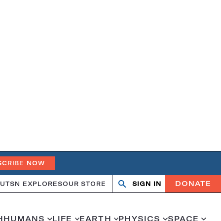
SCRIBE NOW
DONATE
UT
SN EXPLORES
OUR STORE
SIGN IN
Search
Open
Close
search
search
H
HUMANS
LIFE
EARTH
PHYSICS
SPACE