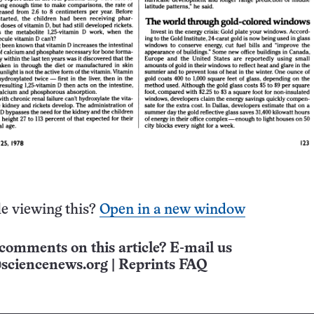
e viewing this?
Open in a new window
comments on this article? E-mail us
sciencenews.org
|
Reprints FAQ