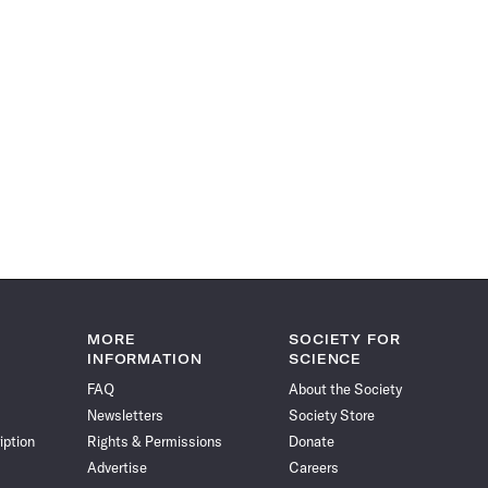
MORE
SOCIETY FOR
INFORMATION
SCIENCE
FAQ
About the Society
Newsletters
Society Store
iption
Rights & Permissions
Donate
Advertise
Careers