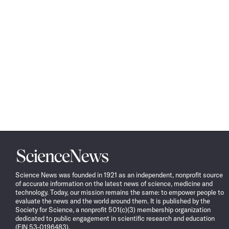
Science
News
Science News was founded in 1921 as an independent, nonprofit source
of accurate information on the latest news of science, medicine and
technology. Today, our mission remains the same: to empower people to
evaluate the news and the world around them. It is published by the
Society for Science, a nonprofit 501(c)(3) membership organization
dedicated to public engagement in scientific research and education
(EIN 53-0196483).