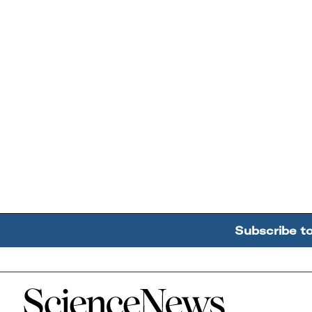
Subscribe t
Home