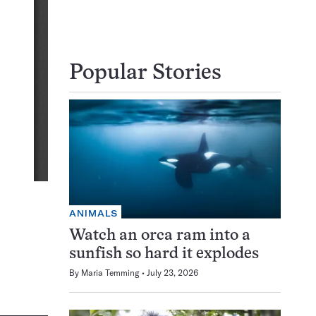
Popular Stories
ANIMALS
Watch an orca ram into a
sunfish so hard it explodes
By
Maria Temming
July 23, 2026