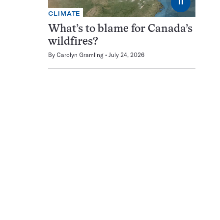
⏸
CLIMATE
What’s to blame for Canada’s
wildfires?
By
Carolyn Gramling
July 24, 2026