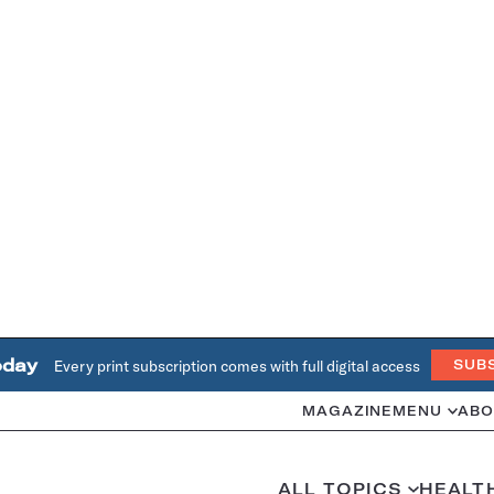
oday
Every print subscription comes with full digital access
SUB
MAGAZINE
MENU
ABO
ALL TOPICS
HEALT