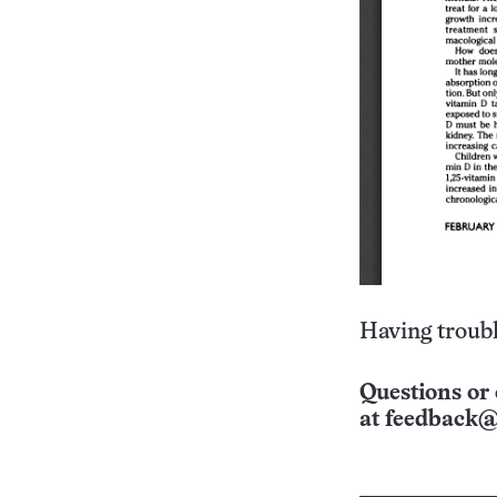
Having troubl
Questions or 
at
feedback@