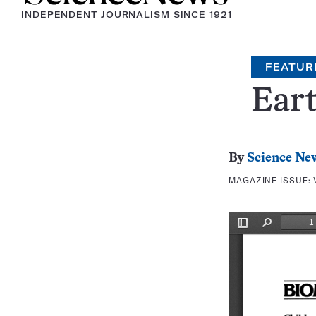
INDEPENDENT JOURNALISM SINCE 1921
FEATUR
Eart
By
Science Ne
MAGAZINE ISSUE: