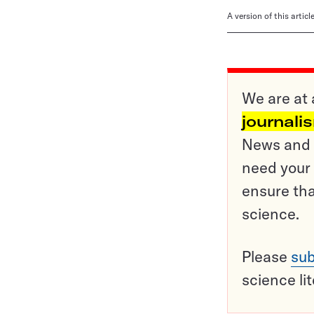
A version of this artic
We are at 
journali
News and o
need your 
ensure tha
science.
Please
sub
science li