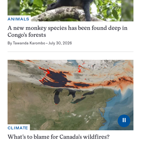
ANIMALS
A new monkey species has been found deep in
Congo’s forests
By
Tawanda Karombo
July 30, 2026
⏸
CLIMATE
What’s to blame for Canada’s wildfires?