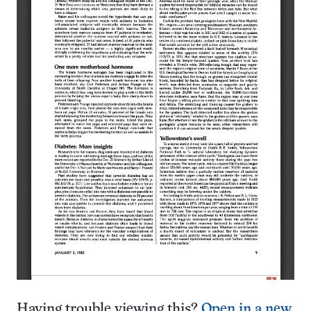
Having trouble viewing this?
Open in a new