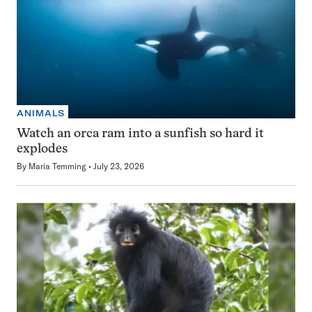
ANIMALS
Watch an orca ram into a sunfish so hard it
explodes
By
Maria Temming
July 23, 2026