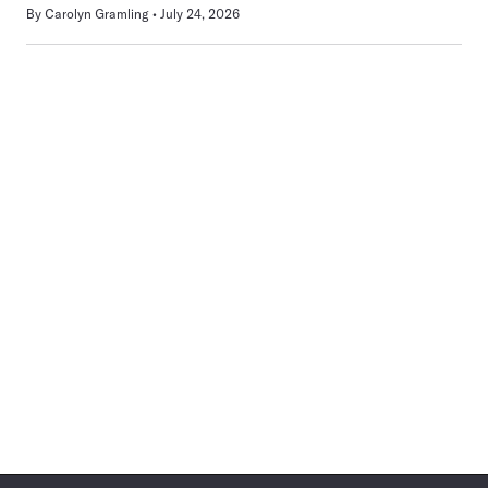
By
Carolyn Gramling
July 24, 2026