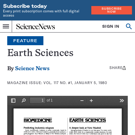
Subscribe today
SUBSCRIBE
Every print subscription comes with full digital
NOW
access
Home
SIGN IN
Search
Op
Menu
INDEPENDENT
se
JOURNALISM
FEATURE
SINCE
1921
Earth Sciences
SHARE
Share
By
Science News
this:
MAGAZINE ISSUE:
VOL. 117 NO. #1, JANUARY 5, 1980