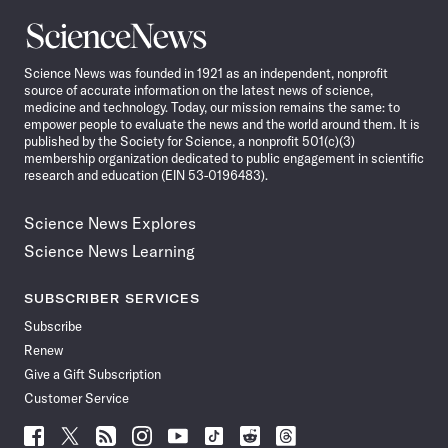
Science
News
Science News was founded in 1921 as an independent, nonprofit
source of accurate information on the latest news of science,
medicine and technology. Today, our mission remains the same: to
empower people to evaluate the news and the world around them. It is
published by the Society for Science, a nonprofit 501(c)(3)
membership organization dedicated to public engagement in scientific
research and education (EIN 53-0196483).
Science News Explores
Science News Learning
SUBSCRIBER SERVICES
Subscribe
Renew
Give a Gift Subscription
Customer Service
Follow
Follow
Follow
Follow
Follow
Follow
Follow
Follow