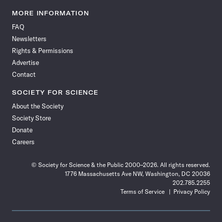
Science
Science
Science
Science
Science
Science
Science
Science
News
News
News
News
News
News
News
News
MORE INFORMATION
on
on
via
on
on
on
on
on
FAQ
Facebook
X
RSS
Instagram
YouTube
TikTok
Reddit
Threads
Newsletters
Rights & Permissions
Advertise
Contact
SOCIETY FOR SCIENCE
About the Society
Society Store
Donate
Careers
© Society for Science & the Public 2000–2026. All rights reserved.
1776 Massachusetts Ave NW, Washington, DC 20036
202.785.2255
Terms of Service
Privacy Policy