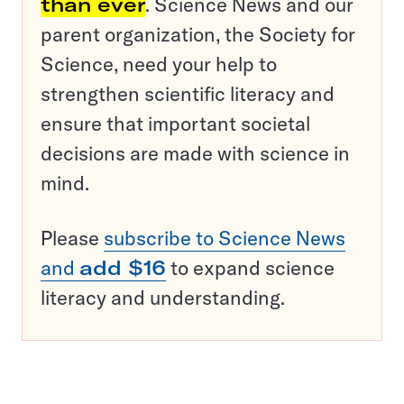
than ever
. Science News and our
parent organization, the Society for
Science, need your help to
strengthen scientific literacy and
ensure that important societal
decisions are made with science in
mind.
Please
subscribe to Science News
and
add $16
to expand science
literacy and understanding.