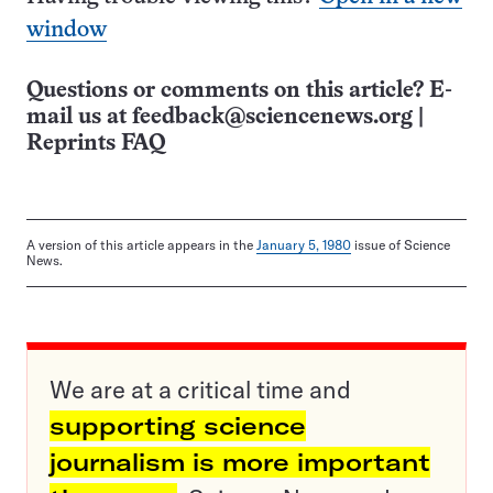
window
Questions or comments on this article? E-
mail us at
feedback@sciencenews.org
|
Reprints FAQ
A version of this article appears in the
January 5, 1980
issue of Science
News.
We are at a critical time and
supporting science
journalism is more important