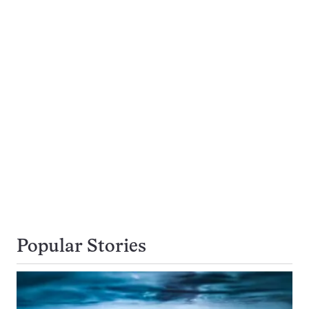
Popular Stories