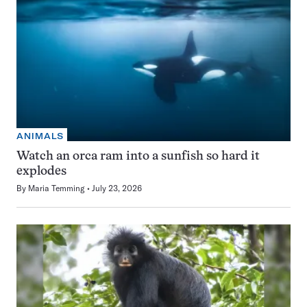
ANIMALS
Watch an orca ram into a sunfish so hard it
explodes
By
Maria Temming
July 23, 2026