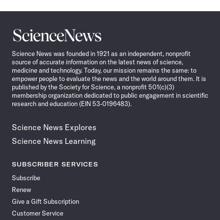
Science
News
Science News was founded in 1921 as an independent, nonprofit
source of accurate information on the latest news of science,
medicine and technology. Today, our mission remains the same: to
empower people to evaluate the news and the world around them. It is
published by the Society for Science, a nonprofit 501(c)(3)
membership organization dedicated to public engagement in scientific
research and education (EIN 53-0196483).
Science News Explores
Science News Learning
SUBSCRIBER SERVICES
Subscribe
Renew
Give a Gift Subscription
Customer Service