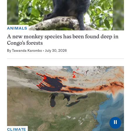
ANIMALS
A new monkey species has been found deep in
Congo’s forests
By
Tawanda Karombo
July 30, 2026
⏸
CLIMATE