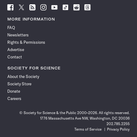
Follow
Follow
Follow
Follow
Follow
Follow
Follow
Follow
Science
Science
Science
Science
Science
Science
Science
Science
News
News
News
News
News
News
News
News
MORE INFORMATION
on
on
via
on
on
on
on
on
FAQ
Facebook
X
RSS
Instagram
YouTube
TikTok
Reddit
Threads
Newsletters
Rights & Permissions
Advertise
Contact
SOCIETY FOR SCIENCE
About the Society
Society Store
Donate
Careers
© Society for Science & the Public 2000–2026. All rights reserved.
1776 Massachusetts Ave NW, Washington, DC 20036
202.785.2255
Terms of Service
Privacy Policy