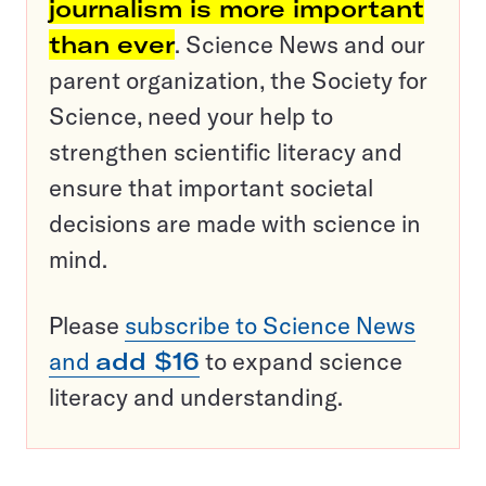
journalism is more important
than ever
. Science News and our
parent organization, the Society for
Science, need your help to
strengthen scientific literacy and
ensure that important societal
decisions are made with science in
mind.
Please
subscribe to Science News
and
add $16
to expand science
literacy and understanding.