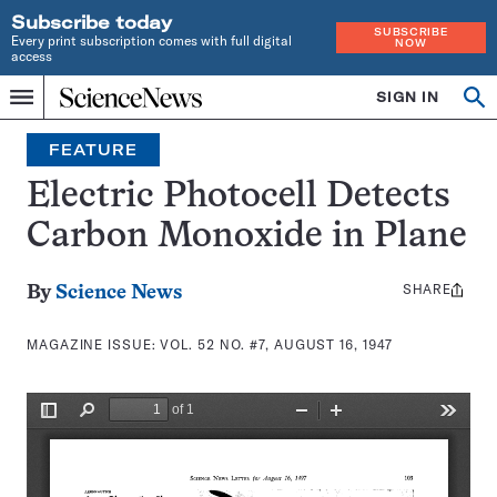
Subscribe today
SUBSCRIBE
Every print subscription comes with full digital
NOW
access
Home
SIGN IN
Search
Op
Menu
INDEPENDENT
se
JOURNALISM
FEATURE
SINCE
1921
Electric Photocell Detects
Carbon Monoxide in Plane
SHARE
Share
By
Science News
this:
MAGAZINE ISSUE:
VOL. 52 NO. #7, AUGUST 16, 1947