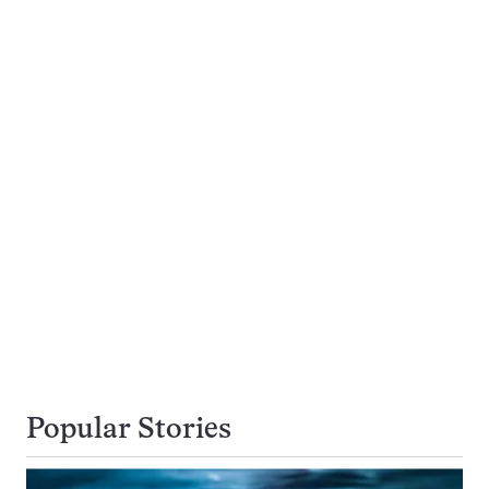
Popular Stories