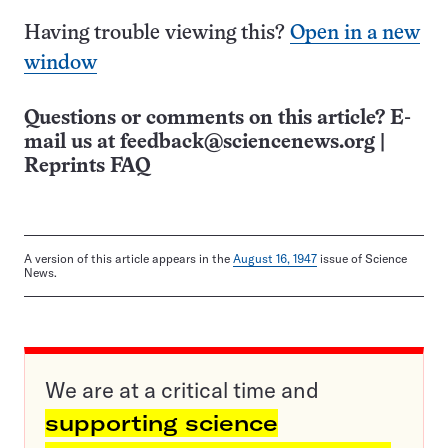
Having trouble viewing this?
Open in a new
window
Questions or comments on this article? E-
mail us at
feedback@sciencenews.org
|
Reprints FAQ
A version of this article appears in the
August 16, 1947
issue of Science
News.
We are at a critical time and
supporting science