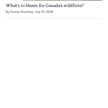
What’s to blame for Canada’s wildfires?
By
Carolyn Gramling
July 24, 2026