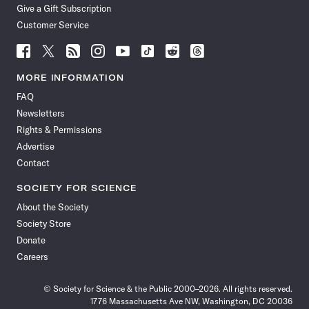
Give a Gift Subscription
Customer Service
Follow
Follow
Follow
Follow
Follow
Follow
Follow
Follow
Science
Science
Science
Science
Science
Science
Science
Science
News
News
News
News
News
News
News
News
MORE INFORMATION
on
on
via
on
on
on
on
on
FAQ
Facebook
X
RSS
Instagram
YouTube
TikTok
Reddit
Threads
Newsletters
Rights & Permissions
Advertise
Contact
SOCIETY FOR SCIENCE
About the Society
Society Store
Donate
Careers
© Society for Science & the Public 2000–2026. All rights reserved.
1776 Massachusetts Ave NW, Washington, DC 20036