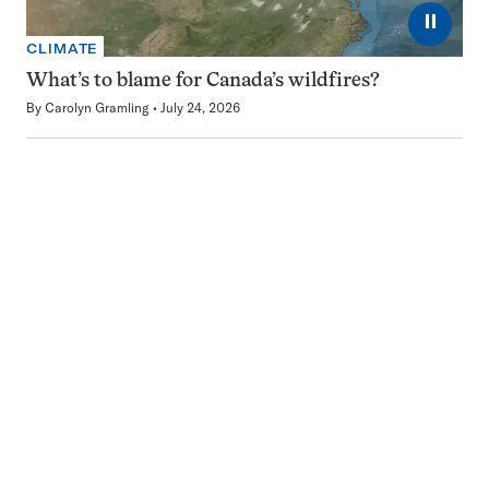
⏸
CLIMATE
What’s to blame for Canada’s wildfires?
By
Carolyn Gramling
July 24, 2026