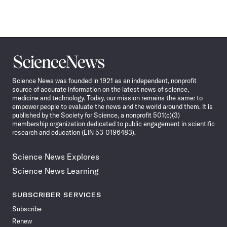
Science
News
Science News was founded in 1921 as an independent, nonprofit
source of accurate information on the latest news of science,
medicine and technology. Today, our mission remains the same: to
empower people to evaluate the news and the world around them. It is
published by the Society for Science, a nonprofit 501(c)(3)
membership organization dedicated to public engagement in scientific
research and education (EIN 53-0196483).
Science News Explores
Science News Learning
SUBSCRIBER SERVICES
Subscribe
Renew