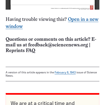
Having trouble viewing this?
Open in a new
window
Questions or comments on this article? E-
mail us at
feedback@sciencenews.org
|
Reprints FAQ
A version of this article appears in the
February 6, 1943
issue of Science
News.
We are at a critical time and