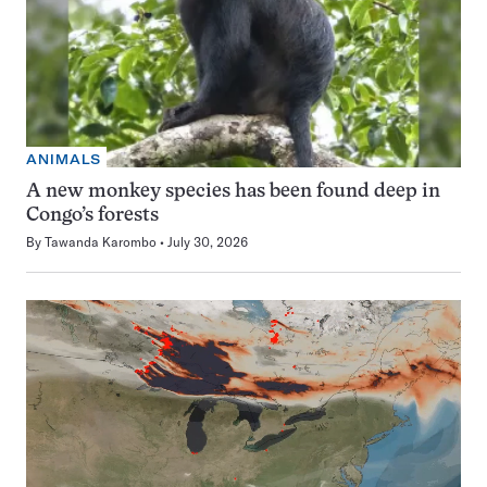
ANIMALS
A new monkey species has been found deep in
Congo’s forests
By
Tawanda Karombo
July 30, 2026