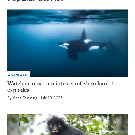
ANIMALS
Watch an orca ram into a sunfish so hard it
explodes
By
Maria Temming
July 23, 2026