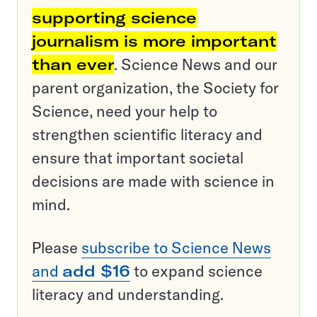
supporting science
journalism is more important
than ever
. Science News and our
parent organization, the Society for
Science, need your help to
strengthen scientific literacy and
ensure that important societal
decisions are made with science in
mind.
Please
subscribe to Science News
and
add $16
to expand science
literacy and understanding.