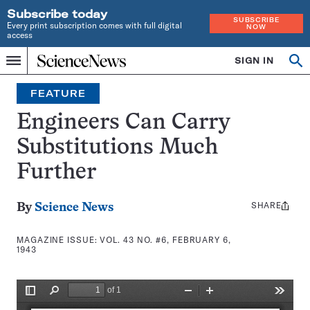
Subscribe today
SUBSCRIBE
Every print subscription comes with full digital
NOW
access
Home
SIGN IN
Search
Op
Menu
INDEPENDENT
se
JOURNALISM
FEATURE
SINCE
1921
Engineers Can Carry
Substitutions Much
Further
SHARE
Share
By
Science News
this:
MAGAZINE ISSUE:
VOL. 43 NO. #6, FEBRUARY 6,
1943