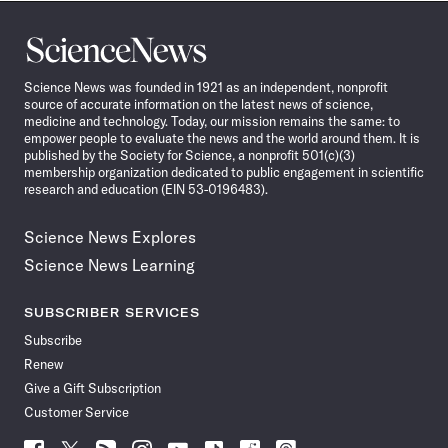
Science
News
Science News was founded in 1921 as an independent, nonprofit
source of accurate information on the latest news of science,
medicine and technology. Today, our mission remains the same: to
empower people to evaluate the news and the world around them. It is
published by the Society for Science, a nonprofit 501(c)(3)
membership organization dedicated to public engagement in scientific
research and education (EIN 53-0196483).
Science News Explores
Science News Learning
SUBSCRIBER SERVICES
Subscribe
Renew
Give a Gift Subscription
Customer Service
Follow
Follow
Follow
Follow
Follow
Follow
Follow
Follow