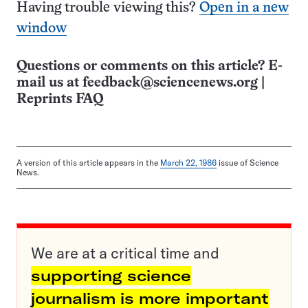
Having trouble viewing this?
Open in a new
window
Questions or comments on this article? E-
mail us at
feedback@sciencenews.org
|
Reprints FAQ
A version of this article appears in the
March 22, 1986
issue of Science
News.
We are at a critical time and
supporting science
journalism is more important