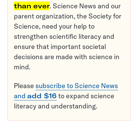
than ever
. Science News and our
parent organization, the Society for
Science, need your help to
strengthen scientific literacy and
ensure that important societal
decisions are made with science in
mind.
Please
subscribe to Science News
and
add $16
to expand science
literacy and understanding.