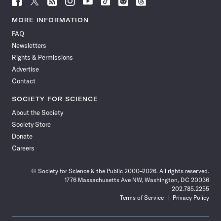
Science
Science
Science
Science
Science
Science
Science
Science
News
News
News
News
News
News
News
News
MORE INFORMATION
on
on
via
on
on
on
on
on
FAQ
Facebook
X
RSS
Instagram
YouTube
TikTok
Reddit
Threads
Newsletters
Rights & Permissions
Advertise
Contact
SOCIETY FOR SCIENCE
About the Society
Society Store
Donate
Careers
© Society for Science & the Public 2000–2026. All rights reserved.
1776 Massachusetts Ave NW, Washington, DC 20036
202.785.2255
Terms of Service
Privacy Policy