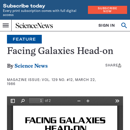
Subscribe today
SUBSCRIBE
Every print subscription comes with full digital
NOW
access
Home
SIGN IN
Search
Op
Menu
INDEPENDENT
se
JOURNALISM
FEATURE
SINCE
1921
Facing Galaxies Head-on
SHARE
Share
By
Science News
this:
MAGAZINE ISSUE:
VOL. 129 NO. #12, MARCH 22,
1986