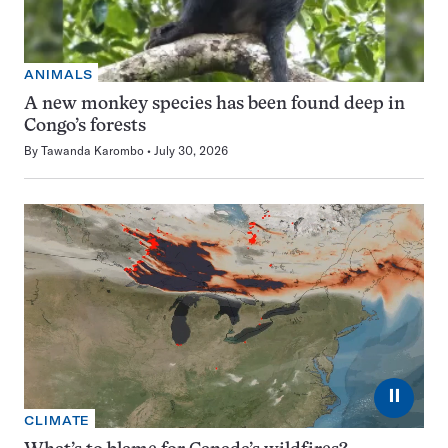
ANIMALS
A new monkey species has been found deep in
Congo’s forests
By
Tawanda Karombo
July 30, 2026
⏸
CLIMATE