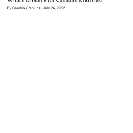
What’s to blame for Canada’s wildfires?
By
Carolyn Gramling
July 24, 2026