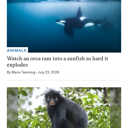
ANIMALS
Watch an orca ram into a sunfish so hard it
explodes
By
Maria Temming
July 23, 2026