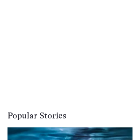
Popular Stories