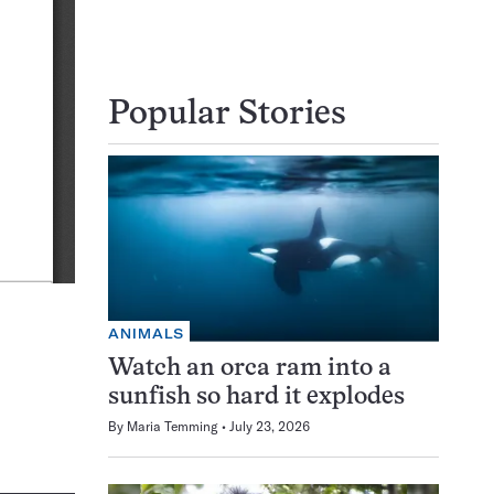
Popular Stories
ANIMALS
Watch an orca ram into a
sunfish so hard it explodes
By
Maria Temming
July 23, 2026