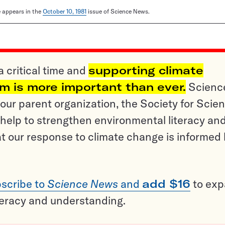
le appears in the
October 10, 1981
issue of Science News.
a critical time and
supporting climate
sm is more important than ever.
Scienc
ur parent organization, the Society for Scien
help to strengthen environmental literacy an
t our response to climate change is informed
scribe to
Science News
and
add $16
to ex
teracy and understanding.