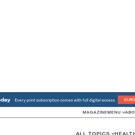
oday
Every print subscription comes with full digital access
SUB
MAGAZINE
MENU
ABO
ALL TOPICS
HEALT