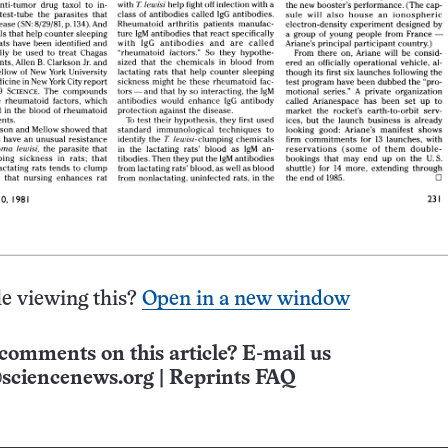
e viewing this?
Open in a new window
comments on this article? E-mail us
sciencenews.org
|
Reprints FAQ