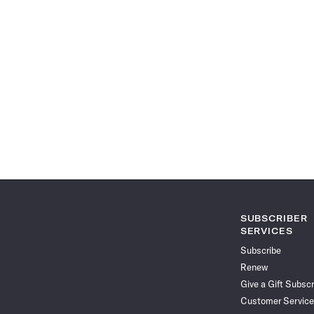
SUBSCRIBER
SERVICES
Subscribe
Renew
Give a Gift Subscr
Customer Service