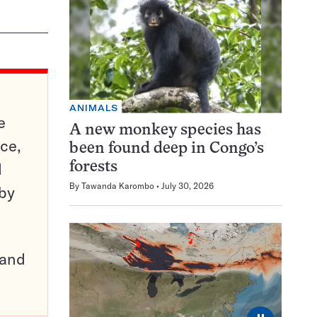
ANIMALS
e
A new monkey species has
ce,
been found deep in Congo’s
d
forests
By
Tawanda Karombo
July 30, 2026
 by
pand