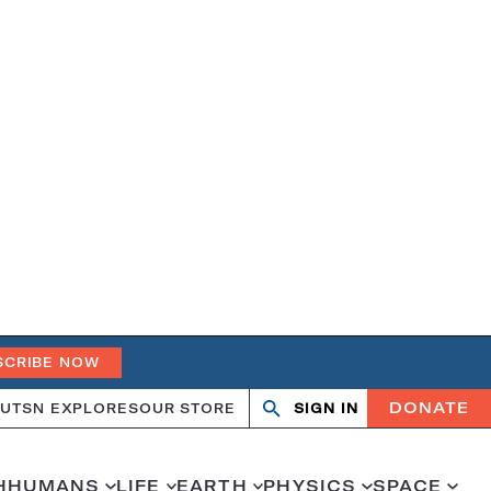
SCRIBE NOW
DONATE
UT
SN EXPLORES
OUR STORE
SIGN IN
Search
Open
Close
search
search
H
HUMANS
LIFE
EARTH
PHYSICS
SPACE