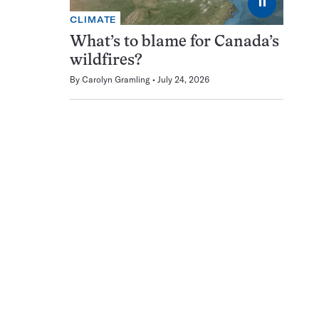
⏸
CLIMATE
What’s to blame for Canada’s
wildfires?
By
Carolyn Gramling
July 24, 2026