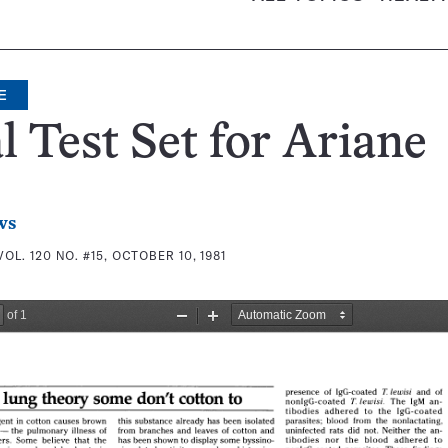
E
l Test Set for Ariane
ws
VOL. 120 NO. #15, OCTOBER 10, 1981