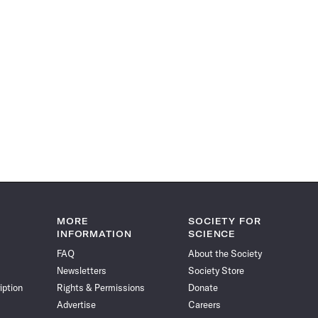
MORE
SOCIETY FOR
INFORMATION
SCIENCE
FAQ
About the Society
Newsletters
Society Store
iption
Rights & Permissions
Donate
Advertise
Careers