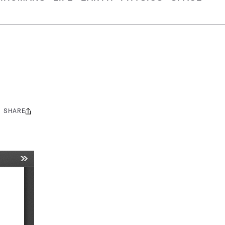
SHARE
Share
this: