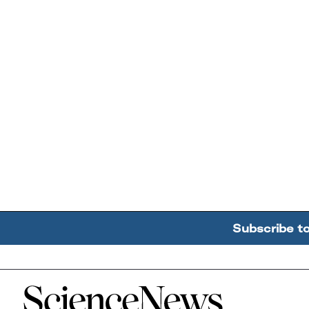
Subscribe t
Home