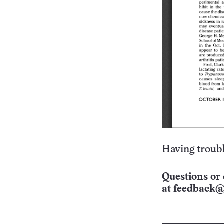
Having troubl
Questions or 
at
feedback@