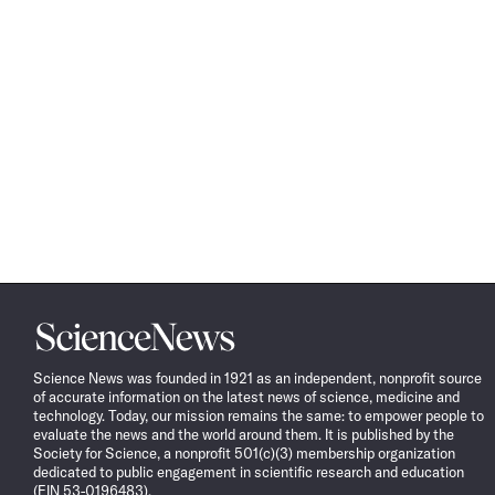
Science
News
Science News was founded in 1921 as an independent, nonprofit source
of accurate information on the latest news of science, medicine and
technology. Today, our mission remains the same: to empower people to
evaluate the news and the world around them. It is published by the
Society for Science, a nonprofit 501(c)(3) membership organization
dedicated to public engagement in scientific research and education
(EIN 53-0196483).