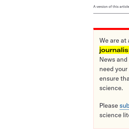
A version of this artic
We are at 
journali
News and o
need your 
ensure tha
science.
Please
sub
science li