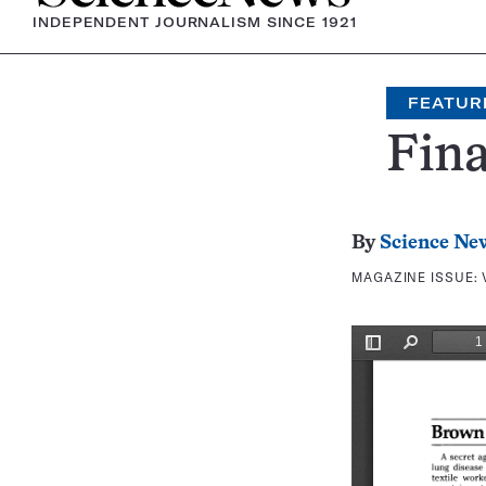
INDEPENDENT JOURNALISM SINCE 1921
FEATUR
Fina
By
Science Ne
MAGAZINE ISSUE: