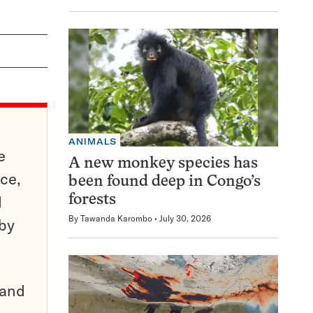
ANIMALS
e
A new monkey species has
ce,
been found deep in Congo’s
d
forests
By
Tawanda Karombo
July 30, 2026
 by
pand