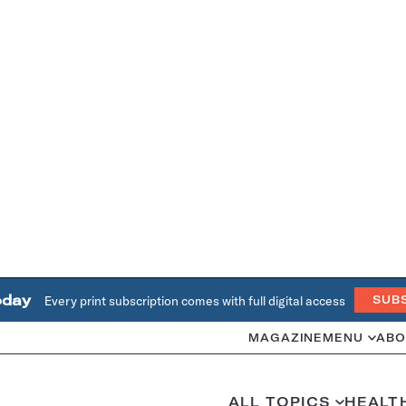
oday
Every print subscription comes with full digital access
SUB
MAGAZINE
MENU
ABO
ALL TOPICS
HEALT