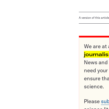
A version of this artic
We are at 
journali
News and o
need your 
ensure tha
science.
Please
sub