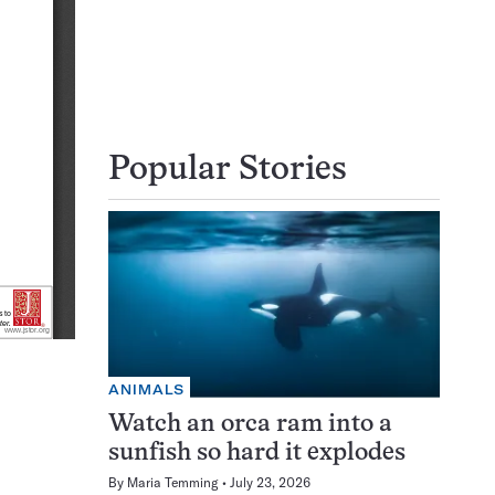
Popular Stories
ANIMALS
Watch an orca ram into a
sunfish so hard it explodes
By
Maria Temming
July 23, 2026