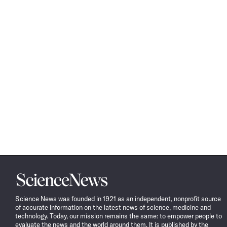
Science
News
Science News was founded in 1921 as an independent, nonprofit source
of accurate information on the latest news of science, medicine and
technology. Today, our mission remains the same: to empower people to
evaluate the news and the world around them. It is published by the