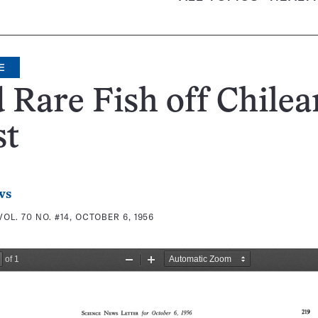
E
 Rare Fish off Chilea
st
ws
VOL. 70 NO. #14, OCTOBER 6, 1956