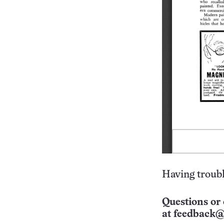
Having troubl
Questions or 
at
feedback@