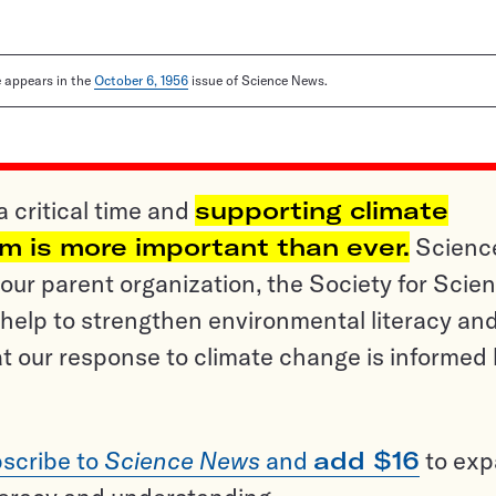
le appears in the
October 6, 1956
issue of Science News.
a critical time and
supporting climate
sm is more important than ever.
Scienc
ur parent organization, the Society for Scien
help to strengthen environmental literacy an
t our response to climate change is informed
scribe to
Science News
and
add $16
to ex