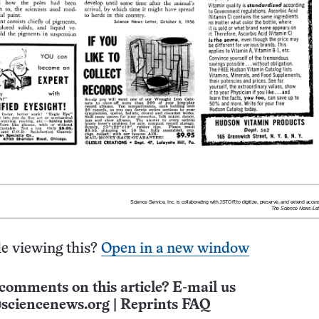
e viewing this?
Open in a new window
comments on this article? E-mail us
sciencenews.org
|
Reprints FAQ