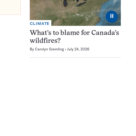
⏸
CLIMATE
What’s to blame for Canada’s
wildfires?
By
Carolyn Gramling
July 24, 2026