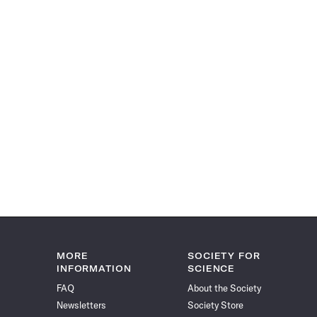
MORE
SOCIETY FOR
INFORMATION
SCIENCE
FAQ
About the Society
Newsletters
Society Store