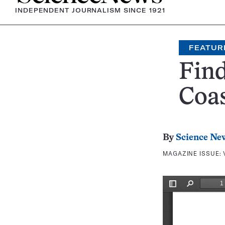
INDEPENDENT JOURNALISM SINCE 1921
FEATUR
Find
Coa
By
Science Ne
MAGAZINE ISSUE: