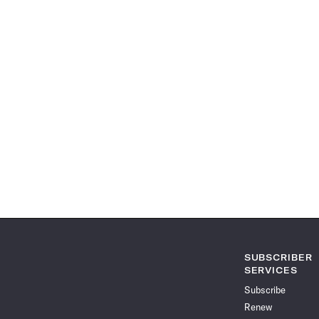
SUBSCRIBER
SERVICES
Subscribe
Renew