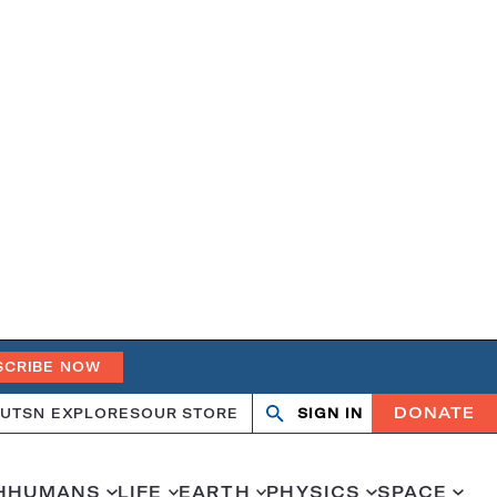
SCRIBE NOW
DONATE
UT
SN EXPLORES
OUR STORE
SIGN IN
Search
Open
Close
search
search
H
HUMANS
LIFE
EARTH
PHYSICS
SPACE