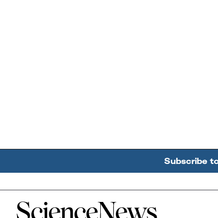
Subscribe t
Home