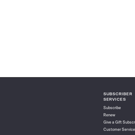
SUBSCRIBER
SERVICES
Subscribe
Renew
Give a Gift Subscr
Customer Service