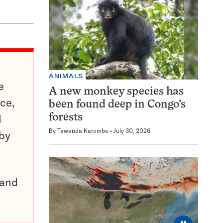
ANIMALS
e
A new monkey species has
ce,
been found deep in Congo’s
d
forests
By
Tawanda Karombo
July 30, 2026
 by
pand