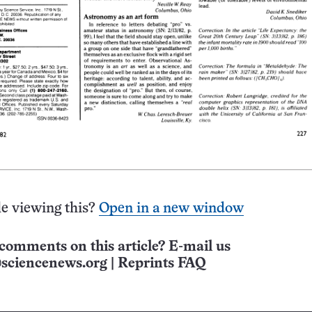
e viewing this?
Open in a new window
comments on this article? E-mail us
sciencenews.org
|
Reprints FAQ