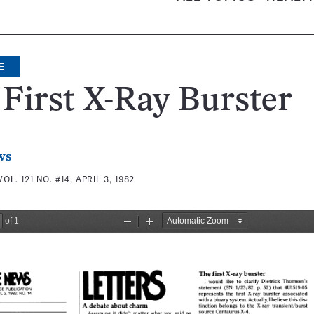
E
First X-Ray Burster
ws
VOL. 121 NO. #14, APRIL 3, 1982