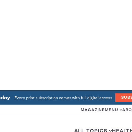
oday
Every print subscription comes with full digital access
SUB
MAGAZINE
MENU
ABO
ALL TOPICS
HEALT