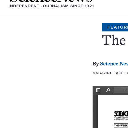
INDEPENDENT JOURNALISM SINCE 1921
FEATUR
The 
By
Science Ne
MAGAZINE ISSUE: