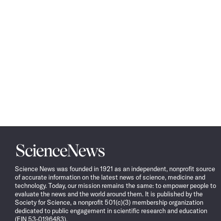
Science
News
Science News was founded in 1921 as an independent, nonprofit source
of accurate information on the latest news of science, medicine and
technology. Today, our mission remains the same: to empower people to
evaluate the news and the world around them. It is published by the
Society for Science, a nonprofit 501(c)(3) membership organization
dedicated to public engagement in scientific research and education
(EIN 53-0196483).