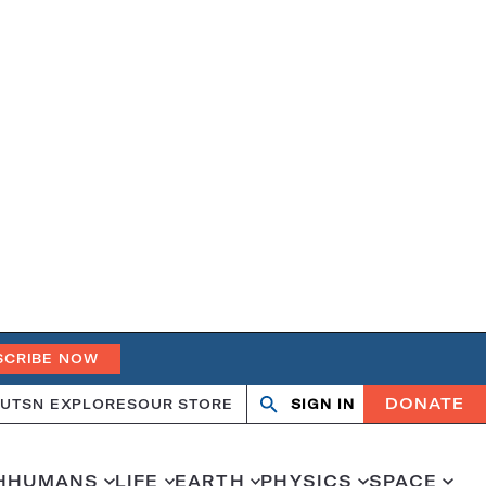
SCRIBE NOW
DONATE
UT
SN EXPLORES
OUR STORE
SIGN IN
Search
Open
Close
search
search
H
HUMANS
LIFE
EARTH
PHYSICS
SPACE