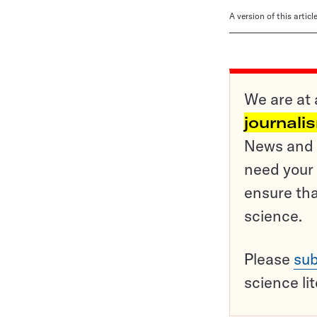
A version of this artic
We are at 
journali
News and o
need your 
ensure tha
science.
Please
sub
science li