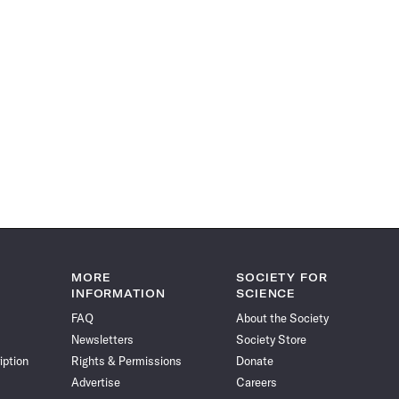
MORE
SOCIETY FOR
INFORMATION
SCIENCE
FAQ
About the Society
Newsletters
Society Store
iption
Rights & Permissions
Donate
Advertise
Careers