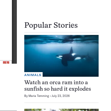
Popular Stories
ANIMALS
Watch an orca ram into a
sunfish so hard it explodes
By
Maria Temming
July 23, 2026