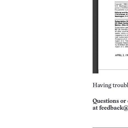
Having troubl
Questions or 
at
feedback@