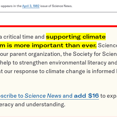
le appears in the
April 3, 1982
issue of Science News.
a critical time and
supporting climate
sm is more important than ever.
Scienc
ur parent organization, the Society for Scien
help to strengthen environmental literacy an
t our response to climate change is informed
scribe to
Science News
and
add $16
to ex
teracy and understanding.