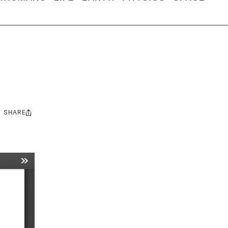
SHARE
Share
this: