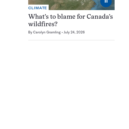
⏸
CLIMATE
What’s to blame for Canada’s
wildfires?
By
Carolyn Gramling
July 24, 2026