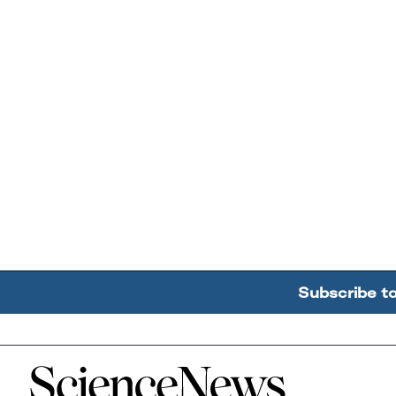
Subscribe t
Home