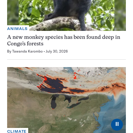
ANIMALS
A new monkey species has been found deep in
Congo’s forests
By
Tawanda Karombo
July 30, 2026
⏸
CLIMATE