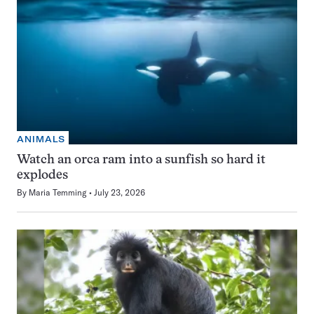
ANIMALS
Watch an orca ram into a sunfish so hard it
explodes
By
Maria Temming
July 23, 2026