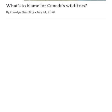
What’s to blame for Canada’s wildfires?
By
Carolyn Gramling
July 24, 2026