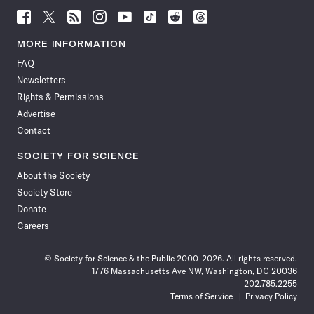
Follow
Follow
Follow
Follow
Follow
Follow
Follow
Follow
Science
Science
Science
Science
Science
Science
Science
Science
News
News
News
News
News
News
News
News
MORE INFORMATION
on
on
via
on
on
on
on
on
FAQ
Facebook
X
RSS
Instagram
YouTube
TikTok
Reddit
Threads
Newsletters
Rights & Permissions
Advertise
Contact
SOCIETY FOR SCIENCE
About the Society
Society Store
Donate
Careers
© Society for Science & the Public 2000–2026. All rights reserved.
1776 Massachusetts Ave NW, Washington, DC 20036
202.785.2255
Terms of Service
Privacy Policy