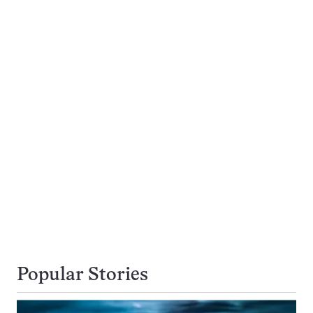
Popular Stories