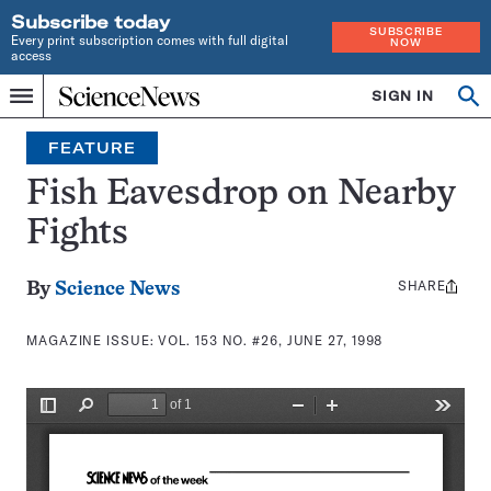
Subscribe today
SUBSCRIBE
Every print subscription comes with full digital
NOW
access
Home
SIGN IN
Search
Op
Menu
INDEPENDENT
se
JOURNALISM
FEATURE
SINCE
1921
Fish Eavesdrop on Nearby
Fights
SHARE
Share
By
Science News
this:
MAGAZINE ISSUE:
VOL. 153 NO. #26, JUNE 27, 1998