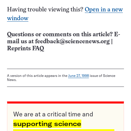
Having trouble viewing this?
Open in a new
window
Questions or comments on this article? E-
mail us at
feedback@sciencenews.org
|
Reprints FAQ
A version of this article appears in the
June 27, 1998
issue of Science
News.
We are at a critical time and
supporting science