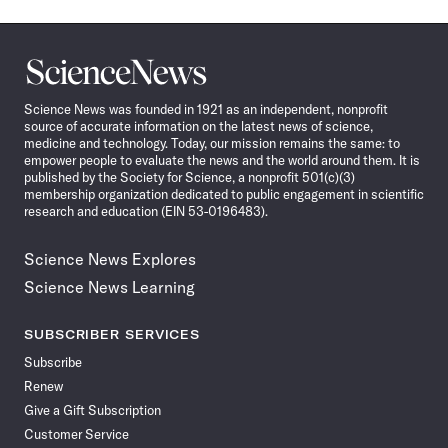
Science
News
Science News was founded in 1921 as an independent, nonprofit
source of accurate information on the latest news of science,
medicine and technology. Today, our mission remains the same: to
empower people to evaluate the news and the world around them. It is
published by the Society for Science, a nonprofit 501(c)(3)
membership organization dedicated to public engagement in scientific
research and education (EIN 53-0196483).
Science News Explores
Science News Learning
SUBSCRIBER SERVICES
Subscribe
Renew
Give a Gift Subscription
Customer Service