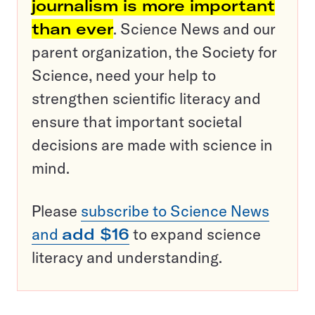
journalism is more important
than ever
. Science News and our
parent organization, the Society for
Science, need your help to
strengthen scientific literacy and
ensure that important societal
decisions are made with science in
mind.
Please
subscribe to Science News
and
add $16
to expand science
literacy and understanding.