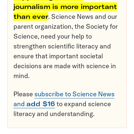
journalism is more important
than ever
. Science News and our
parent organization, the Society for
Science, need your help to
strengthen scientific literacy and
ensure that important societal
decisions are made with science in
mind.
Please
subscribe to Science News
and
add $16
to expand science
literacy and understanding.