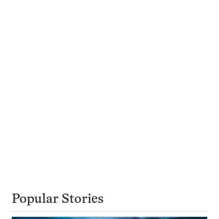
Popular Stories