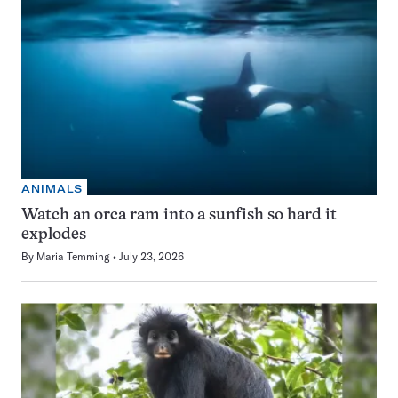
ANIMALS
Watch an orca ram into a sunfish so hard it
explodes
By
Maria Temming
July 23, 2026