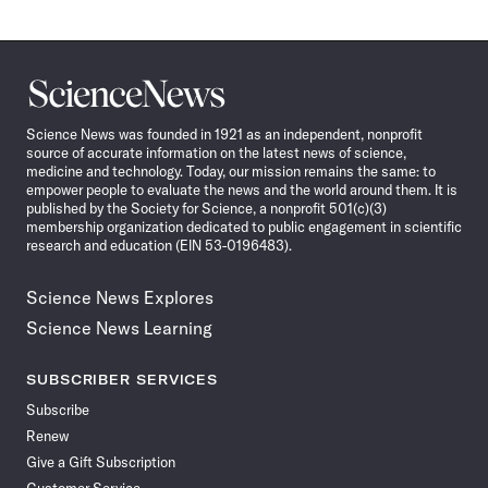
Science
News
Science News was founded in 1921 as an independent, nonprofit
source of accurate information on the latest news of science,
medicine and technology. Today, our mission remains the same: to
empower people to evaluate the news and the world around them. It is
published by the Society for Science, a nonprofit 501(c)(3)
membership organization dedicated to public engagement in scientific
research and education (EIN 53-0196483).
Science News Explores
Science News Learning
SUBSCRIBER SERVICES
Subscribe
Renew
Give a Gift Subscription