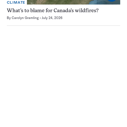
CLIMATE
What’s to blame for Canada’s wildfires?
By
Carolyn Gramling
July 24, 2026