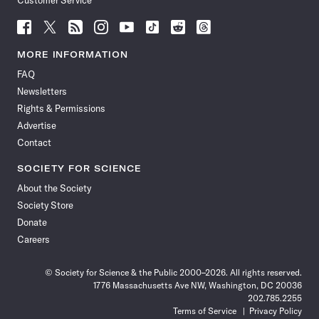
Customer Service
Follow
Follow
Follow
Follow
Follow
Follow
Follow
Follow
Science
Science
Science
Science
Science
Science
Science
Science
News
News
News
News
News
News
News
News
MORE INFORMATION
on
on
via
on
on
on
on
on
FAQ
Facebook
X
RSS
Instagram
YouTube
TikTok
Reddit
Threads
Newsletters
Rights & Permissions
Advertise
Contact
SOCIETY FOR SCIENCE
About the Society
Society Store
Donate
Careers
© Society for Science & the Public 2000–2026. All rights reserved.
1776 Massachusetts Ave NW, Washington, DC 20036
202.785.2255
Terms of Service
Privacy Policy