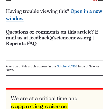
Having trouble viewing this?
Open in a new
window
Questions or comments on this article? E-
mail us at
feedback@sciencenews.org
|
Reprints FAQ
A version of this article appears in the
October 4, 1958
issue of Science
News.
We are at a critical time and
supporting science