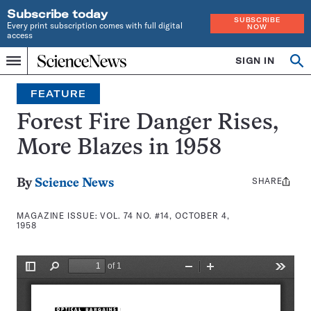
Subscribe today
SUBSCRIBE
Every print subscription comes with full digital
NOW
access
Home
SIGN IN
Search
Op
Menu
INDEPENDENT
se
JOURNALISM
FEATURE
SINCE
1921
Forest Fire Danger Rises,
More Blazes in 1958
SHARE
Share
By
Science News
this:
MAGAZINE ISSUE:
VOL. 74 NO. #14, OCTOBER 4,
1958