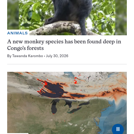
ANIMALS
A new monkey species has been found deep in
Congo’s forests
By
Tawanda Karombo
July 30, 2026
⏸