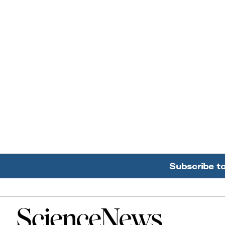
Subscribe t
Home