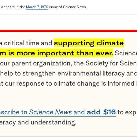
le appears in the
March 7, 1970
issue of Science News.
a critical time and
supporting climate
sm is more important than ever.
Scienc
ur parent organization, the Society for Scien
help to strengthen environmental literacy an
t our response to climate change is informed
scribe to
Science News
and
add $16
to ex
teracy and understanding.