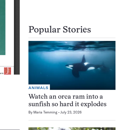
Popular Stories
ANIMALS
Watch an orca ram into a
sunfish so hard it explodes
By
Maria Temming
July 23, 2026