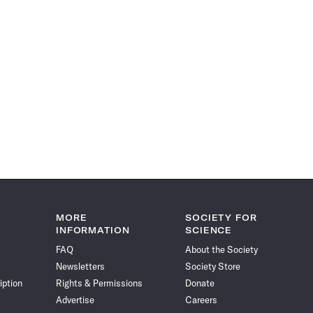
MORE
SOCIETY FOR
INFORMATION
SCIENCE
FAQ
About the Society
Newsletters
Society Store
iption
Rights & Permissions
Donate
Advertise
Careers