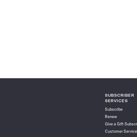
SUBSCRIBER
SERVICES
Subscribe
Renew
Give a Gift Subscr
Customer Service