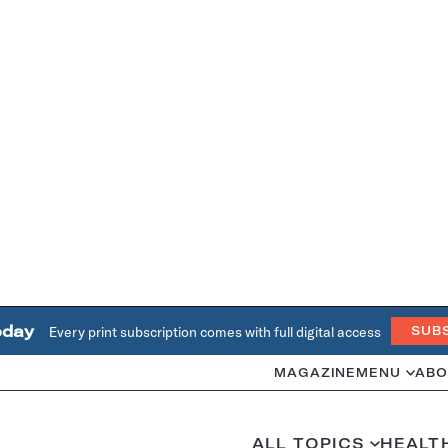
oday
Every print subscription comes with full digital access
SUB
MAGAZINE
MENU
ABO
ALL TOPICS
HEALT