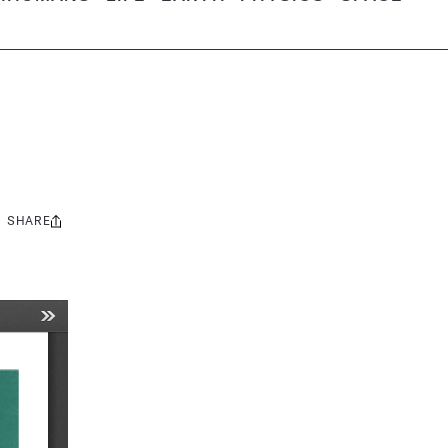
SHARE
Share
this: