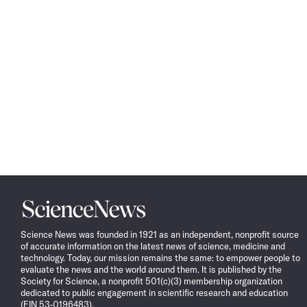
Science
News
Science News was founded in 1921 as an independent, nonprofit source
of accurate information on the latest news of science, medicine and
technology. Today, our mission remains the same: to empower people to
evaluate the news and the world around them. It is published by the
Society for Science, a nonprofit 501(c)(3) membership organization
dedicated to public engagement in scientific research and education
(EIN 53-0196483).