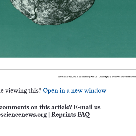
e viewing this?
Open in a new window
comments on this article? E-mail us
sciencenews.org
|
Reprints FAQ