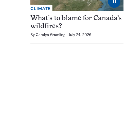
⏸
CLIMATE
What’s to blame for Canada’s
wildfires?
By
Carolyn Gramling
July 24, 2026