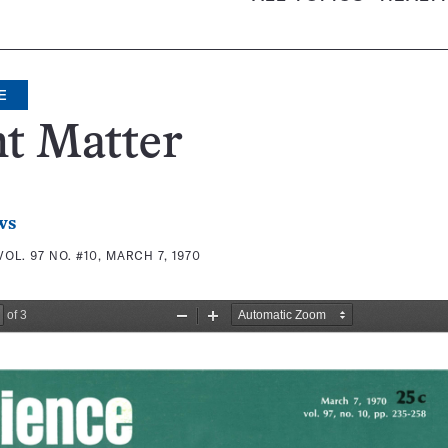
E
t Matter
ws
VOL. 97 NO. #10, MARCH 7, 1970