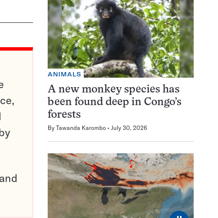
ANIMALS
e
A new monkey species has
ce,
been found deep in Congo’s
d
forests
By
Tawanda Karombo
July 30, 2026
 by
pand