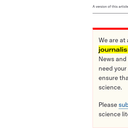
A version of this artic
We are at 
journali
News and o
need your 
ensure tha
science.
Please
sub
science li