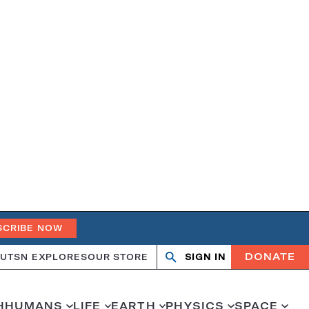
SCRIBE NOW
DONATE
UT
SN EXPLORES
OUR STORE
SIGN IN
Search
Open
Close
search
search
H
HUMANS
LIFE
EARTH
PHYSICS
SPACE