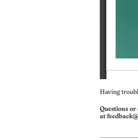
Having troubl
Questions or 
at
feedback@