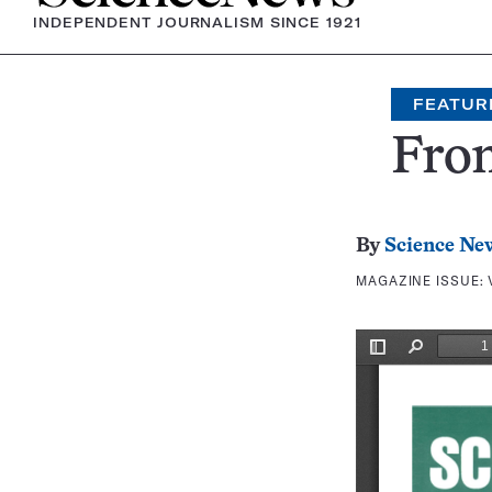
INDEPENDENT JOURNALISM SINCE 1921
FEATUR
Fron
By
Science Ne
MAGAZINE ISSUE: