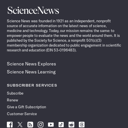
Science
News
Science News was founded in 1921 as an independent, nonprofit
source of accurate information on the latest news of science,
medicine and technology. Today, our mission remains the same: to
empower people to evaluate the news and the world around them. It is
published by the Society for Science, a nonprofit 501(c)(3)
membership organization dedicated to public engagement in scientific
research and education (EIN 53-0196483).
Science News Explores
Science News Learning
SUBSCRIBER SERVICES
Subscribe
Renew
Give a Gift Subscription
Customer Service
Follow
Follow
Follow
Follow
Follow
Follow
Follow
Follow