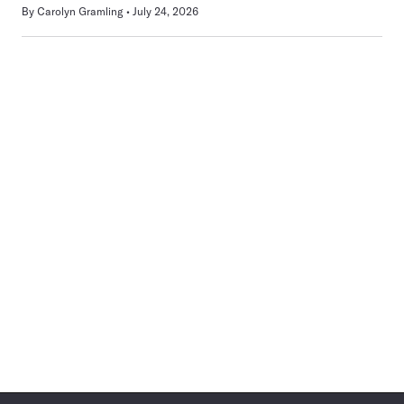
By
Carolyn Gramling
July 24, 2026