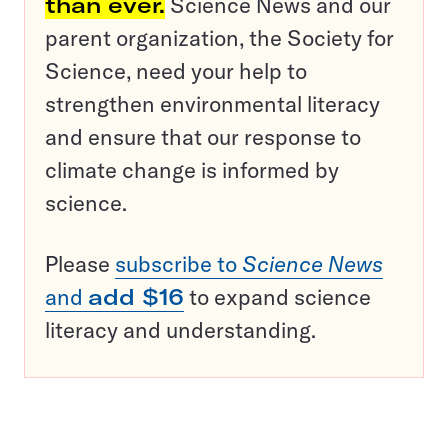
than ever.
Science News and our
parent organization, the Society for
Science, need your help to
strengthen environmental literacy
and ensure that our response to
climate change is informed by
science.
Please
subscribe to
Science News
and
add $16
to expand science
literacy and understanding.