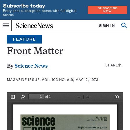
Subscribe today
SUBSCRIBE
Every print subscription comes with full digital
NOW
access
Home
SIGN IN
Search
Op
Menu
INDEPENDENT
se
JOURNALISM
FEATURE
SINCE
1921
Front Matter
SHARE
Share
By
Science News
this:
MAGAZINE ISSUE:
VOL. 103 NO. #19, MAY 12, 1973