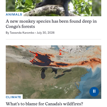
ANIMALS
A new monkey species has been found deep in
Congo’s forests
By
Tawanda Karombo
July 30, 2026
⏸
CLIMATE
What’s to blame for Canada’s wildfires?