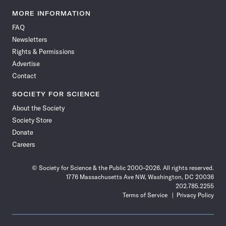
Science
Science
Science
Science
Science
Science
Science
Science
News
News
News
News
News
News
News
News
MORE INFORMATION
on
on
via
on
on
on
on
on
FAQ
Facebook
X
RSS
Instagram
YouTube
TikTok
Reddit
Threads
Newsletters
Rights & Permissions
Advertise
Contact
SOCIETY FOR SCIENCE
About the Society
Society Store
Donate
Careers
© Society for Science & the Public 2000–2026. All rights reserved.
1776 Massachusetts Ave NW, Washington, DC 20036
202.785.2255
Terms of Service
Privacy Policy