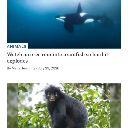
ANIMALS
Watch an orca ram into a sunfish so hard it
explodes
By
Maria Temming
July 23, 2026