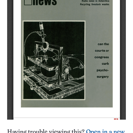
Having trouble viewing this?
Open in a new