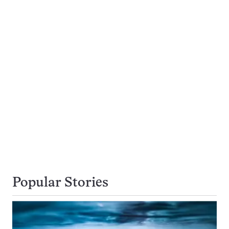
Popular Stories