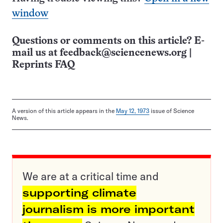
window
Questions or comments on this article? E-
mail us at
feedback@sciencenews.org
|
Reprints FAQ
A version of this article appears in the
May 12, 1973
issue of Science
News.
We are at a critical time and
supporting climate
journalism is more important