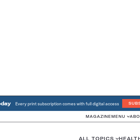
oday
Every print subscription comes with full digital access
SUB
MAGAZINE
MENU
ABO
ALL TOPICS
HEALT