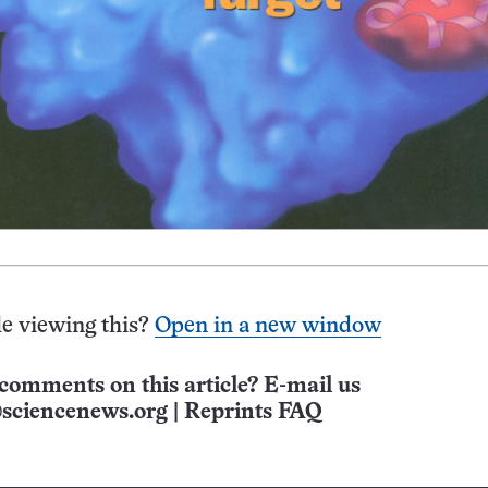
e viewing this?
Open in a new window
comments on this article? E-mail us
sciencenews.org
|
Reprints FAQ