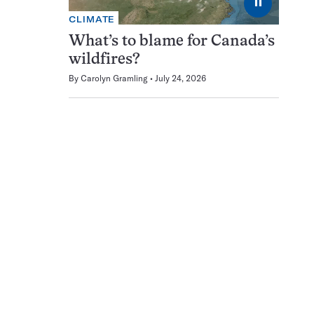
⏸
CLIMATE
What’s to blame for Canada’s
wildfires?
By
Carolyn Gramling
July 24, 2026