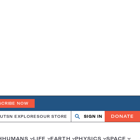
SCRIBE NOW
DONATE
UT
SN EXPLORES
OUR STORE
SIGN IN
Search
Open
Close
search
search
H
HUMANS
LIFE
EARTH
PHYSICS
SPACE