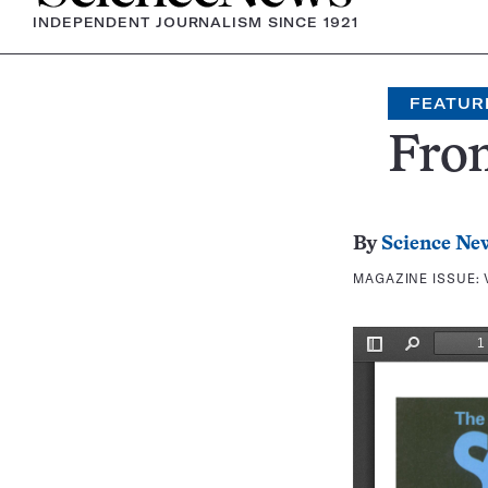
INDEPENDENT JOURNALISM SINCE 1921
FEATUR
Fron
By
Science Ne
MAGAZINE ISSUE: