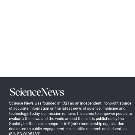
Science
News
Science News was founded in 1921 as an independent, nonprofit source
of accurate information on the latest news of science, medicine and
technology. Today, our mission remains the same: to empower people to
evaluate the news and the world around them. It is published by the
Society for Science, a nonprofit 501(c)(3) membership organization
dedicated to public engagement in scientific research and education
(EIN 53-0196483).