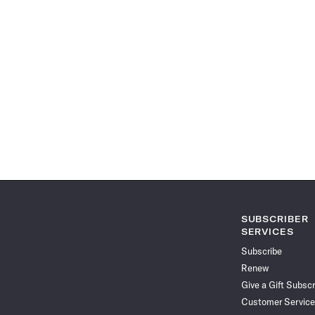
SUBSCRIBER
SERVICES
Subscribe
Renew
Give a Gift Subscr
Customer Service