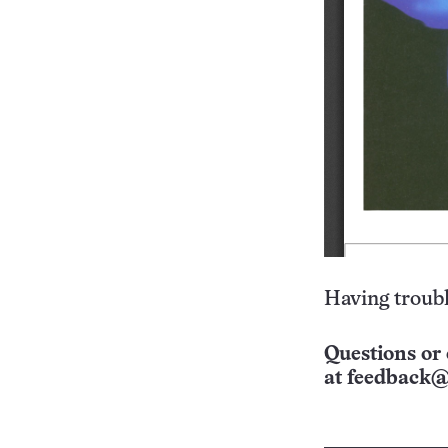
Having troubl
Questions or 
at
feedback@