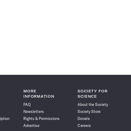
MORE
SOCIETY FOR
INFORMATION
SCIENCE
FAQ
About the Society
Newsletters
Society Store
iption
Rights & Permissions
Donate
Advertise
Careers