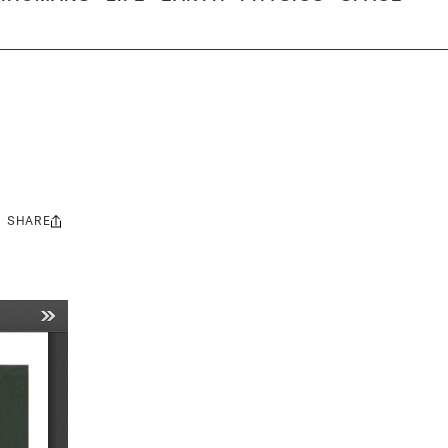
SHARE
Share
this: