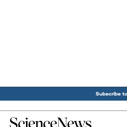
Subscribe t
Home