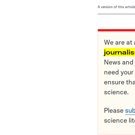
A version of this artic
We are at 
journali
News and o
need your 
ensure tha
science.
Please
sub
science li