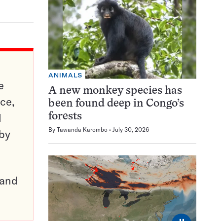
ANIMALS
e
A new monkey species has
ce,
been found deep in Congo’s
d
forests
By
Tawanda Karombo
July 30, 2026
 by
pand