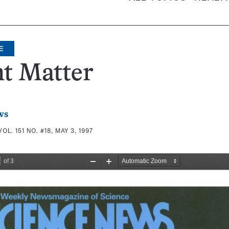
E
t Matter
ws
VOL. 151 NO. #18, MAY 3, 1997