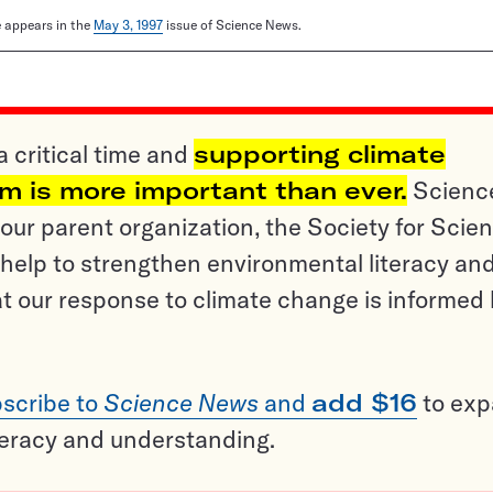
le appears in the
May 3, 1997
issue of Science News.
a critical time and
supporting climate
sm is more important than ever.
Scienc
ur parent organization, the Society for Scien
help to strengthen environmental literacy an
t our response to climate change is informed
scribe to
Science News
and
add $16
to ex
teracy and understanding.