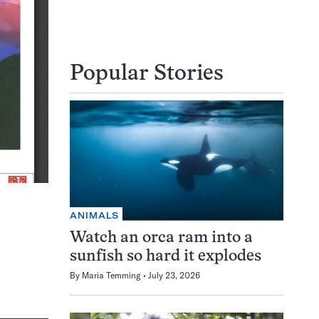
Popular Stories
ANIMALS
Watch an orca ram into a
sunfish so hard it explodes
By
Maria Temming
July 23, 2026