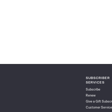
SUBSCRIBER
SERVICES
Subscribe
Renew
Give a Gift Subscr
Customer Service