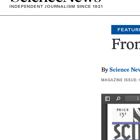
INDEPENDENT JOURNALISM SINCE 1921
FEATUR
Fron
By
Science Ne
MAGAZINE ISSUE: