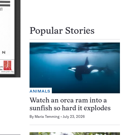
Popular Stories
ANIMALS
Watch an orca ram into a
sunfish so hard it explodes
By
Maria Temming
July 23, 2026