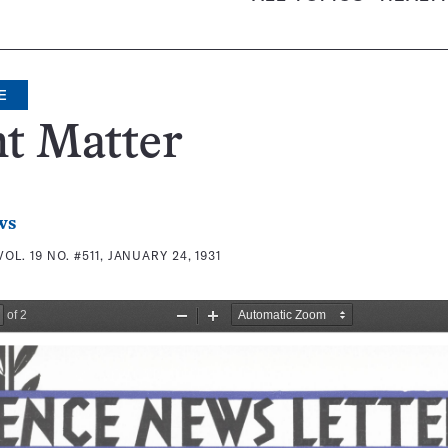
E
t Matter
ws
VOL. 19 NO. #511, JANUARY 24, 1931