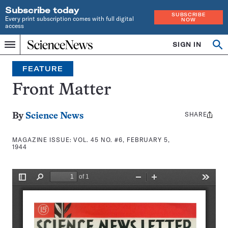
Subscribe today
SUBSCRIBE
Every print subscription comes with full digital
NOW
access
Home
SIGN IN
Search
Op
Menu
INDEPENDENT
se
JOURNALISM
FEATURE
SINCE
1921
Front Matter
SHARE
Share
By
Science News
this:
MAGAZINE ISSUE:
VOL. 45 NO. #6, FEBRUARY 5,
1944