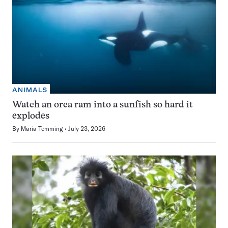
ANIMALS
Watch an orca ram into a sunfish so hard it
explodes
By
Maria Temming
July 23, 2026