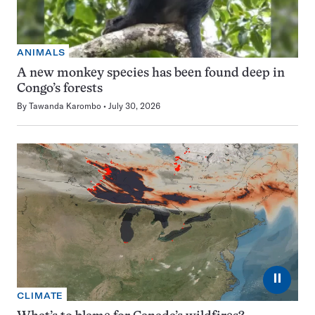
ANIMALS
A new monkey species has been found deep in
Congo’s forests
By
Tawanda Karombo
July 30, 2026
⏸
CLIMATE