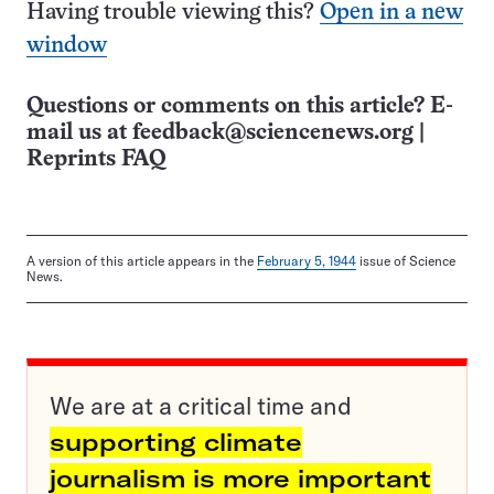
Having trouble viewing this?
Open in a new
window
Questions or comments on this article? E-
mail us at
feedback@sciencenews.org
|
Reprints FAQ
A version of this article appears in the
February 5, 1944
issue of Science
News.
We are at a critical time and
supporting climate
journalism is more important