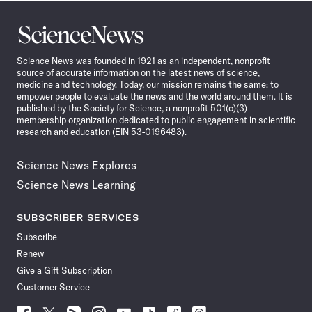
Science
News
Science News was founded in 1921 as an independent, nonprofit
source of accurate information on the latest news of science,
medicine and technology. Today, our mission remains the same: to
empower people to evaluate the news and the world around them. It is
published by the Society for Science, a nonprofit 501(c)(3)
membership organization dedicated to public engagement in scientific
research and education (EIN 53-0196483).
Science News Explores
Science News Learning
SUBSCRIBER SERVICES
Subscribe
Renew
Give a Gift Subscription
Customer Service
Follow
Follow
Follow
Follow
Follow
Follow
Follow
Follow