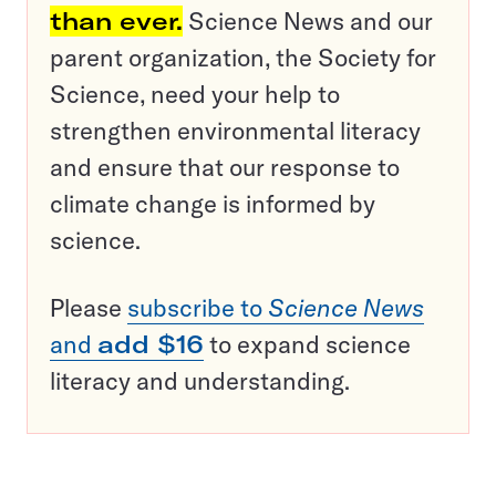
than ever.
Science News and our
parent organization, the Society for
Science, need your help to
strengthen environmental literacy
and ensure that our response to
climate change is informed by
science.
Please
subscribe to
Science News
and
add $16
to expand science
literacy and understanding.