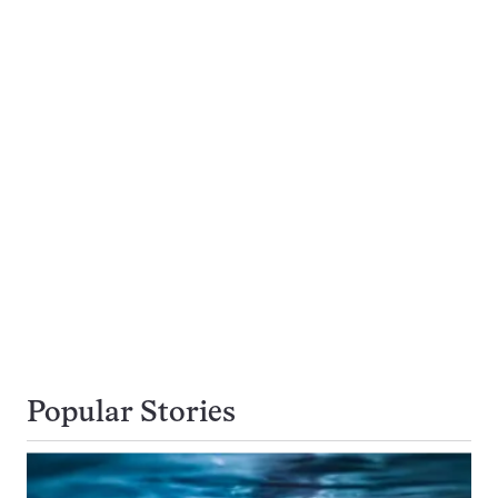
Popular Stories