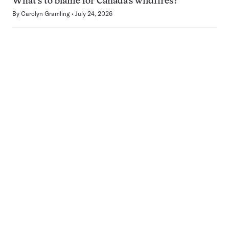
What’s to blame for Canada’s wildfires?
By
Carolyn Gramling
July 24, 2026