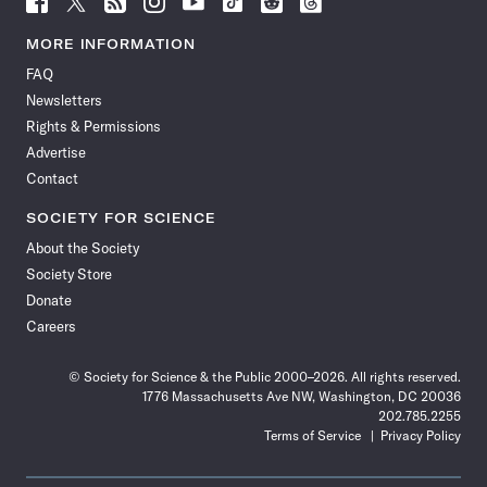
Science
Science
Science
Science
Science
Science
Science
Science
News
News
News
News
News
News
News
News
MORE INFORMATION
on
on
via
on
on
on
on
on
FAQ
Facebook
X
RSS
Instagram
YouTube
TikTok
Reddit
Threads
Newsletters
Rights & Permissions
Advertise
Contact
SOCIETY FOR SCIENCE
About the Society
Society Store
Donate
Careers
© Society for Science & the Public 2000–2026. All rights reserved.
1776 Massachusetts Ave NW, Washington, DC 20036
202.785.2255
Terms of Service
Privacy Policy