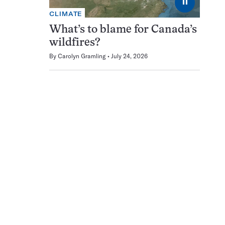
⏸
CLIMATE
What’s to blame for Canada’s
wildfires?
By
Carolyn Gramling
July 24, 2026