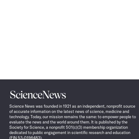
Science
News
Science News was founded in 1921 as an independent, nonprofit source
of accurate information on the latest news of science, medicine and
technology. Today, our mission remains the same: to empower people to
evaluate the news and the world around them. It is published by the
Society for Science, a nonprofit 501(c)(3) membership organization
dedicated to public engagement in scientific research and education
(EIN 53-0196483).