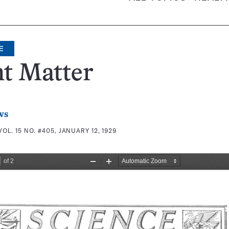
E
t Matter
ws
VOL. 15 NO. #405, JANUARY 12, 1929