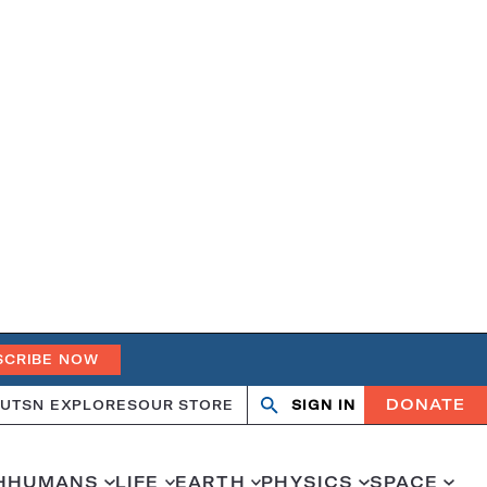
SCRIBE NOW
DONATE
UT
SN EXPLORES
OUR STORE
SIGN IN
Search
Open
Close
search
search
H
HUMANS
LIFE
EARTH
PHYSICS
SPACE