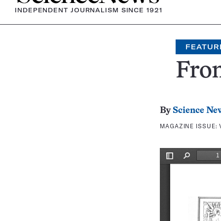
INDEPENDENT JOURNALISM SINCE 1921
FEATUR
Fron
By
Science Ne
MAGAZINE ISSUE: