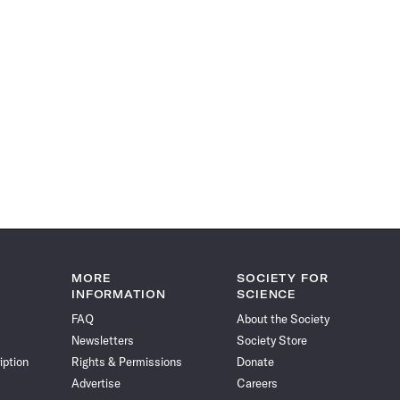
MORE
SOCIETY FOR
INFORMATION
SCIENCE
FAQ
About the Society
Newsletters
Society Store
iption
Rights & Permissions
Donate
Advertise
Careers