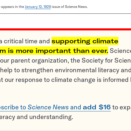
le appears in the
January 12, 1929
issue of Science News.
a critical time and
supporting climate
sm is more important than ever.
Scienc
ur parent organization, the Society for Scien
help to strengthen environmental literacy an
t our response to climate change is informed
scribe to
Science News
and
add $16
to ex
teracy and understanding.