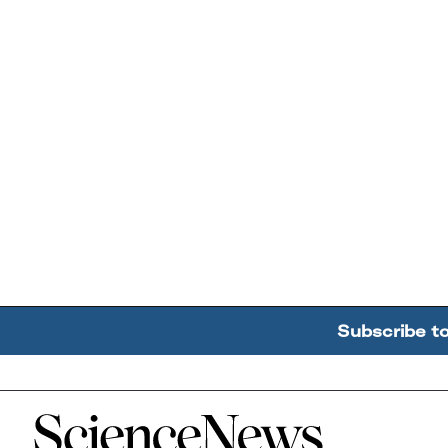
Subscribe t
Home