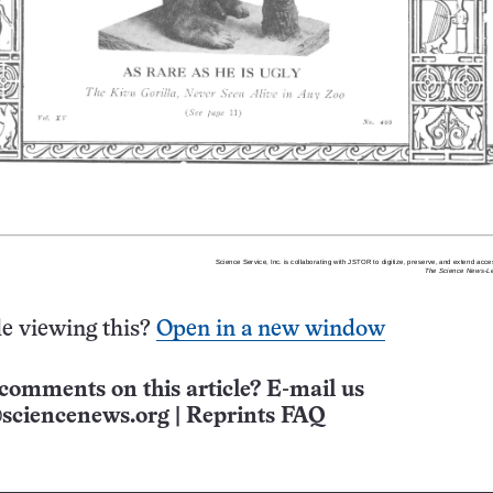
e viewing this?
Open in a new window
comments on this article? E-mail us
sciencenews.org
|
Reprints FAQ