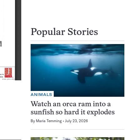
Popular Stories
ANIMALS
Watch an orca ram into a
sunfish so hard it explodes
By
Maria Temming
July 23, 2026