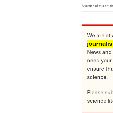
A version of this artic
We are at 
journali
News and o
need your 
ensure tha
science.
Please
sub
science li