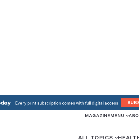
oday
Every print subscription comes with full digital access
SUB
MAGAZINE
MENU
ABO
ALL TOPICS
HEALT