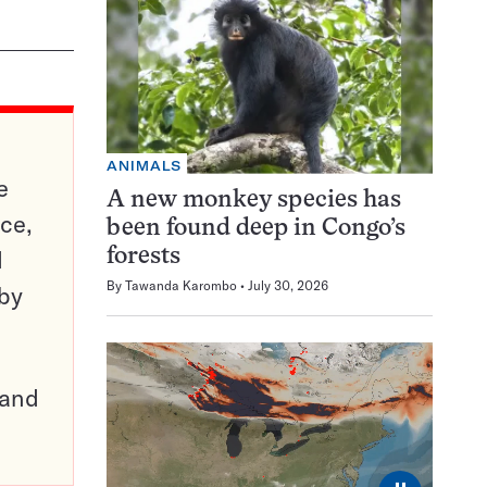
ANIMALS
e
A new monkey species has
ce,
been found deep in Congo’s
d
forests
By
Tawanda Karombo
July 30, 2026
 by
pand