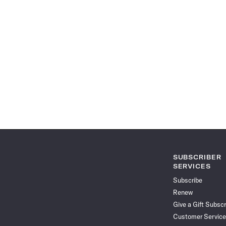
SUBSCRIBER
SERVICES
Subscribe
Renew
Give a Gift Subscr
Customer Service