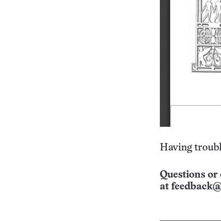
Having troubl
Questions or 
at
feedback@