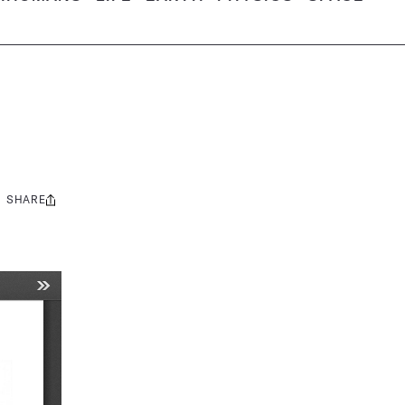
SHARE
Share
this: