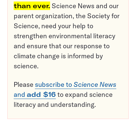
than ever.
Science News and our
parent organization, the Society for
Science, need your help to
strengthen environmental literacy
and ensure that our response to
climate change is informed by
science.
Please
subscribe to
Science News
and
add $16
to expand science
literacy and understanding.