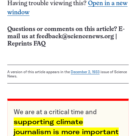
Having trouble viewing this?
Open in a new
window
Questions or comments on this article? E-
mail us at
feedback@sciencenews.org
|
Reprints FAQ
A version of this article appears in the
December 2, 1933
issue of Science
News.
We are at a critical time and
supporting climate
journalism is more important