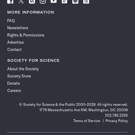
Science
Science
Science
Science
Science
Science
Science
Science
News
News
News
News
News
News
News
News
MORE INFORMATION
on
on
via
on
on
on
on
on
FAQ
Facebook
X
RSS
Instagram
YouTube
TikTok
Reddit
Threads
Newsletters
Rights & Permissions
Advertise
Contact
SOCIETY FOR SCIENCE
About the Society
Society Store
Donate
Careers
© Society for Science & the Public 2000–2026. All rights reserved.
1776 Massachusetts Ave NW, Washington, DC 20036
202.785.2255
Terms of Service
Privacy Policy