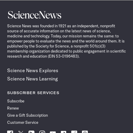
Science
News
Science News was founded in 1921 as an independent, nonprofit
source of accurate information on the latest news of science,
medicine and technology. Today, our mission remains the same: to
empower people to evaluate the news and the world around them. It is
published by the Society for Science, a nonprofit 501(c)(3)
membership organization dedicated to public engagement in scientific
research and education (EIN 53-0196483).
Science News Explores
Science News Learning
SUBSCRIBER SERVICES
Subscribe
Renew
Give a Gift Subscription
Customer Service
Follow
Follow
Follow
Follow
Follow
Follow
Follow
Follow