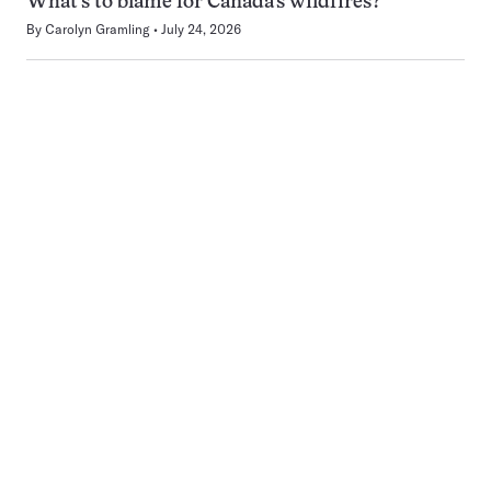
What’s to blame for Canada’s wildfires?
By
Carolyn Gramling
July 24, 2026