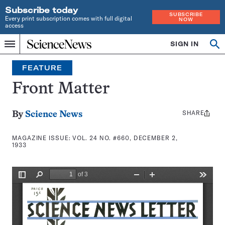
Subscribe today
SUBSCRIBE
Every print subscription comes with full digital
NOW
access
Home
SIGN IN
Search
Op
Menu
INDEPENDENT
se
JOURNALISM
FEATURE
SINCE
1921
Front Matter
SHARE
Share
By
Science News
this:
MAGAZINE ISSUE:
VOL. 24 NO. #660, DECEMBER 2,
1933