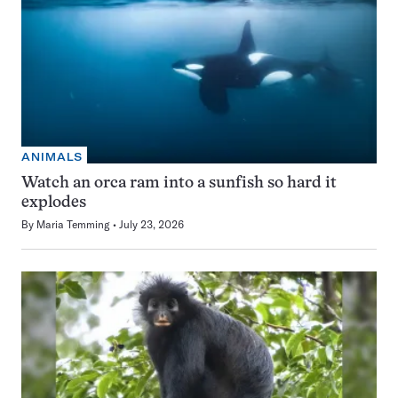
ANIMALS
Watch an orca ram into a sunfish so hard it
explodes
By
Maria Temming
July 23, 2026