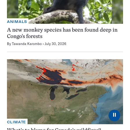
ANIMALS
A new monkey species has been found deep in
Congo’s forests
By
Tawanda Karombo
July 30, 2026
⏸
CLIMATE