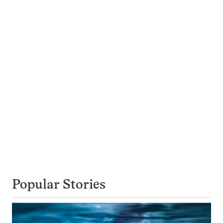
Popular Stories