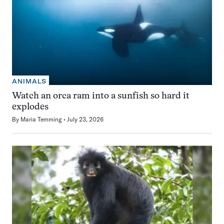
ANIMALS
Watch an orca ram into a sunfish so hard it
explodes
By
Maria Temming
July 23, 2026