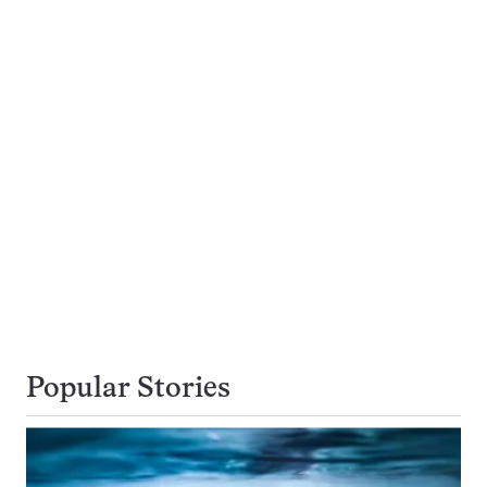
Popular Stories