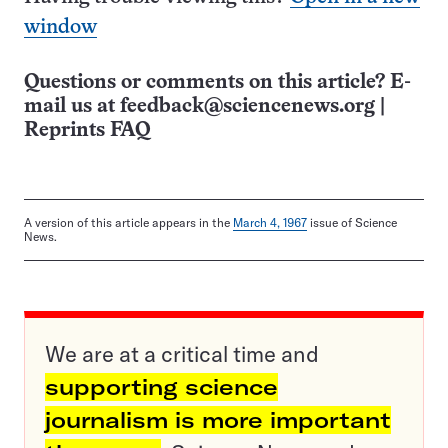
window
Questions or comments on this article? E-
mail us at
feedback@sciencenews.org
|
Reprints FAQ
A version of this article appears in the
March 4, 1967
issue of Science
News.
We are at a critical time and
supporting science
journalism is more important