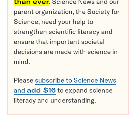
than ever
. Science News and our
parent organization, the Society for
Science, need your help to
strengthen scientific literacy and
ensure that important societal
decisions are made with science in
mind.
Please
subscribe to Science News
and
add $16
to expand science
literacy and understanding.