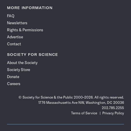
Science
Science
Science
Science
Science
Science
Science
Science
News
News
News
News
News
News
News
News
MORE INFORMATION
on
on
via
on
on
on
on
on
FAQ
Facebook
X
RSS
Instagram
YouTube
TikTok
Reddit
Threads
Newsletters
Rights & Permissions
Advertise
Contact
SOCIETY FOR SCIENCE
About the Society
Society Store
Donate
Careers
© Society for Science & the Public 2000–2026. All rights reserved.
1776 Massachusetts Ave NW, Washington, DC 20036
202.785.2255
Terms of Service
Privacy Policy