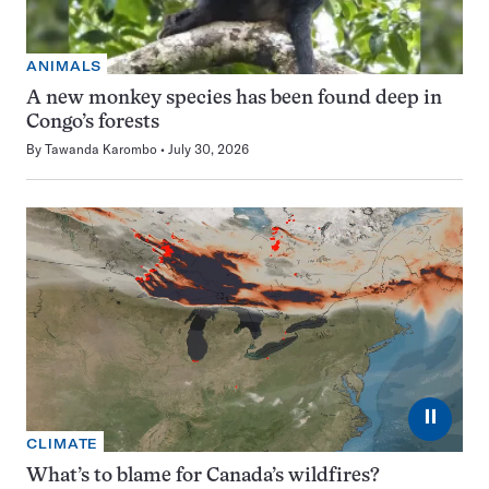
ANIMALS
A new monkey species has been found deep in
Congo’s forests
By
Tawanda Karombo
July 30, 2026
⏸
CLIMATE
What’s to blame for Canada’s wildfires?