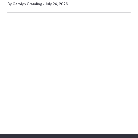
By
Carolyn Gramling
July 24, 2026