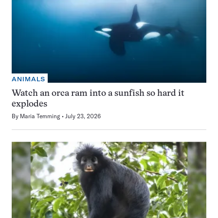
ANIMALS
Watch an orca ram into a sunfish so hard it
explodes
By
Maria Temming
July 23, 2026