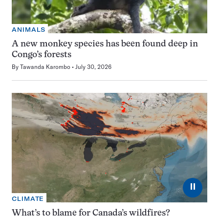
ANIMALS
A new monkey species has been found deep in
Congo’s forests
By
Tawanda Karombo
July 30, 2026
⏸
CLIMATE
What’s to blame for Canada’s wildfires?