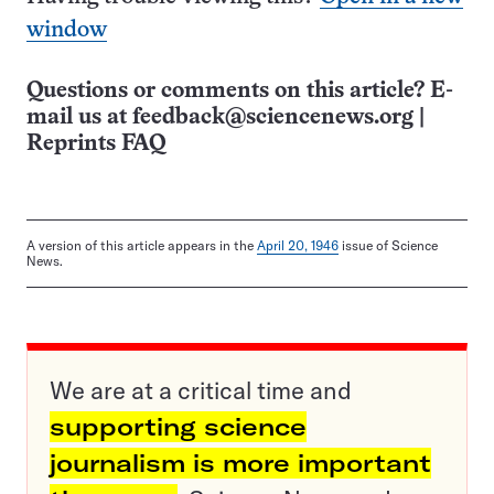
window
Questions or comments on this article? E-
mail us at
feedback@sciencenews.org
|
Reprints FAQ
A version of this article appears in the
April 20, 1946
issue of Science
News.
We are at a critical time and
supporting science
journalism is more important