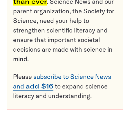
than ever
. Science News and our
parent organization, the Society for
Science, need your help to
strengthen scientific literacy and
ensure that important societal
decisions are made with science in
mind.
Please
subscribe to Science News
and
add $16
to expand science
literacy and understanding.