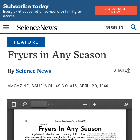
Subscribe today
SUBSCRIBE
Every print subscription comes with full digital
NOW
access
Home
SIGN IN
Search
Op
Menu
INDEPENDENT
se
JOURNALISM
FEATURE
SINCE
1921
Fryers in Any Season
SHARE
Share
By
Science News
this:
MAGAZINE ISSUE:
VOL. 49 NO. #16, APRIL 20, 1946