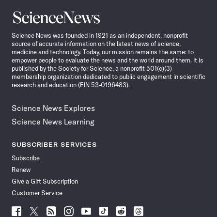
Science
News
Science News was founded in 1921 as an independent, nonprofit
source of accurate information on the latest news of science,
medicine and technology. Today, our mission remains the same: to
empower people to evaluate the news and the world around them. It is
published by the Society for Science, a nonprofit 501(c)(3)
membership organization dedicated to public engagement in scientific
research and education (EIN 53-0196483).
Science News Explores
Science News Learning
SUBSCRIBER SERVICES
Subscribe
Renew
Give a Gift Subscription
Customer Service
Follow
Follow
Follow
Follow
Follow
Follow
Follow
Follow