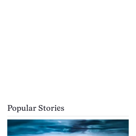
Popular Stories