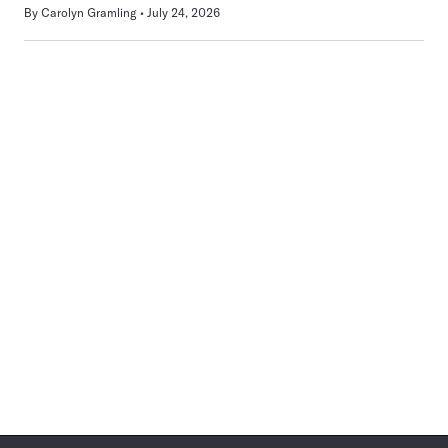
By
Carolyn Gramling
July 24, 2026