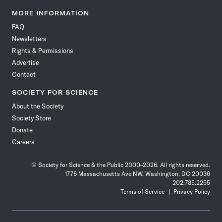
Science
Science
Science
Science
Science
Science
Science
Science
News
News
News
News
News
News
News
News
MORE INFORMATION
on
on
via
on
on
on
on
on
FAQ
Facebook
X
RSS
Instagram
YouTube
TikTok
Reddit
Threads
Newsletters
Rights & Permissions
Advertise
Contact
SOCIETY FOR SCIENCE
About the Society
Society Store
Donate
Careers
© Society for Science & the Public 2000–2026. All rights reserved.
1776 Massachusetts Ave NW, Washington, DC 20036
202.785.2255
Terms of Service
Privacy Policy