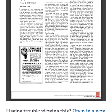
Having trouble viewing this?
Open in a new