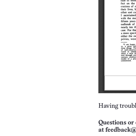
Having troubl
Questions or 
at
feedback@