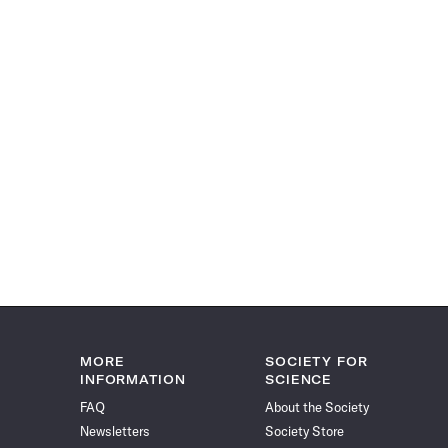
MORE
SOCIETY FOR
INFORMATION
SCIENCE
FAQ
About the Society
Newsletters
Society Store