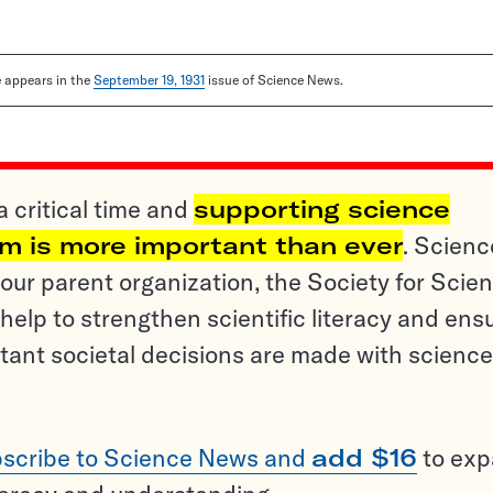
le appears in the
September 19, 1931
issue of Science News.
a critical time and
supporting science
sm is more important than ever
. Scienc
ur parent organization, the Society for Scien
help to strengthen scientific literacy and ens
tant societal decisions are made with science
scribe to Science News and
add $16
to ex