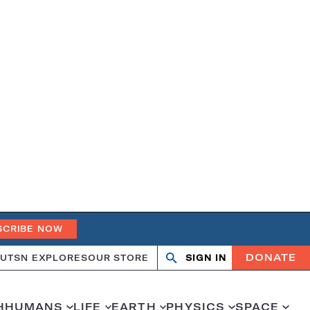
SCRIBE NOW
DONATE
UT
SN EXPLORES
OUR STORE
SIGN IN
Search
Open
Close
search
search
H
HUMANS
LIFE
EARTH
PHYSICS
SPACE