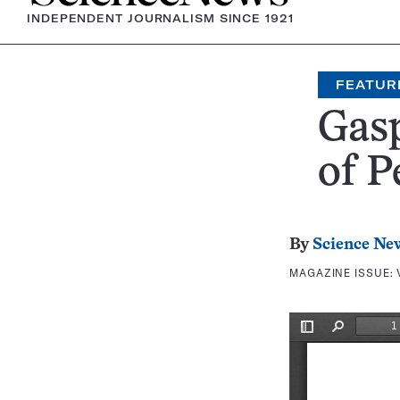
INDEPENDENT JOURNALISM SINCE 1921
FEATUR
Gasp
of P
By
Science Ne
MAGAZINE ISSUE: