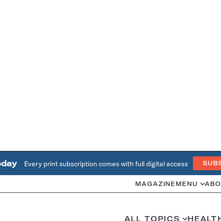
oday
Every print subscription comes with full digital access
SUB
MAGAZINE
MENU
ABO
ALL TOPICS
HEALT