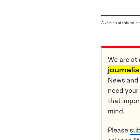
A version of this artic
We are at 
journali
News and o
need your 
that impor
mind.
Please
sub