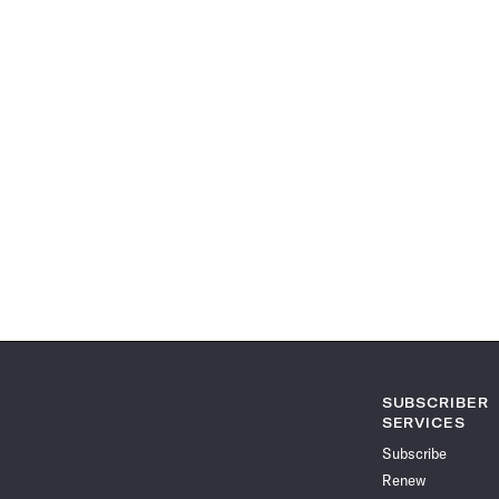
SUBSCRIBER
SERVICES
Subscribe
Renew