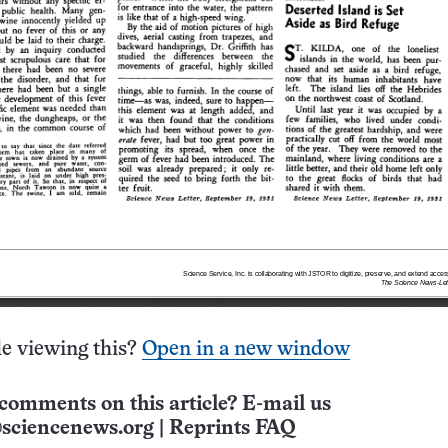
e viewing this?
Open in a new window
comments on this article? E-mail us
sciencenews.org
|
Reprints FAQ