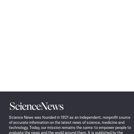
Science
News
Science News was founded in 1921 as an independent, nonprofit source
of accurate information on the latest news of science, medicine and
technology. Today, our mission remains the same: to empower people to
evaluate the news and the world around them. It is published by the