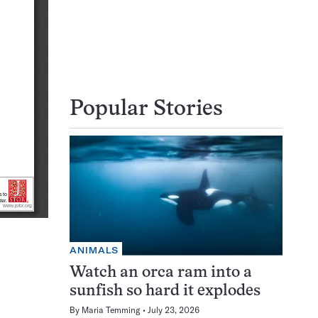
Popular Stories
ANIMALS
Watch an orca ram into a
sunfish so hard it explodes
By
Maria Temming
July 23, 2026