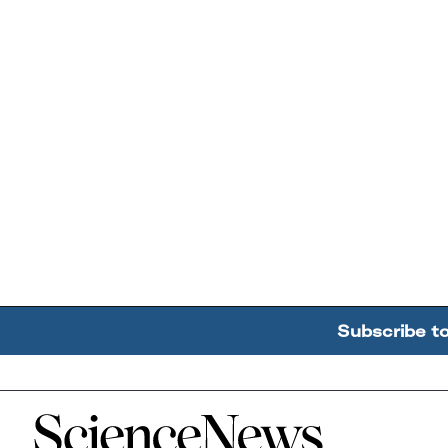
Subscribe t
Home