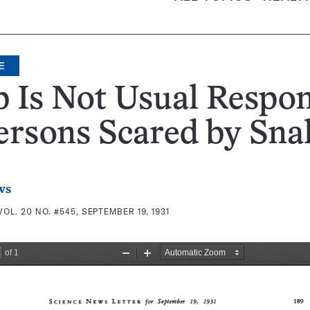
E
 Is Not Usual Respo
ersons Scared by Sna
ws
VOL. 20 NO. #545, SEPTEMBER 19, 1931