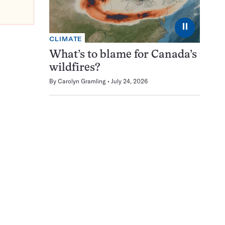
⏸
CLIMATE
What’s to blame for Canada’s
wildfires?
By
Carolyn Gramling
July 24, 2026