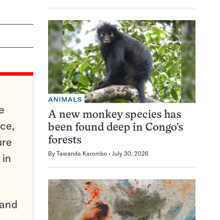
ANIMALS
e
A new monkey species has
ce,
been found deep in Congo’s
ure
forests
By
Tawanda Karombo
July 30, 2026
 in
pand