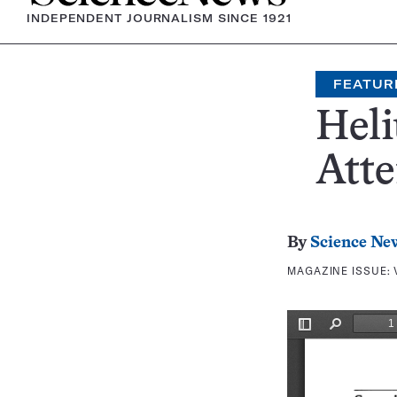
INDEPENDENT JOURNALISM SINCE 1921
FEATUR
Heli
Atte
By
Science Ne
MAGAZINE ISSUE: