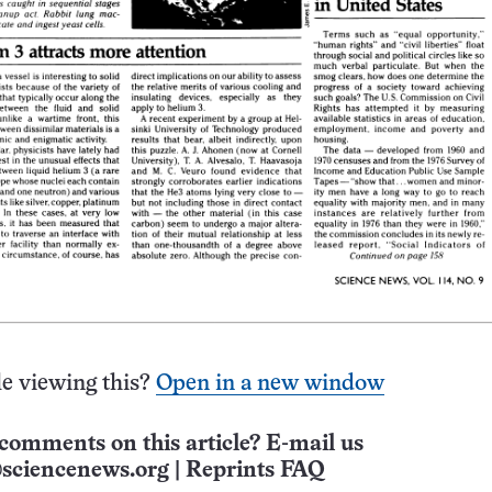
e viewing this?
Open in a new window
comments on this article? E-mail us
sciencenews.org
|
Reprints FAQ