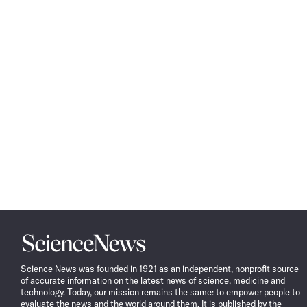
Science
News
Science News was founded in 1921 as an independent, nonprofit source
of accurate information on the latest news of science, medicine and
technology. Today, our mission remains the same: to empower people to
evaluate the news and the world around them. It is published by the