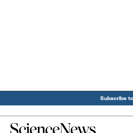
Subscribe t
Home