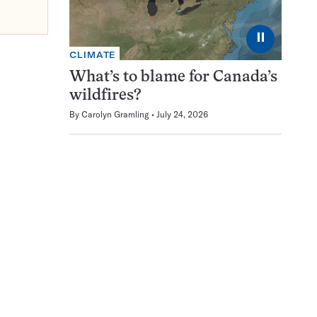
⏸
CLIMATE
What’s to blame for Canada’s
wildfires?
By
Carolyn Gramling
July 24, 2026