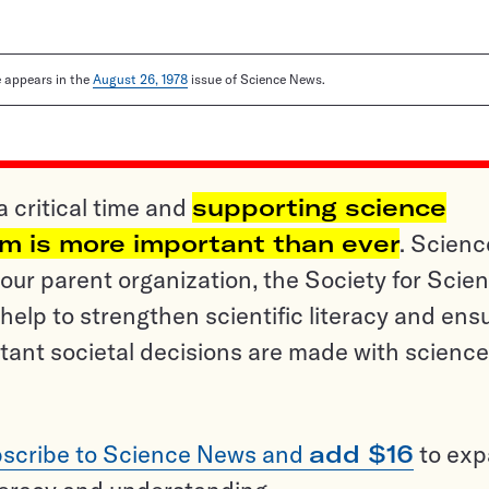
le appears in the
August 26, 1978
issue of Science News.
a critical time and
supporting science
sm is more important than ever
. Scienc
ur parent organization, the Society for Scien
help to strengthen scientific literacy and ens
tant societal decisions are made with science
scribe to Science News and
add $16
to ex