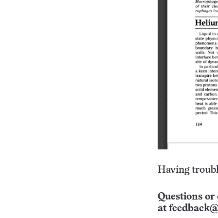
Having troubl
Questions or 
at
feedback@