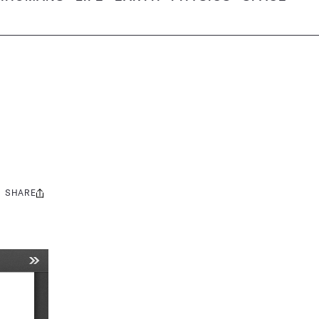
SHARE
Share
this: