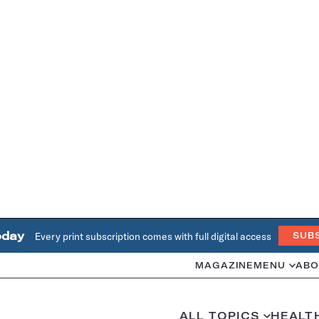
oday
Every print subscription comes with full digital access
SUB
MAGAZINE
MENU
ABO
ALL TOPICS
HEALT