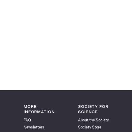
MORE
SOCIETY FOR
INFORMATION
SCIENCE
FAQ
About the Society
Newsletters
Society Store