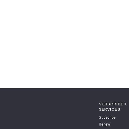
SUBSCRIBER
SERVICES
Subscribe
Renew