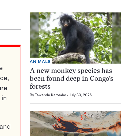
ANIMALS
e
A new monkey species has
ce,
been found deep in Congo’s
ure
forests
By
Tawanda Karombo
July 30, 2026
 in
pand