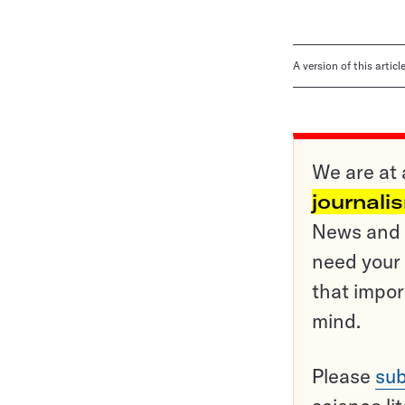
A version of this artic
We are at 
journali
News and o
need your 
that impor
mind.
Please
sub