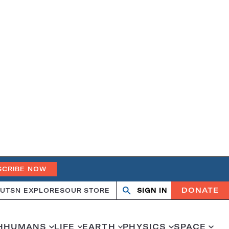
SCRIBE NOW
DONATE
UT
SN EXPLORES
OUR STORE
SIGN IN
Search
Open
Close
search
search
H
HUMANS
LIFE
EARTH
PHYSICS
SPACE