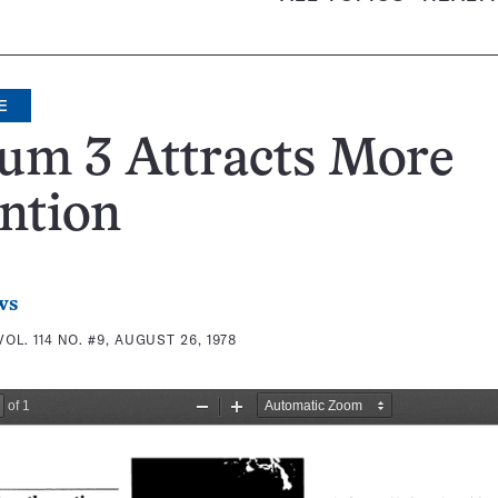
E
um 3 Attracts More
ntion
ws
VOL. 114 NO. #9, AUGUST 26, 1978