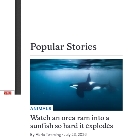
Popular Stories
ANIMALS
Watch an orca ram into a
sunfish so hard it explodes
By
Maria Temming
July 23, 2026