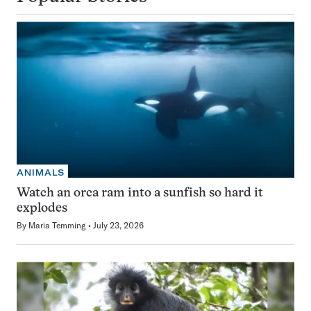
ANIMALS
Watch an orca ram into a sunfish so hard it
explodes
By
Maria Temming
July 23, 2026