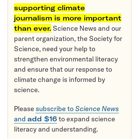
supporting climate
journalism is more important
than ever.
Science News and our
parent organization, the Society for
Science, need your help to
strengthen environmental literacy
and ensure that our response to
climate change is informed by
science.
Please
subscribe to
Science News
and
add $16
to expand science
literacy and understanding.