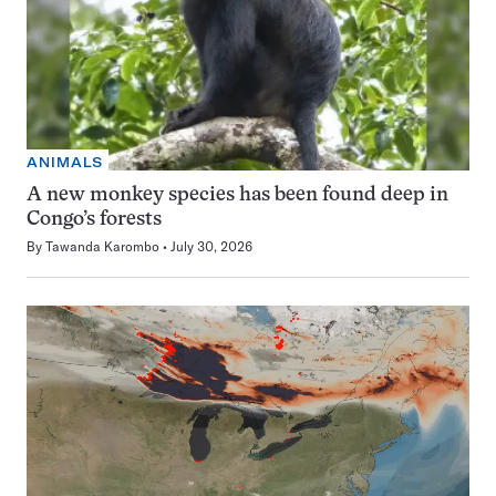
ANIMALS
A new monkey species has been found deep in
Congo’s forests
By
Tawanda Karombo
July 30, 2026