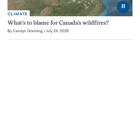
⏸
CLIMATE
What’s to blame for Canada’s wildfires?
By
Carolyn Gramling
July 24, 2026