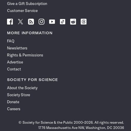
Give a Gift Subscription
Customer Service
Follow
Follow
Follow
Follow
Follow
Follow
Follow
Follow
Science
Science
Science
Science
Science
Science
Science
Science
News
News
News
News
News
News
News
News
MORE INFORMATION
on
on
via
on
on
on
on
on
FAQ
Facebook
X
RSS
Instagram
YouTube
TikTok
Reddit
Threads
Newsletters
Rights & Permissions
Advertise
Contact
SOCIETY FOR SCIENCE
About the Society
Society Store
Donate
Careers
© Society for Science & the Public 2000–2026. All rights reserved.
1776 Massachusetts Ave NW, Washington, DC 20036