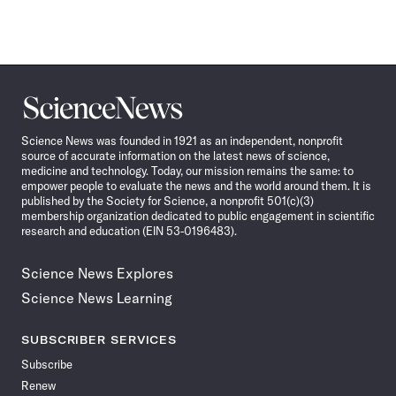
Science
News
Science News was founded in 1921 as an independent, nonprofit
source of accurate information on the latest news of science,
medicine and technology. Today, our mission remains the same: to
empower people to evaluate the news and the world around them. It is
published by the Society for Science, a nonprofit 501(c)(3)
membership organization dedicated to public engagement in scientific
research and education (EIN 53-0196483).
Science News Explores
Science News Learning
SUBSCRIBER SERVICES
Subscribe
Renew