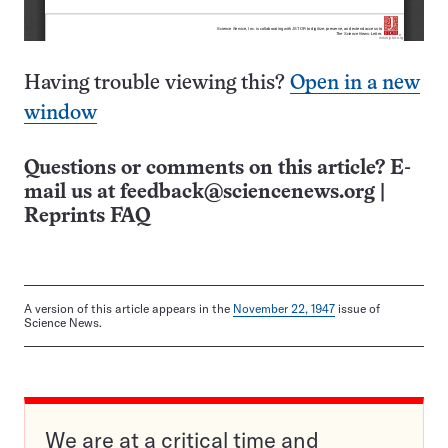
Having trouble viewing this?
Open in a new
window
Questions or comments on this article? E-
mail us at
feedback@sciencenews.org
|
Reprints FAQ
A version of this article appears in the
November 22, 1947
issue of
Science News.
We are at a critical time and