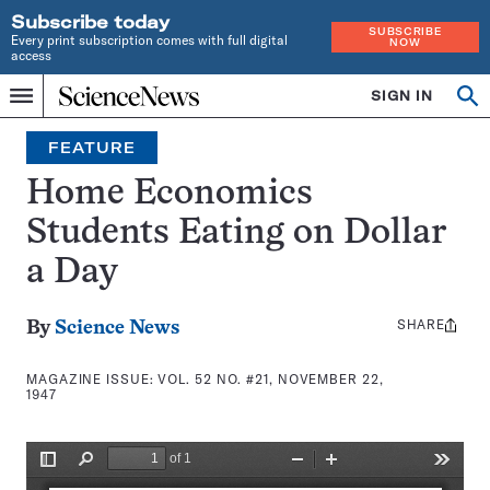
Subscribe today
SUBSCRIBE
Every print subscription comes with full digital
NOW
access
Home
SIGN IN
Search
Op
Menu
INDEPENDENT
se
JOURNALISM
FEATURE
SINCE
1921
Home Economics
Students Eating on Dollar
a Day
SHARE
Share
By
Science News
this:
MAGAZINE ISSUE:
VOL. 52 NO. #21, NOVEMBER 22,
1947