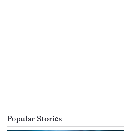
Popular Stories