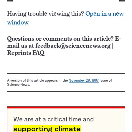
Having trouble viewing this?
Open in a new
window
Questions or comments on this article? E-
mail us at
feedback@sciencenews.org
|
Reprints FAQ
A version of this article appears in the
November 29, 1997
issue of
Science News.
We are at a critical time and
supporting climate