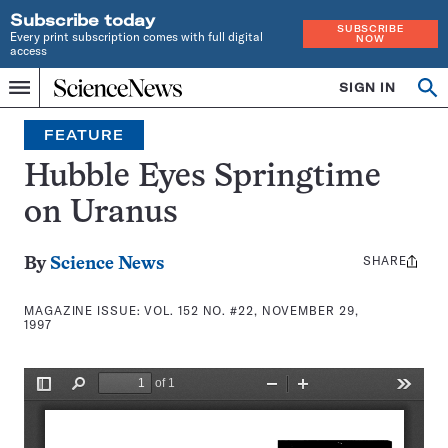
Subscribe today
SUBSCRIBE
Every print subscription comes with full digital
NOW
access
Home
SIGN IN
Search
Op
Menu
INDEPENDENT
se
JOURNALISM
FEATURE
SINCE
1921
Hubble Eyes Springtime
on Uranus
SHARE
Share
By
Science News
this:
MAGAZINE ISSUE:
VOL. 152 NO. #22, NOVEMBER 29,
1997