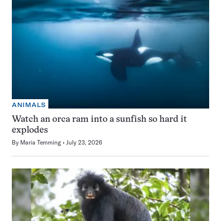
ANIMALS
Watch an orca ram into a sunfish so hard it
explodes
By
Maria Temming
July 23, 2026