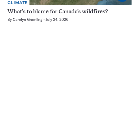
CLIMATE
What’s to blame for Canada’s wildfires?
By
Carolyn Gramling
July 24, 2026