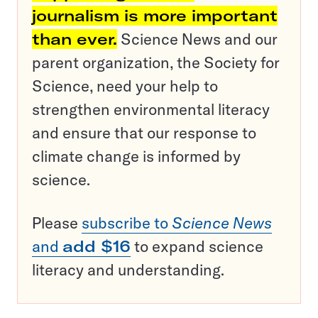
journalism is more important
than ever.
Science News and our
parent organization, the Society for
Science, need your help to
strengthen environmental literacy
and ensure that our response to
climate change is informed by
science.
Please
subscribe to
Science News
and
add $16
to expand science
literacy and understanding.