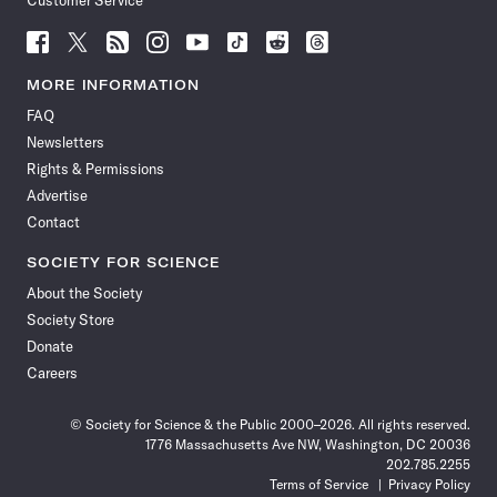
Customer Service
Follow
Follow
Follow
Follow
Follow
Follow
Follow
Follow
Science
Science
Science
Science
Science
Science
Science
Science
News
News
News
News
News
News
News
News
MORE INFORMATION
on
on
via
on
on
on
on
on
FAQ
Facebook
X
RSS
Instagram
YouTube
TikTok
Reddit
Threads
Newsletters
Rights & Permissions
Advertise
Contact
SOCIETY FOR SCIENCE
About the Society
Society Store
Donate
Careers
© Society for Science & the Public 2000–2026. All rights reserved.
1776 Massachusetts Ave NW, Washington, DC 20036
202.785.2255
Terms of Service
Privacy Policy