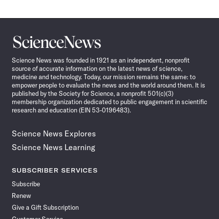
Science
News
Science News was founded in 1921 as an independent, nonprofit
source of accurate information on the latest news of science,
medicine and technology. Today, our mission remains the same: to
empower people to evaluate the news and the world around them. It is
published by the Society for Science, a nonprofit 501(c)(3)
membership organization dedicated to public engagement in scientific
research and education (EIN 53-0196483).
Science News Explores
Science News Learning
SUBSCRIBER SERVICES
Subscribe
Renew
Give a Gift Subscription