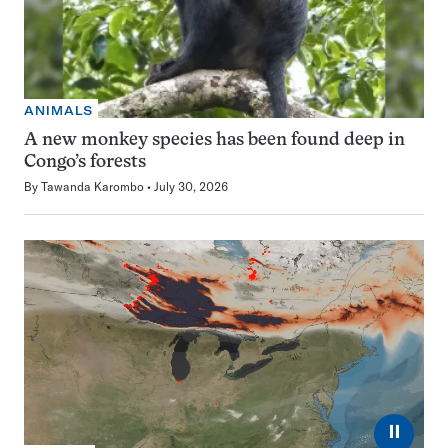
ANIMALS
A new monkey species has been found deep in
Congo’s forests
By
Tawanda Karombo
July 30, 2026
⏸