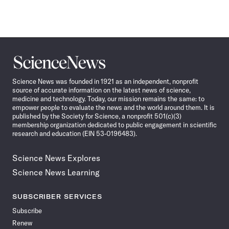
Science
News
Science News was founded in 1921 as an independent, nonprofit
source of accurate information on the latest news of science,
medicine and technology. Today, our mission remains the same: to
empower people to evaluate the news and the world around them. It is
published by the Society for Science, a nonprofit 501(c)(3)
membership organization dedicated to public engagement in scientific
research and education (EIN 53-0196483).
Science News Explores
Science News Learning
SUBSCRIBER SERVICES
Subscribe
Renew