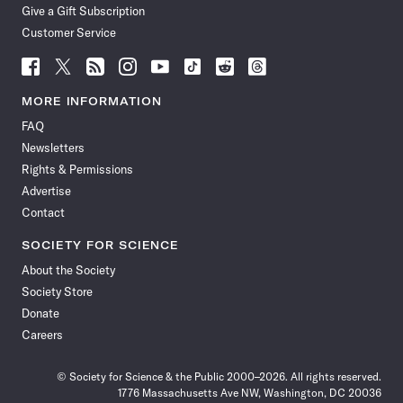
Give a Gift Subscription
Customer Service
Follow
Follow
Follow
Follow
Follow
Follow
Follow
Follow
Science
Science
Science
Science
Science
Science
Science
Science
News
News
News
News
News
News
News
News
MORE INFORMATION
on
on
via
on
on
on
on
on
FAQ
Facebook
X
RSS
Instagram
YouTube
TikTok
Reddit
Threads
Newsletters
Rights & Permissions
Advertise
Contact
SOCIETY FOR SCIENCE
About the Society
Society Store
Donate
Careers
© Society for Science & the Public 2000–2026. All rights reserved.
1776 Massachusetts Ave NW, Washington, DC 20036