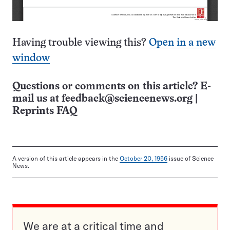
Having trouble viewing this?
Open in a new
window
Questions or comments on this article? E-
mail us at
feedback@sciencenews.org
|
Reprints FAQ
A version of this article appears in the
October 20, 1956
issue of Science
News.
We are at a critical time and