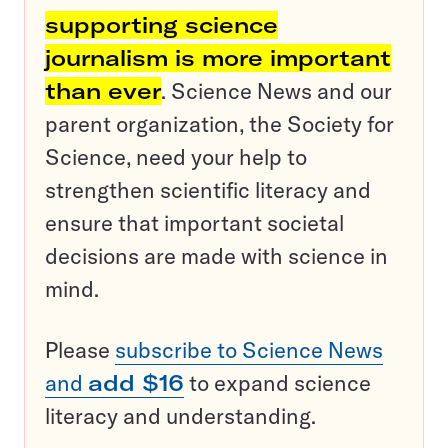
supporting science
journalism is more important
than ever
. Science News and our
parent organization, the Society for
Science, need your help to
strengthen scientific literacy and
ensure that important societal
decisions are made with science in
mind.
Please
subscribe to Science News
and
add $16
to expand science
literacy and understanding.