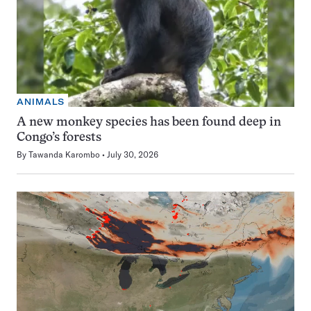
ANIMALS
A new monkey species has been found deep in
Congo’s forests
By
Tawanda Karombo
July 30, 2026