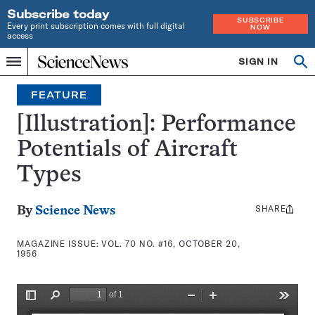
Subscribe today
SUBSCRIBE
Every print subscription comes with full digital
NOW
access
Home
SIGN IN
Search
Op
Menu
INDEPENDENT
se
JOURNALISM
FEATURE
SINCE
1921
[Illustration]: Performance
Potentials of Aircraft
Types
SHARE
Share
By
Science News
this:
MAGAZINE ISSUE:
VOL. 70 NO. #16, OCTOBER 20,
1956