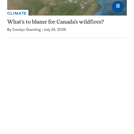
⏸
CLIMATE
What’s to blame for Canada’s wildfires?
By
Carolyn Gramling
July 24, 2026