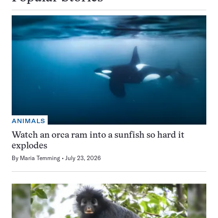
ANIMALS
Watch an orca ram into a sunfish so hard it
explodes
By
Maria Temming
July 23, 2026