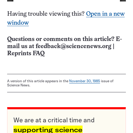
Having trouble viewing this?
Open in a new
window
Questions or comments on this article? E-
mail us at
feedback@sciencenews.org
|
Reprints FAQ
A version of this article appears in the
November 30, 1985
issue of
Science News.
We are at a critical time and
supporting science