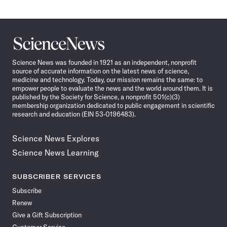
Science
News
Science News was founded in 1921 as an independent, nonprofit
source of accurate information on the latest news of science,
medicine and technology. Today, our mission remains the same: to
empower people to evaluate the news and the world around them. It is
published by the Society for Science, a nonprofit 501(c)(3)
membership organization dedicated to public engagement in scientific
research and education (EIN 53-0196483).
Science News Explores
Science News Learning
SUBSCRIBER SERVICES
Subscribe
Renew
Give a Gift Subscription