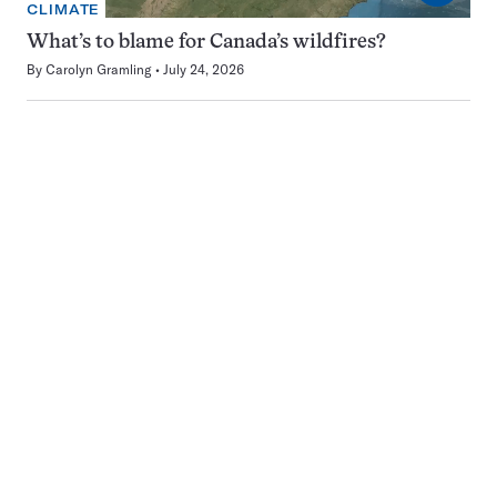
CLIMATE
What’s to blame for Canada’s wildfires?
By
Carolyn Gramling
July 24, 2026