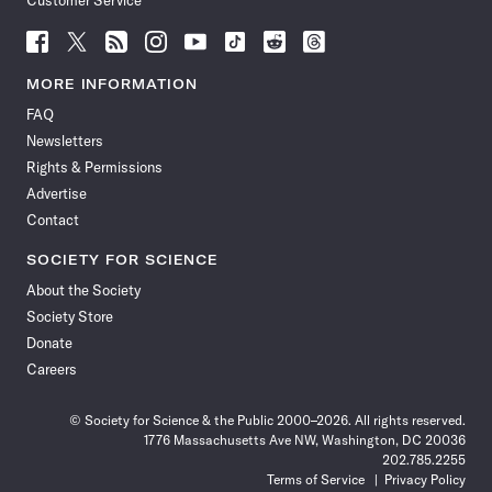
Customer Service
Follow
Follow
Follow
Follow
Follow
Follow
Follow
Follow
Science
Science
Science
Science
Science
Science
Science
Science
News
News
News
News
News
News
News
News
MORE INFORMATION
on
on
via
on
on
on
on
on
FAQ
Facebook
X
RSS
Instagram
YouTube
TikTok
Reddit
Threads
Newsletters
Rights & Permissions
Advertise
Contact
SOCIETY FOR SCIENCE
About the Society
Society Store
Donate
Careers
© Society for Science & the Public 2000–2026. All rights reserved.
1776 Massachusetts Ave NW, Washington, DC 20036
202.785.2255
Terms of Service
Privacy Policy