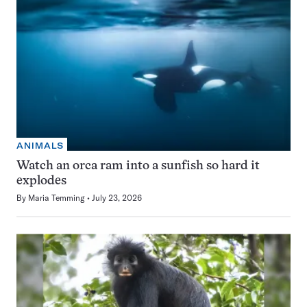
ANIMALS
Watch an orca ram into a sunfish so hard it
explodes
By
Maria Temming
July 23, 2026