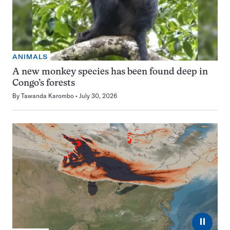
ANIMALS
A new monkey species has been found deep in
Congo’s forests
By
Tawanda Karombo
July 30, 2026
⏸