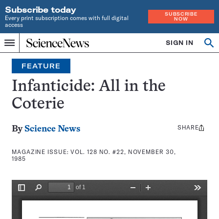
Subscribe today
SUBSCRIBE
Every print subscription comes with full digital
NOW
access
Home
SIGN IN
Search
Op
Menu
INDEPENDENT
se
JOURNALISM
FEATURE
SINCE
1921
Infanticide: All in the
Coterie
SHARE
Share
By
Science News
this:
MAGAZINE ISSUE:
VOL. 128 NO. #22, NOVEMBER 30,
1985