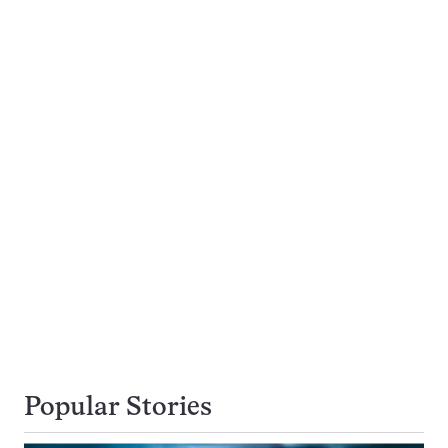
Popular Stories