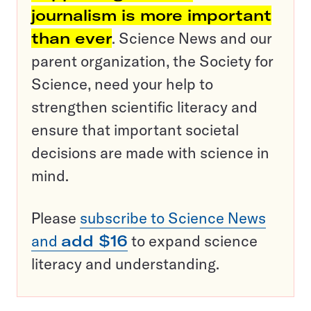
journalism is more important
than ever
. Science News and our
parent organization, the Society for
Science, need your help to
strengthen scientific literacy and
ensure that important societal
decisions are made with science in
mind.
Please
subscribe to Science News
and
add $16
to expand science
literacy and understanding.