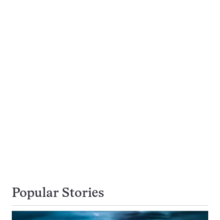
Popular Stories