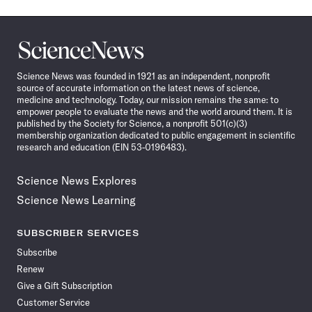
Science
News
Science News was founded in 1921 as an independent, nonprofit
source of accurate information on the latest news of science,
medicine and technology. Today, our mission remains the same: to
empower people to evaluate the news and the world around them. It is
published by the Society for Science, a nonprofit 501(c)(3)
membership organization dedicated to public engagement in scientific
research and education (EIN 53-0196483).
Science News Explores
Science News Learning
SUBSCRIBER SERVICES
Subscribe
Renew
Give a Gift Subscription
Customer Service