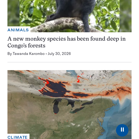
ANIMALS
A new monkey species has been found deep in
Congo’s forests
By
Tawanda Karombo
July 30, 2026
⏸
CLIMATE