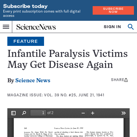
Subscribe today
SUBSCRIBE
Every print subscription comes with full digital
NOW
access
Home
SIGN IN
Search
Op
Menu
INDEPENDENT
se
JOURNALISM
FEATURE
SINCE
1921
Infantile Paralysis Victims
May Get Disease Again
SHARE
Share
By
Science News
this:
MAGAZINE ISSUE:
VOL. 39 NO. #25, JUNE 21, 1941