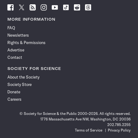
Follow
Follow
Follow
Follow
Follow
Follow
Follow
Follow
Science
Science
Science
Science
Science
Science
Science
Science
News
News
News
News
News
News
News
News
MORE INFORMATION
on
on
via
on
on
on
on
on
FAQ
Facebook
X
RSS
Instagram
YouTube
TikTok
Reddit
Threads
Newsletters
Rights & Permissions
Advertise
Contact
SOCIETY FOR SCIENCE
About the Society
Society Store
Donate
Careers
© Society for Science & the Public 2000–2026. All rights reserved.
1776 Massachusetts Ave NW, Washington, DC 20036
202.785.2255
Terms of Service
Privacy Policy