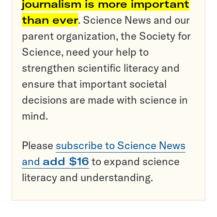
journalism is more important
than ever
. Science News and our
parent organization, the Society for
Science, need your help to
strengthen scientific literacy and
ensure that important societal
decisions are made with science in
mind.
Please
subscribe to Science News
and
add $16
to expand science
literacy and understanding.