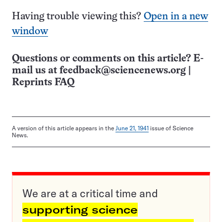
Having trouble viewing this?
Open in a new
window
Questions or comments on this article? E-
mail us at
feedback@sciencenews.org
|
Reprints FAQ
A version of this article appears in the
June 21, 1941
issue of Science
News.
We are at a critical time and
supporting science