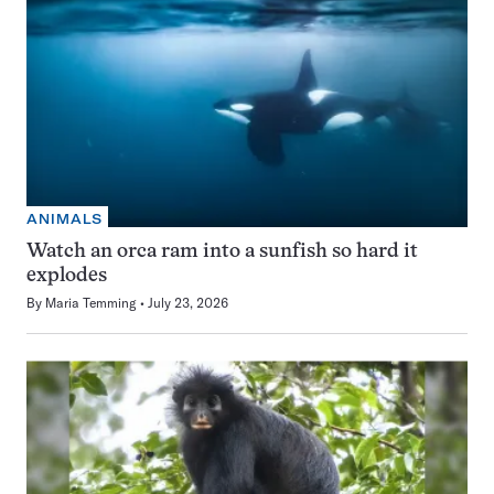
ANIMALS
Watch an orca ram into a sunfish so hard it
explodes
By
Maria Temming
July 23, 2026