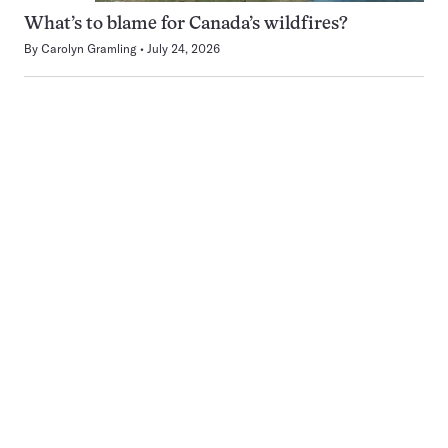
What’s to blame for Canada’s wildfires?
By
Carolyn Gramling
July 24, 2026